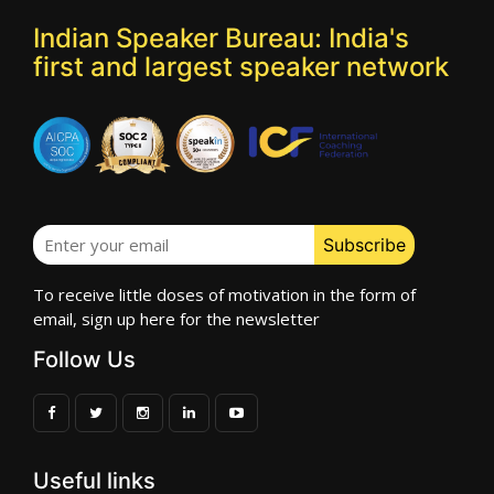
Indian Speaker Bureau: India's
first and largest speaker network
To receive little doses of motivation in the form of
email, sign up here for the newsletter
Follow Us
Useful links