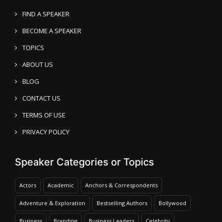
FIND A SPEAKER
BECOME A SPEAKER
TOPICS
ABOUT US
BLOG
CONTACT US
TERMS OF USE
PRIVACY POLICY
Speaker Categories or Topics
Actors
Academic
Anchors & Correspondents
Adventure & Exploration
Bestselling Authors
Bollywood
Business
Branding
Business Leaders
Celebrity