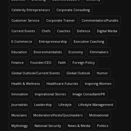
Celebrity Entrepreneurs
Corporate Consulting
Customer Service
Corporate Trainer
Commentators/Pundits
Current Events
Chefs
Coaches
Defence
Digital Media
E-Commerce
Entrepreneurship
Executive Coaching
Education
Environmentalists
Economy
Filmmakers
Finance
Founder/CEO
Faith
Foreign Policy
Global Outlook/Current Events
Global Outlook
Humor
Health & Wellness
Healthcare Futurists
Inspiring Women
Innovation
Inspirational Stories
Image Consultant/PR
Journalists
Leadership
Lifestyle
Lifestyle Management
Musicians
Moderators/Hosts/Quizmasters
Motivational
Mythology
National Security
News & Media
Politics