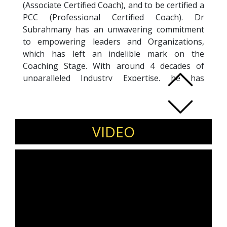
(Associate Certified Coach), and to be certified a
PCC (Professional Certified Coach). Dr
Subrahmany has an unwavering commitment
to empowering leaders and Organizations,
which has left an indelible mark on the
Coaching Stage. With around 4 decades of
unparalleled Industry Expertise, he has
pioneered transformational Coaching through
a prestigious Certification from ICF. He has
coached leaders at BMW, MSN, HIL to name a
few and other top global firms. The mantra of
VIDEO
raising AWARENESS, CHOICES and
ACCOUNTABILITY has fostered an impactful
and sustainable transformation. Beyond
Coaching, he has facilitated for leading
Corporate Houses and transformed lives of
more than 1.4 lakh working professionals in
India and abroad. He embodies the "ATTITUDE
OF GRATITUDE". He has been recently awarded