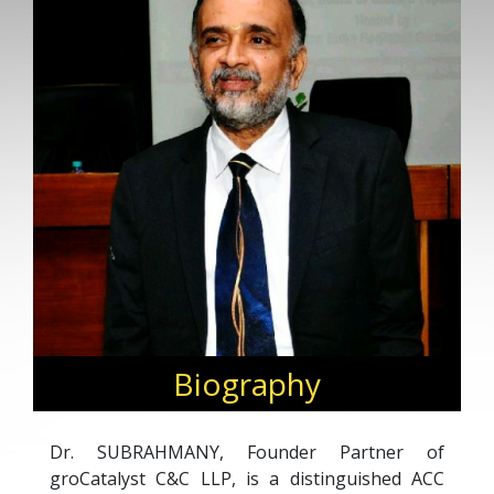
Biography
Dr. SUBRAHMANY, Founder Partner of
groCatalyst C&C LLP, is a distinguished ACC