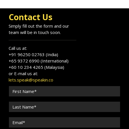
Contact Us
Simply fill out the form and our
team will be in touch soon.
Call us at:
+91 96250 02763 (India)
+65 9372 6990 (International)
+60 10 234 4265 (Malaysia)
or E-mail us at:
lets.speak@speakin.co