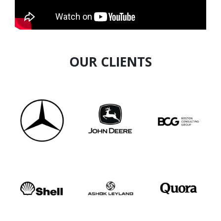
as
THE 100 MOST IMPACT COACHING
LEADERS (INDIA LISTING) AWARD – by WORLD
HRD CONGRESS
OUR CLIENTS