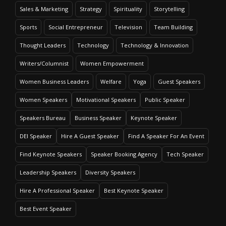
Sales & Marketing
Strategy
Spirituality
Storytelling
Sports
Social Entrepreneur
Television
Team Building
Thought Leaders
Technology
Technology & Innovation
Writers/Columnist
Women Empowerment
Women Business Leaders
Welfare
Yoga
Guest Speakers
Women Speakers
Motivational Speakers
Public Speaker
Speakers Bureau
Business Speaker
Keynote Speaker
DEI Speaker
Hire A Guest Speaker
Find A Speaker For An Event
Find Keynote Speakers
Speaker Booking Agency
Tech Speaker
Leadership Speakers
Diversity Speakers
Hire A Professional Speaker
Best Keynote Speaker
Best Event Speaker