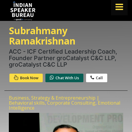
Subrahmany
FIND A SPEAKER
Ramakrishnan
TOPICS
ACC - ICF Certified Leadership Coach,
ABOUT US
Founder Partner groCatalyst C&C LLP,
ABOUT SPEAKIN
groCatalyst C&C LLP
Book A Speaker
Book Now
Chat With Us
Call
lets.speak@speakin.co
+91 96250 02763
|
Business, Strategy & Entrepreneurship |
Behavioral skills, Corporate Consulting, Emotional
Intelligence