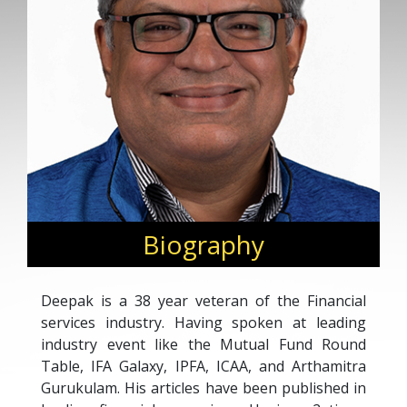
Biography
Deepak is a 38 year veteran of the Financial
services industry. Having spoken at leading
industry event like the Mutual Fund Round
Table, IFA Galaxy, IPFA, ICAA, and Arthamitra
Gurukulam. His articles have been published in