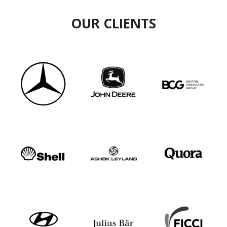
OUR CLIENTS