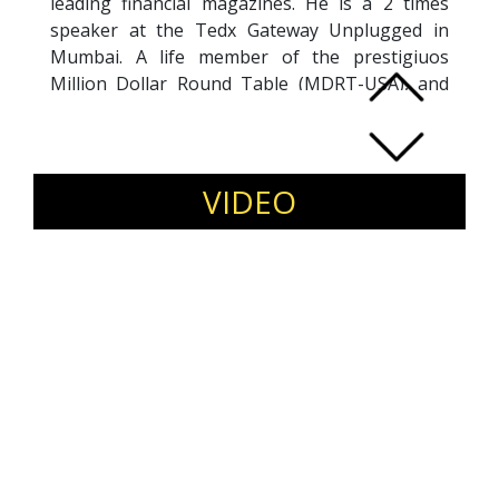
leading financial magazines. He is a 2 times
speaker at the Tedx Gateway Unplugged in
Mumbai. A life member of the prestigiuos
Million Dollar Round Table (MDRT-USA), and
life member of the Chairman"s Club (LIC of
India). His Certifications include the Advanced
Financial Goal Planner form AAFM(USA) and
Award in Financial Planning from CII(UK) His
VIDEO
YouTube channel has 500+ byte sized 2 minute
videos on every possible topic on Personal
Finance.