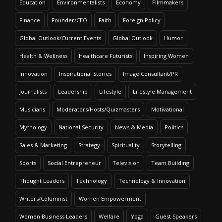
Education
Environmentalists
Economy
Filmmakers
Finance
Founder/CEO
Faith
Foreign Policy
Global Outlook/Current Events
Global Outlook
Humor
Health & Wellness
Healthcare Futurists
Inspiring Women
Innovation
Inspirational Stories
Image Consultant/PR
Journalists
Leadership
Lifestyle
Lifestyle Management
Musicians
Moderators/Hosts/Quizmasters
Motivational
Mythology
National Security
News & Media
Politics
Sales & Marketing
Strategy
Spirituality
Storytelling
Sports
Social Entrepreneur
Television
Team Building
Thought Leaders
Technology
Technology & Innovation
Writers/Columnist
Women Empowerment
Women Business Leaders
Welfare
Yoga
Guest Speakers