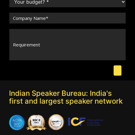
Indian Speaker Bureau: India's
first and largest speaker network