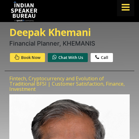
Deepak Khemani
FIND A SPEAKER
TOPICS
Financial Planner, KHEMANIS
ABOUT US
Book Now
Chat With Us
Call
ABOUT SPEAKIN
Fintech, Cryptocurrency and Evolution of
Book A Speaker
Traditional BFSI | Customer Satisfaction, Finance,
Investment
lets.speak@speakin.co
+91 96250 02763
|