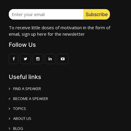
To receive little doses of motivation in the form of
email, sign up here for the newsletter
Follow Us
Useful links
FIND A SPEAKER
BECOME A SPEAKER
TOPICS
ABOUT US
BLOG