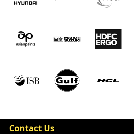
Contact Us