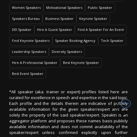
Women Speakers
Motivational Speakers
Public Speaker
Speakers Bureau
Business Speaker
Keynote Speaker
DEI Speaker
Hire A Guest Speaker
Find A Speaker For An Event
Find Keynote Speakers
Speaker Booking Agency
Tech Speaker
Leadership Speakers
Diversity Speakers
Hire A Professional Speaker
Best Keynote Speaker
Best Event Speaker
*All speaker (aka. trainer or expert) profiles listed here are
curated for excellence in speech and expertise in the said topic.
Each profile and the details therein are indicative of publicly
available information for the given speaker/expert and are
solely the property of the said speaker/expert. SpeakIn is an
aggregator platform and proposes these names basis publicly
available information and does not commit availability of the
speaker/expert unless confirmed explicitly upon further