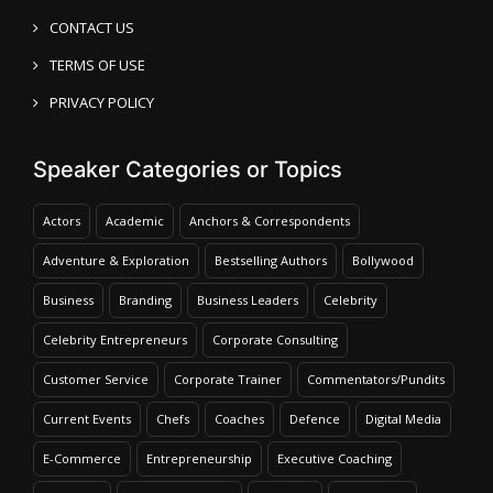
CONTACT US
TERMS OF USE
PRIVACY POLICY
Speaker Categories or Topics
Actors
Academic
Anchors & Correspondents
Adventure & Exploration
Bestselling Authors
Bollywood
Business
Branding
Business Leaders
Celebrity
Celebrity Entrepreneurs
Corporate Consulting
Customer Service
Corporate Trainer
Commentators/Pundits
Current Events
Chefs
Coaches
Defence
Digital Media
E-Commerce
Entrepreneurship
Executive Coaching