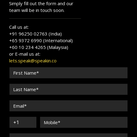
Simply fill out the form and our
team will be in touch soon.
Call us at:
+91 96250 02763 (India)
+65 9372 6990 (International)
+60 10 234 4265 (Malaysia)
or E-mail us at:
lets.speak@speakin.co