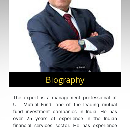
Biography
The expert is a management professional at
UTI Mutual Fund, one of the leading mutual
fund investment companies in India. He has
over 25 years of experience in the Indian
financial services sector. He has experience