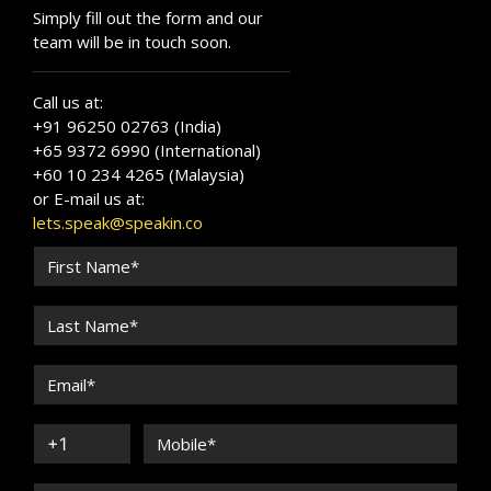
Simply fill out the form and our
team will be in touch soon.
Call us at:
+91 96250 02763 (India)
+65 9372 6990 (International)
+60 10 234 4265 (Malaysia)
or E-mail us at:
lets.speak@speakin.co