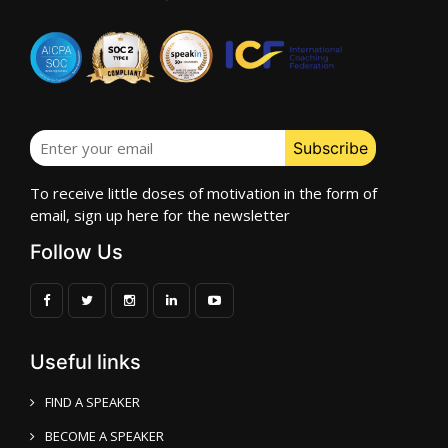
To receive little doses of motivation in the form of
email, sign up here for the newsletter
Follow Us
Useful links
FIND A SPEAKER
BECOME A SPEAKER