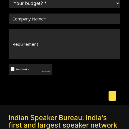
Indian Speaker Bureau: India's
first and largest speaker network