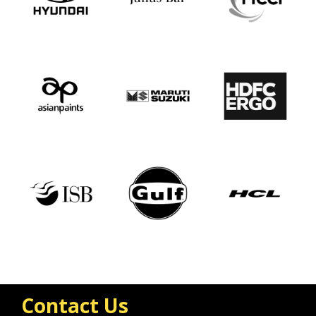
Contact Us