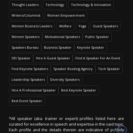
Thought Leaders
Technology
Technology & Innovation
Writers/Columnist
Women Empowerment
Women Business Leaders
Welfare
Yoga
Guest Speakers
Women Speakers
Motivational Speakers
Public Speaker
Speakers Bureau
Business Speaker
Keynote Speaker
DEI Speaker
Hire A Guest Speaker
Find A Speaker For An Event
Find Keynote Speakers
Speaker Booking Agency
Tech Speaker
Leadership Speakers
Diversity Speakers
Hire A Professional Speaker
Best Keynote Speaker
Best Event Speaker
*All speaker (aka. trainer or expert) profiles listed here are
curated for excellence in speech and expertise in the said topic.
Each profile and the details therein are indicative of publicly