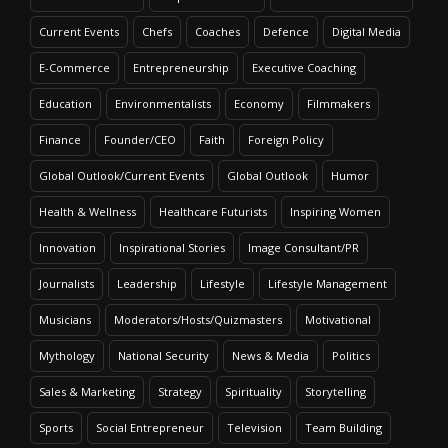
Current Events
Chefs
Coaches
Defence
Digital Media
E-Commerce
Entrepreneurship
Executive Coaching
Education
Environmentalists
Economy
Filmmakers
Finance
Founder/CEO
Faith
Foreign Policy
Global Outlook/Current Events
Global Outlook
Humor
Health & Wellness
Healthcare Futurists
Inspiring Women
Innovation
Inspirational Stories
Image Consultant/PR
Journalists
Leadership
Lifestyle
Lifestyle Management
Musicians
Moderators/Hosts/Quizmasters
Motivational
Mythology
National Security
News & Media
Politics
Sales & Marketing
Strategy
Spirituality
Storytelling
Sports
Social Entrepreneur
Television
Team Building