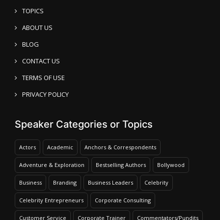
TOPICS
ABOUT US
BLOG
CONTACT US
TERMS OF USE
PRIVACY POLICY
Speaker Categories or Topics
Actors
Academic
Anchors & Correspondents
Adventure & Exploration
Bestselling Authors
Bollywood
Business
Branding
Business Leaders
Celebrity
Celebrity Entrepreneurs
Corporate Consulting
Customer Service
Corporate Trainer
Commentators/Pundits