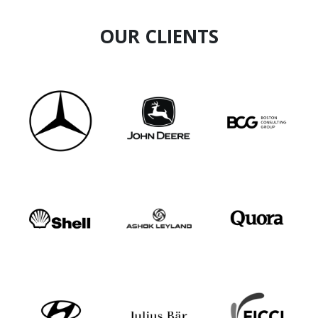
OUR CLIENTS