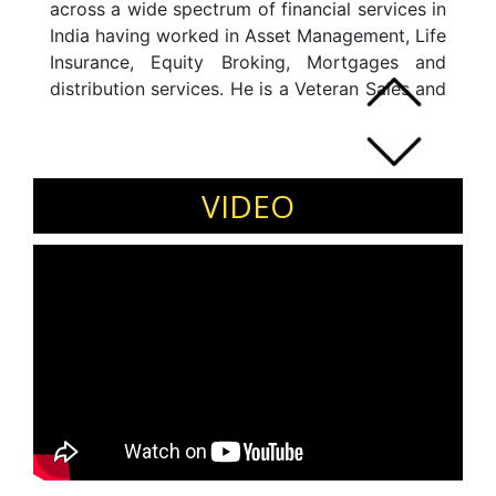
across a wide spectrum of financial services in
India having worked in Asset Management, Life
Insurance, Equity Broking, Mortgages and
distribution services. He is a Veteran Sales and
Marketing professional and has held leadership
positions in UTI Asset Management, FIL Asset
Management, MetLife Insurance Company and
Franklin Templeton in India.
VIDEO