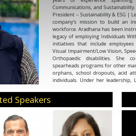
years of experience spanning 
Communications, and Sustainability.
President – Sustainability & ESG | 
company’s mission to build an inc
workforce. Aradhana has been instr
legacy of employing Individuals Wit
initiatives that include employe
Visual Impairment/Low Vision, Spe
Orthopaedic disabilities. She 
spearheads programs for other marg
orphans, school dropouts, acid at
individuals. Under her leadership,
FICCI FLO Award for outstanding inc
and sustainability, Aradhana comb
ted Speakers
with a deep commitment to social i
at industry forums and public platfo