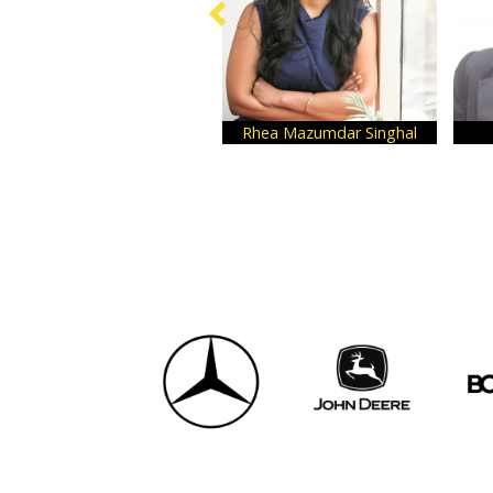
Rhea Mazumdar Singhal
Nikhil Desai