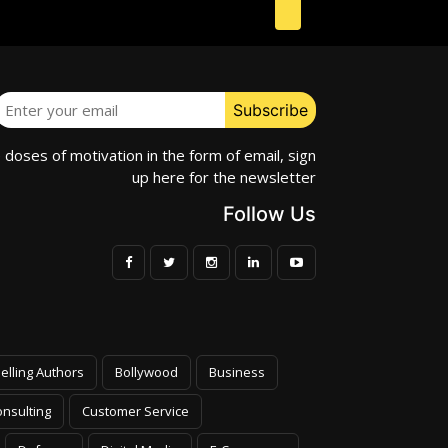
e doses of motivation in the form of email, sign
up here for the newsletter
Follow Us
elling Authors
Bollywood
Business
nsulting
Customer Service