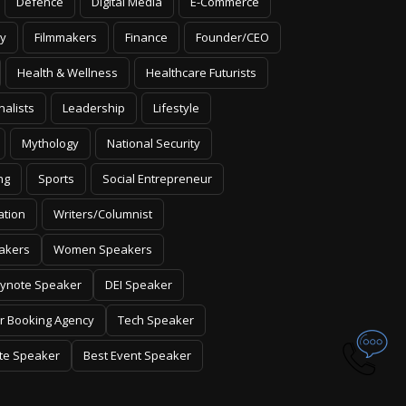
Defence
Digital Media
E-Commerce
y
Filmmakers
Finance
Founder/CEO
Health & Wellness
Healthcare Futurists
nalists
Leadership
Lifestyle
Mythology
National Security
ng
Sports
Social Entrepreneur
ation
Writers/Columnist
akers
Women Speakers
ynote Speaker
DEI Speaker
r Booking Agency
Tech Speaker
te Speaker
Best Event Speaker