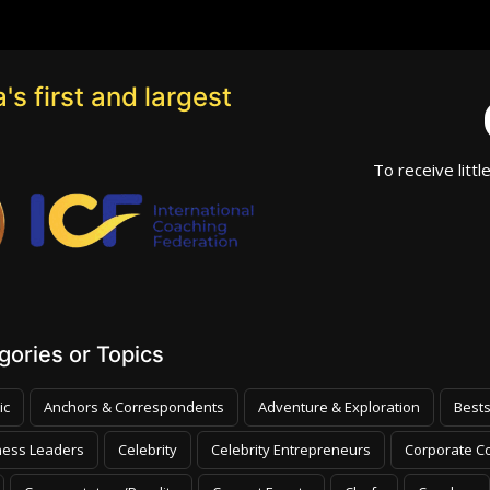
's first and largest
To receive littl
ories or Topics
ic
Anchors & Correspondents
Adventure & Exploration
Bests
ness Leaders
Celebrity
Celebrity Entrepreneurs
Corporate Co