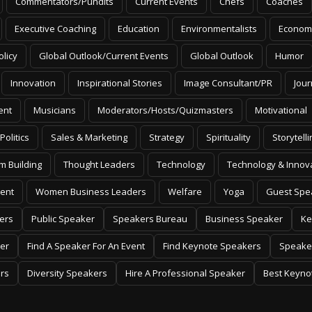
Commentators/Pundits
Current Events
Chefs
Coaches
Executive Coaching
Education
Environmentalists
Econom
olicy
Global Outlook/Current Events
Global Outlook
Humor
Innovation
Inspirational Stories
Image Consultant/PR
Jour
ent
Musicians
Moderators/Hosts/Quizmasters
Motivational
Politics
Sales & Marketing
Strategy
Spirituality
Storytelli
m Building
Thought Leaders
Technology
Technology & Innov
ent
Women Business Leaders
Welfare
Yoga
Guest Spe
ers
Public Speaker
Speakers Bureau
Business Speaker
Ke
er
Find A Speaker For An Event
Find Keynote Speakers
Speake
rs
Diversity Speakers
Hire A Professional Speaker
Best Keyno