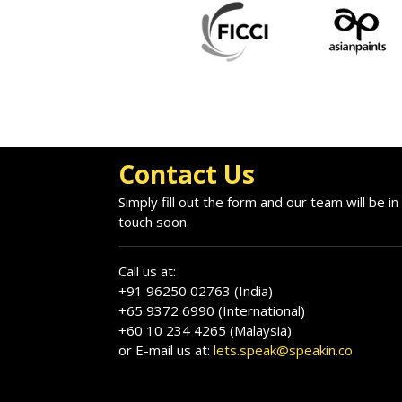
Contact Us
Simply fill out the form and our team will be in
touch soon.
Call us at:
+91 96250 02763 (India)
+65 9372 6990 (International)
+60 10 234 4265 (Malaysia)
or E-mail us at:
lets.speak@speakin.co