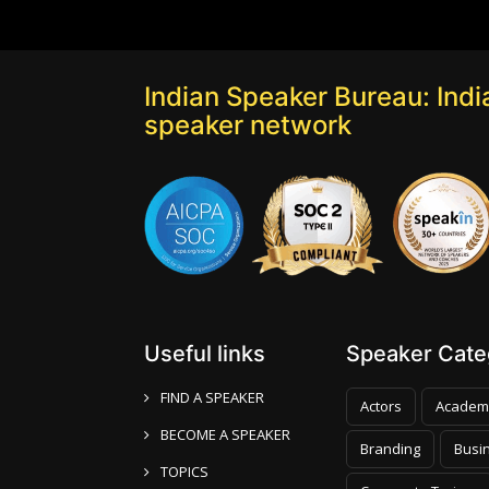
Indian Speaker Bureau: India
speaker network
Useful links
Speaker Categ
FIND A SPEAKER
Actors
Academ
BECOME A SPEAKER
Branding
Busi
TOPICS