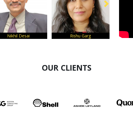
Rishu Garg
Amitha Bhatt
OUR CLIENTS