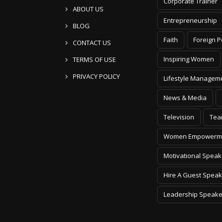
Corporate Trainer
ABOUT US
Entrepreneurship
BLOG
Faith
Foreign P
CONTACT US
Inspiring Women
TERMS OF USE
PRIVACY POLICY
Lifestyle Managem
News & Media
Television
Tea
Women Empowerm
Motivational Speak
Hire A Guest Speak
Leadership Speake