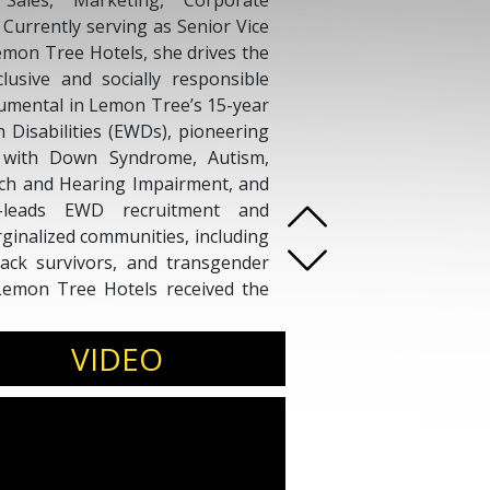
Sales, Marketing, Corporate
 Currently serving as Senior Vice
Lemon Tree Hotels, she drives the
lusive and socially responsible
umental in Lemon Tree’s 15-year
h Disabilities (EWDs), pioneering
es with Down Syndrome, Autism,
ech and Hearing Impairment, and
co-leads EWD recruitment and
inalized communities, including
tack survivors, and transgender
 Lemon Tree Hotels received the
lusivity. A thought leader in DEI
ines strategic business insight
VIDEO
mpact, representing the company
rms.