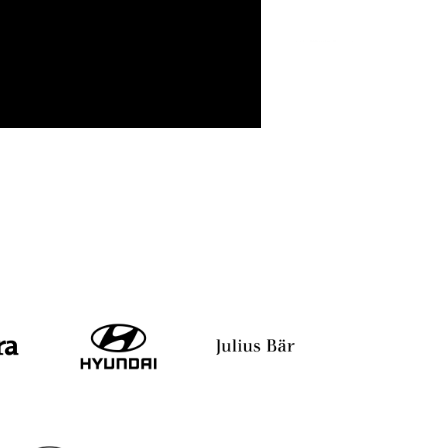
Sumit Agarwal
Pranav Sinha