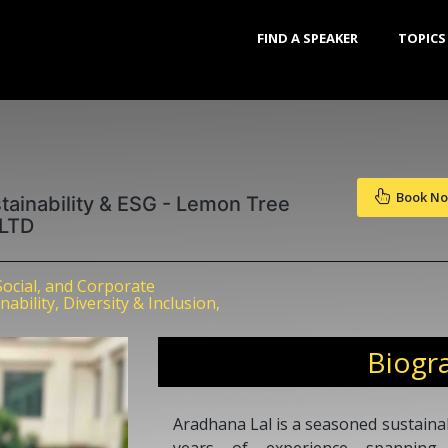
FIND A SPEAKER
TOPICS
Book N
tainability & ESG - Lemon Tree
 LTD
Social, and Corporate
bility, Diversity & Inclusion,
Biogr
Aradhana Lal is a seasoned sustainab