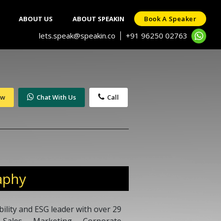
ABOUT US
ABOUT SPEAKIN
Book A Speaker
lets.speak@speakin.co
+91 96250 02763
|
ow
Chat With Us
Call
aphy
ility and ESG leader with over 29