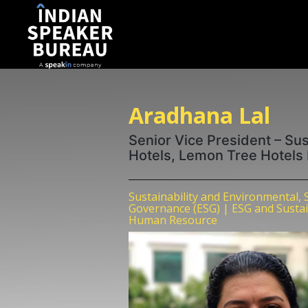
Aradhana Lal
Senior Vice President – Sus
Hotels, Lemon Tree Hotels
Sustainability and Environmental, 
Governance (ESG) | ESG and Sustaina
Human Resource