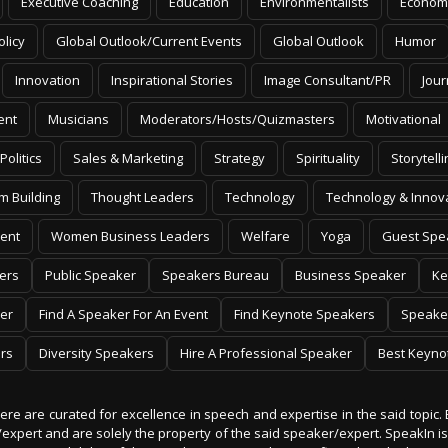
Executive Coaching
Education
Environmentalists
Econom
olicy
Global Outlook/Current Events
Global Outlook
Humor
Innovation
Inspirational Stories
Image Consultant/PR
Jour
ent
Musicians
Moderators/Hosts/Quizmasters
Motivational
Politics
Sales & Marketing
Strategy
Spirituality
Storytelli
m Building
Thought Leaders
Technology
Technology & Innov
ent
Women Business Leaders
Welfare
Yoga
Guest Spe
ers
Public Speaker
Speakers Bureau
Business Speaker
Ke
er
Find A Speaker For An Event
Find Keynote Speakers
Speake
rs
Diversity Speakers
Hire A Professional Speaker
Best Keyno
 here are curated for excellence in speech and expertise in the said topic. 
er/expert and are solely the property of the said speaker/expert. SpeakIn