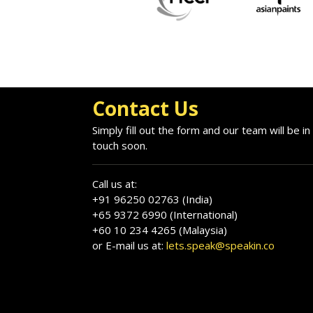
Contact Us
Simply fill out the form and our team will be in
touch soon.
Call us at:
+91 96250 02763 (India)
+65 9372 6990 (International)
+60 10 234 4265 (Malaysia)
or E-mail us at:
lets.speak@speakin.co