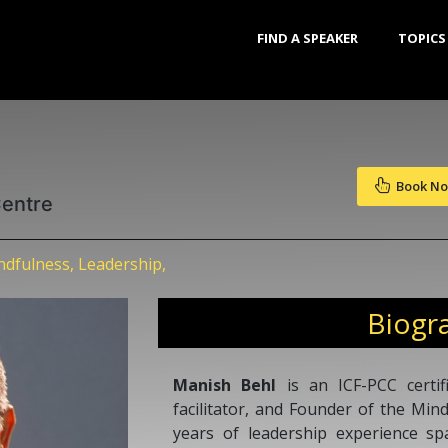
FIND A SPEAKER
TOPICS
Book N
Centre
dfulness, Leadership,
Biogr
Manish Behl
is an ICF-PCC certif
facilitator, and Founder of the Min
years of leadership experience s