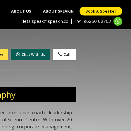
ABOUT US
ABOUT SPEAKIN
Book A Speaker
lets.speak@speakin.co
+91 96250 02763
|
ow
Chat With Us
Call
aphy
ied executive coach, leadership
dful Science Centre. With over 20
panning corporate management,