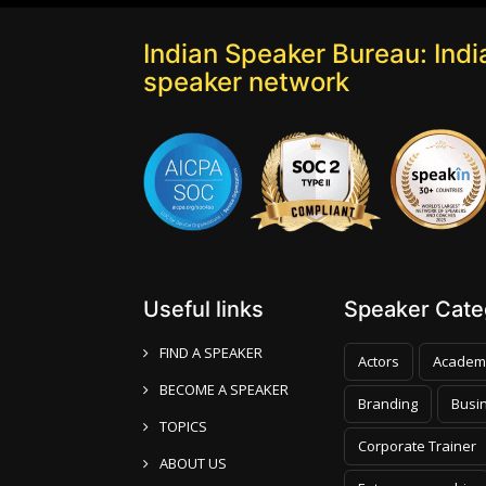
Indian Speaker Bureau: India
speaker network
Useful links
Speaker Categ
FIND A SPEAKER
Actors
Academ
BECOME A SPEAKER
Branding
Busi
TOPICS
Corporate Trainer
ABOUT US