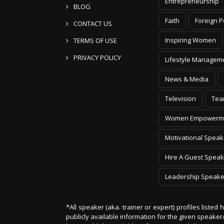
Entrepreneurship
BLOG
Faith
Foreign P
CONTACT US
Inspiring Women
TERMS OF USE
PRIVACY POLICY
Lifestyle Managem
News & Media
Television
Tea
Women Empowerm
Motivational Speak
Hire A Guest Speak
Leadership Speake
*All speaker (aka. trainer or expert) profiles listed
publicly available information for the given speak