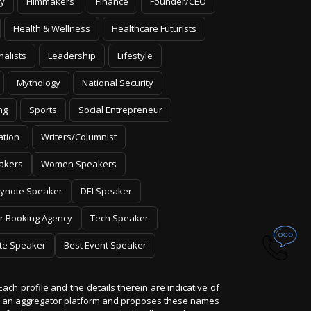
y
Filmmakers
Finance
Founder/CEO
Health & Wellness
Healthcare Futurists
nalists
Leadership
Lifestyle
Mythology
National Security
ng
Sports
Social Entrepreneur
ation
Writers/Columnist
akers
Women Speakers
ynote Speaker
DEI Speaker
r Booking Agency
Tech Speaker
te Speaker
Best Event Speaker
Each profile and the details therein are indicative of
 is an aggregator platform and proposes these names