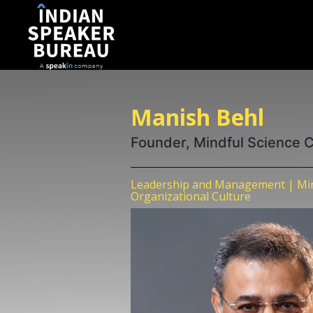
Manish Behl
Founder, Mindful Science 
Leadership and Management | Min
Organizational Culture