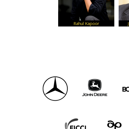
Rahul Kapoor
Jay Kumar Harih