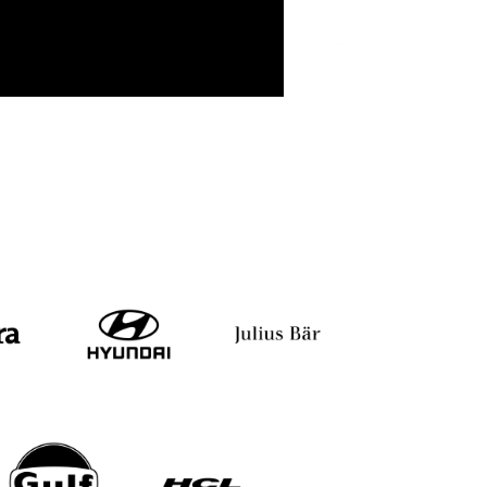
i
Shiv Khera
Yuvraj Singh