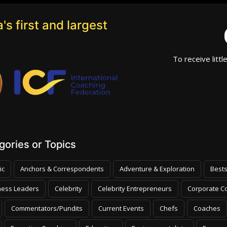
's first and largest
To receive littl
ories or Topics
ic
Anchors & Correspondents
Adventure & Exploration
Bests
ness Leaders
Celebrity
Celebrity Entrepreneurs
Corporate Co
Commentators/Pundits
Current Events
Chefs
Coaches