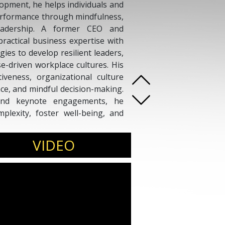
pment, he helps individuals and
erformance through mindfulness,
leadership. A former CEO and
ractical business expertise with
es to develop resilient leaders,
-driven workplace cultures. His
iveness, organizational culture
nce, and mindful decision-making.
and keynote engagements, he
lexity, foster well-being, and
le and businesses can thrive
ence, mindfulness, and business
VIDEO
ting impact.