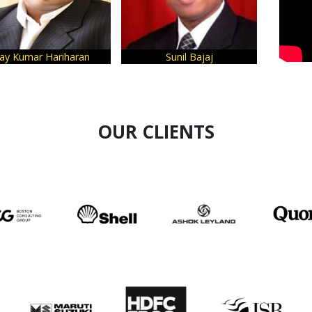
aran
Sunil Bajaj
Sanjeev Bikhchandan
OUR CLIENTS