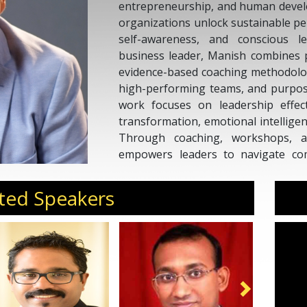
entrepreneurship, and human develo
organizations unlock sustainable p
self-awareness, and conscious 
business leader, Manish combines p
evidence-based coaching methodologi
high-performing teams, and purpose
work focuses on leadership effect
transformation, emotional intellige
Through coaching, workshops, 
empowers leaders to navigate comp
create environments where peop
together. His approach bridges sci
ted Speakers
strategy to drive meaningful and las