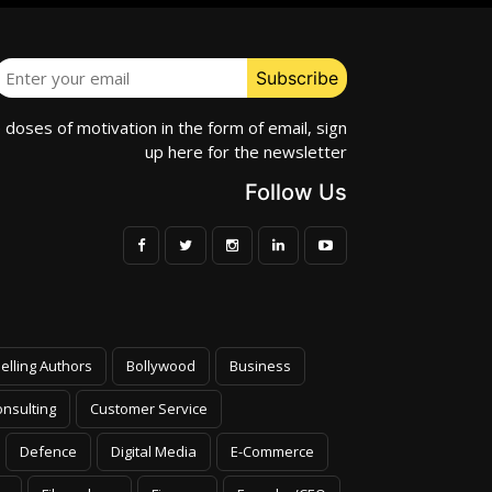
e doses of motivation in the form of email, sign
up here for the newsletter
Follow Us
elling Authors
Bollywood
Business
nsulting
Customer Service
Defence
Digital Media
E-Commerce