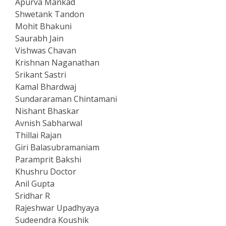
Apurva Mankad
Shwetank Tandon
Mohit Bhakuni
Saurabh Jain
Vishwas Chavan
Krishnan Naganathan
Srikant Sastri
Kamal Bhardwaj
Sundararaman Chintamani
Nishant Bhaskar
Avnish Sabharwal
Thillai Rajan
Giri Balasubramaniam
Paramprit Bakshi
Khushru Doctor
Anil Gupta
Sridhar R
Rajeshwar Upadhyaya
Sudeendra Koushik