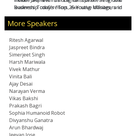
include SAP & Mint’s “Digitalist of the Year” and
Invite Jaspreet Bindra to speak at global
Business Today’s “Top 25 Young Managers in
leadership conferences, executive offsites, and
India.”
board-level strategy forums.
More Speakers
Ritesh Agarwal
Jaspreet Bindra
Simerjeet Singh
Harsh Mariwala
Vivek Mathur
Vinita Bali
Ajay Desai
Narayan Verma
Vikas Bakshi
Prakash Bagri
Sophia Humanoid Robot
Divyanshu Ganatra
Arun Bhardwaj
Jeevan Jose