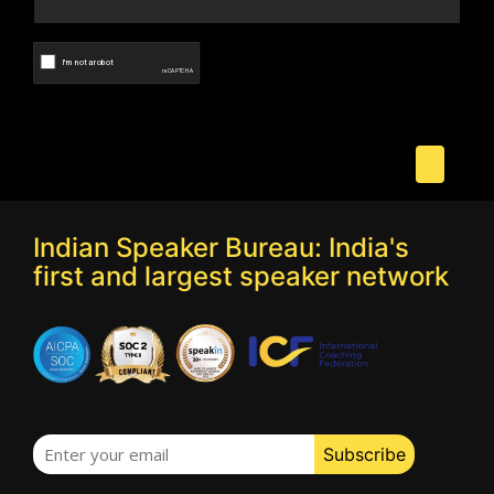
Indian Speaker Bureau: India's
first and largest speaker network