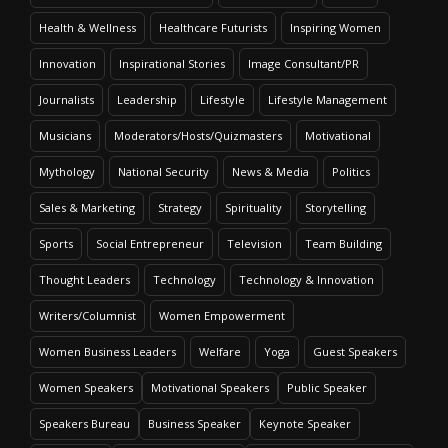
Health & Wellness
Healthcare Futurists
Inspiring Women
Innovation
Inspirational Stories
Image Consultant/PR
Journalists
Leadership
Lifestyle
Lifestyle Management
Musicians
Moderators/Hosts/Quizmasters
Motivational
Mythology
National Security
News & Media
Politics
Sales & Marketing
Strategy
Spirituality
Storytelling
Sports
Social Entrepreneur
Television
Team Building
Thought Leaders
Technology
Technology & Innovation
Writers/Columnist
Women Empowerment
Women Business Leaders
Welfare
Yoga
Guest Speakers
Women Speakers
Motivational Speakers
Public Speaker
Speakers Bureau
Business Speaker
Keynote Speaker