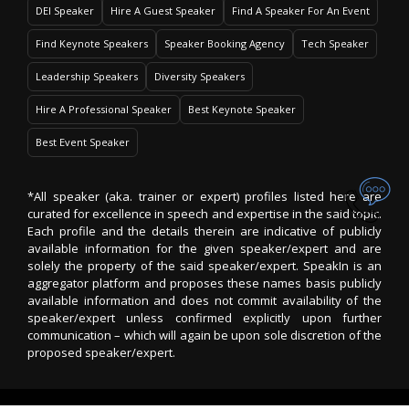
DEI Speaker
Hire A Guest Speaker
Find A Speaker For An Event
Find Keynote Speakers
Speaker Booking Agency
Tech Speaker
Leadership Speakers
Diversity Speakers
Hire A Professional Speaker
Best Keynote Speaker
Best Event Speaker
*All speaker (aka. trainer or expert) profiles listed here are
curated for excellence in speech and expertise in the said topic.
Each profile and the details therein are indicative of publicly
available information for the given speaker/expert and are
solely the property of the said speaker/expert. SpeakIn is an
aggregator platform and proposes these names basis publicly
available information and does not commit availability of the
speaker/expert unless confirmed explicitly upon further
communication – which will again be upon sole discretion of the
proposed speaker/expert.