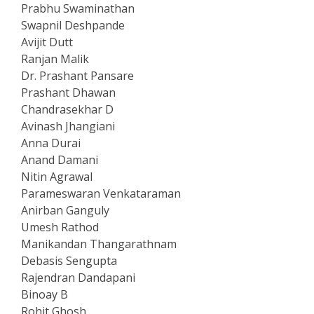
Prabhu Swaminathan
Swapnil Deshpande
Avijit Dutt
Ranjan Malik
Dr. Prashant Pansare
Prashant Dhawan
Chandrasekhar D
Avinash Jhangiani
Anna Durai
Anand Damani
Nitin Agrawal
Parameswaran Venkataraman
Anirban Ganguly
Umesh Rathod
Manikandan Thangarathnam
Debasis Sengupta
Rajendran Dandapani
Binoay B
Rohit Ghosh