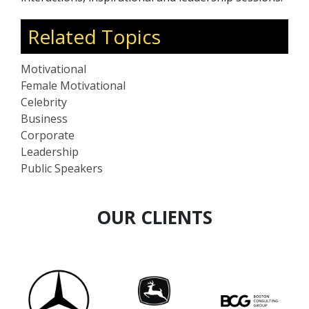
Related Topics
Motivational
Female Motivational
Celebrity
Business
Corporate
Leadership
Public Speakers
OUR CLIENTS