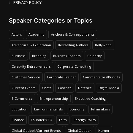
PRIVACY POLICY
Speaker Categories or Topics
Actors
Academic
Anchors & Correspondents
Adventure & Exploration
Bestselling Authors
Bollywood
Business
Branding
Business Leaders
Celebrity
Celebrity Entrepreneurs
Corporate Consulting
Customer Service
Corporate Trainer
Commentators/Pundits
Current Events
Chefs
Coaches
Defence
Digital Media
E-Commerce
Entrepreneurship
Executive Coaching
Education
Environmentalists
Economy
Filmmakers
Finance
Founder/CEO
Faith
Foreign Policy
Global Outlook/Current Events
Global Outlook
Humor