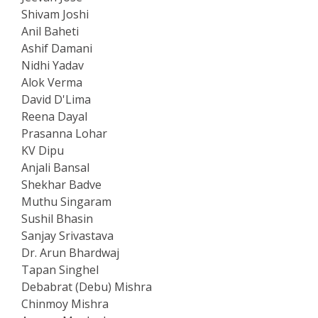
Shivam Joshi
Anil Baheti
Ashif Damani
Nidhi Yadav
Alok Verma
David D'Lima
Reena Dayal
Prasanna Lohar
KV Dipu
Anjali Bansal
Shekhar Badve
Muthu Singaram
Sushil Bhasin
Sanjay Srivastava
Dr. Arun Bhardwaj
Tapan Singhel
Debabrat (Debu) Mishra
Chinmoy Mishra