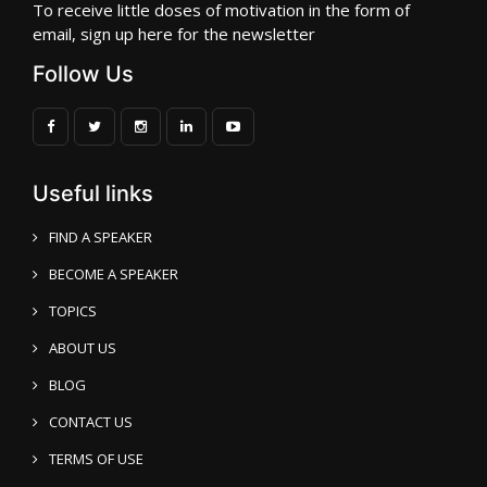
To receive little doses of motivation in the form of
email, sign up here for the newsletter
Follow Us
Useful links
FIND A SPEAKER
BECOME A SPEAKER
TOPICS
ABOUT US
BLOG
CONTACT US
TERMS OF USE