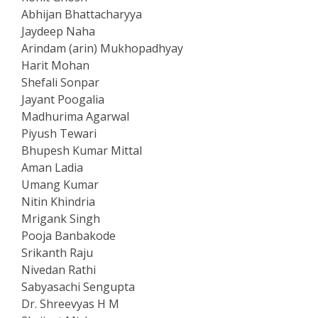
Abhijan Bhattacharyya
Jaydeep Naha
Arindam (arin) Mukhopadhyay
Harit Mohan
Shefali Sonpar
Jayant Poogalia
Madhurima Agarwal
Piyush Tewari
Bhupesh Kumar Mittal
Aman Ladia
Umang Kumar
Nitin Khindria
Mrigank Singh
Pooja Banbakode
Srikanth Raju
Nivedan Rathi
Sabyasachi Sengupta
Dr. Shreevyas H M