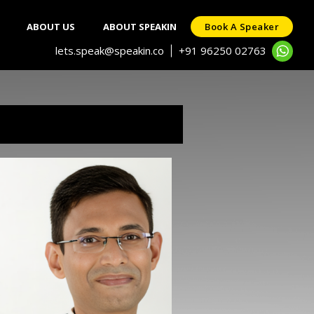
ABOUT US
ABOUT SPEAKIN
Book A Speaker
lets.speak@speakin.co
+91 96250 02763
|
ka
known neuroscience-leadership
of industry’s best mentors.
 is a respected industry voice
ed focus the attention of the
ization culture and founding
mentorship work with several