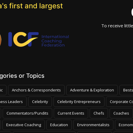
's first and largest
To receive littl
ories or Topics
ic
Anchors & Correspondents
Adventure & Exploration
Bests
ness Leaders
Celebrity
Celebrity Entrepreneurs
Corporate Co
Commentators/Pundits
Current Events
Chefs
Coaches
Executive Coaching
Education
Environmentalists
Econom
olicy
Global Outlook/Current Events
Global Outlook
Humor