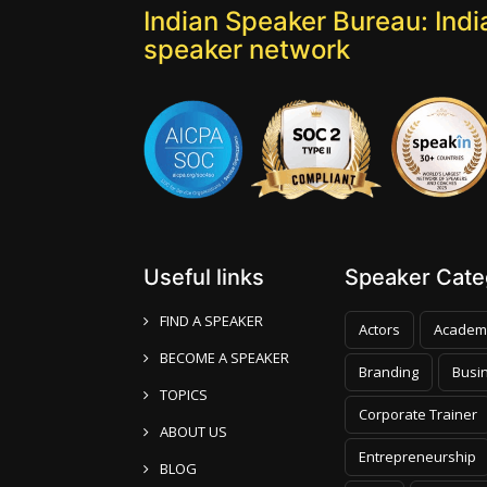
Indian Speaker Bureau: India
speaker network
Useful links
Speaker Categ
FIND A SPEAKER
Actors
Academ
BECOME A SPEAKER
Branding
Busi
TOPICS
Corporate Trainer
ABOUT US
Entrepreneurship
BLOG
Faith
Foreign P
CONTACT US