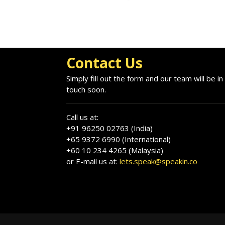
Contact Us
Simply fill out the form and our team will be in
touch soon.
Call us at:
+91 96250 02763 (India)
+65 9372 6990 (International)
+60 10 234 4265 (Malaysia)
or E-mail us at:
lets.speak@speakin.co