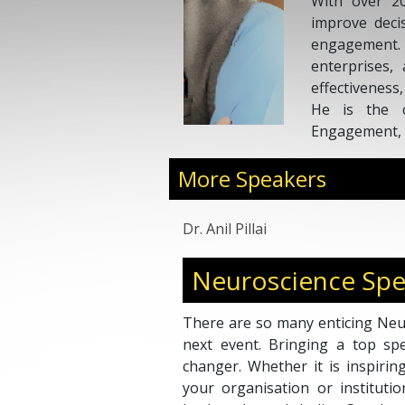
More Speakers
Dr. Anil Pillai
Neuroscience Spe
There are so many enticing Neur
next event. Bringing a top s
changer. Whether it is inspirin
your organisation or institut
leaders through Indian Speaker