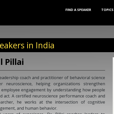
FIND A SPEAKER
TOPICS
akers in India
Raja Jamalamada
Rajasekhar Jamalamadaka is a well-
coach and widely regarded as one 
Harvard Business School educated Raja
whose views on leadership have help
entrepreneurial ecosystem on organ
team’s leadership skills. For his 