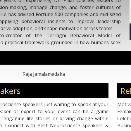
startups culminating in several succes
with the prestigious “Marshall G
excellence” for being one of the world
2017. Raja is also a corporate/Ted sp
and articles analyze leadership on 
personal, organizational and industry
as India No 5 and one of the worlds 
500 million people that use LinkedIn 
Raja Jamalamadaka
akers
Re
oscience speakers just waiting to speak at your
Motiv
peaker or expert to your event can be a game
Femal
g, engaging life stories or driving change within
Celebr
ion. Connect with Best Neuroscience speakers &
Busin
 Bureau; a platform where leading organisations
Corpo