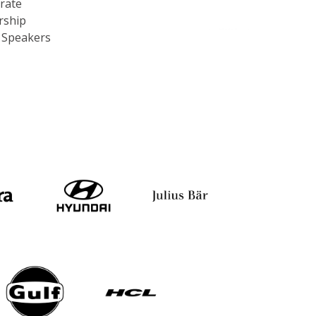
rship
c Speakers