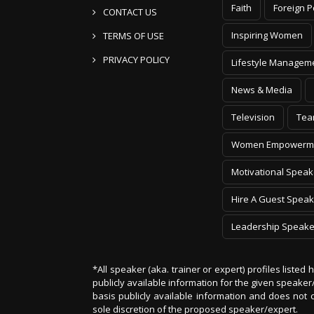
Inspiring Women
TERMS OF USE
PRIVACY POLICY
Lifestyle Managem
News & Media
Television
Tea
Women Empowerm
Motivational Speak
Hire A Guest Speak
Leadership Speake
*All speaker (aka. trainer or expert) profiles listed
publicly available information for the given speak
basis publicly available information and does not 
sole discretion of the proposed speaker/expert.