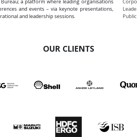
erences and events – via keynote presentations,
Leade
irational and leadership sessions.
Publi
OUR CLIENTS