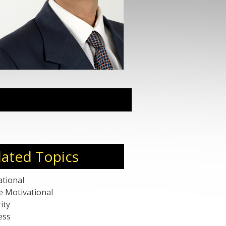
sful exits, Raja was felicitated
oldmsith award for coaching
’s top 100 coaches for the year
eaker and his influential talks
various dimensions – product,
 ecosystem. LinkedIn ranks him
top 200 influencers out of the
worldwide.
lated Topics
ational
e Motivational
ity
ess
rate