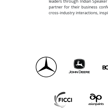
partner for their business conf
cross-industry interactions, insp