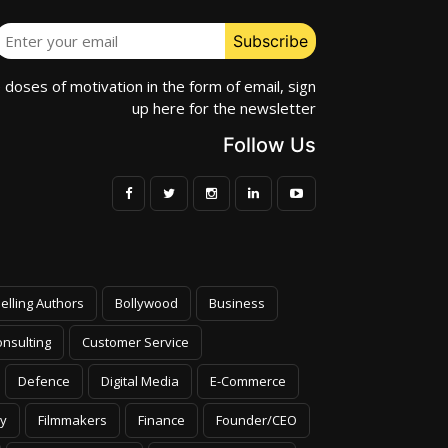
e doses of motivation in the form of email, sign
up here for the newsletter
Follow Us
elling Authors
Bollywood
Business
nsulting
Customer Service
Defence
Digital Media
E-Commerce
y
Filmmakers
Finance
Founder/CEO
Health & Wellness
Healthcare Futurists