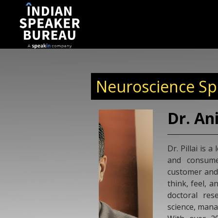
Neuroscience Spe