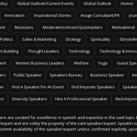
Innovation
Inspirational Stories
Image Consultant/PR
Jour
ent
Musicians
Moderators/Hosts/Quizmasters
Motivational
Politics
Sales & Marketing
Strategy
Spirituality
Storytelli
m Building
Thought Leaders
Technology
Technology & Innov
ent
Women Business Leaders
Welfare
Yoga
Guest Spe
ers
Public Speaker
Speakers Bureau
Business Speaker
Ke
er
Find A Speaker For An Event
Find Keynote Speakers
Speake
rs
Diversity Speakers
Hire A Professional Speaker
Best Keyno
 here are curated for excellence in speech and expertise in the said topic. 
er/expert and are solely the property of the said speaker/expert. SpeakIn
commit availability of the speaker/expert unless confirmed explicitly up