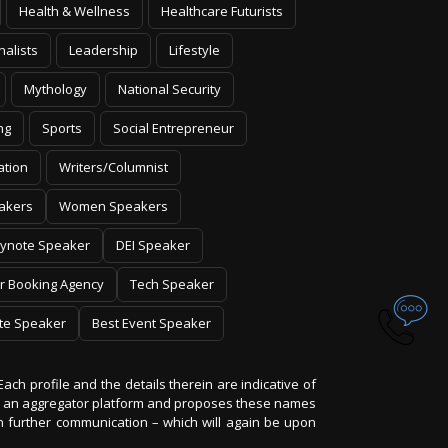
nalists
Leadership
Lifestyle
Mythology
National Security
ng
Sports
Social Entrepreneur
ation
Writers/Columnist
akers
Women Speakers
ynote Speaker
DEI Speaker
r Booking Agency
Tech Speaker
te Speaker
Best Event Speaker
Each profile and the details therein are indicative of
 is an aggregator platform and proposes these names
on further communication – which will again be upon