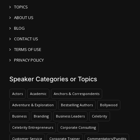
TOPICS
ABOUT US
BLOG
CONTACT US
TERMS OF USE
PRIVACY POLICY
Speaker Categories or Topics
Actors
Academic
Anchors & Correspondents
Adventure & Exploration
Bestselling Authors
Bollywood
Business
Branding
Business Leaders
Celebrity
Celebrity Entrepreneurs
Corporate Consulting
Customer Service
Corporate Trainer
Commentators/Pundits