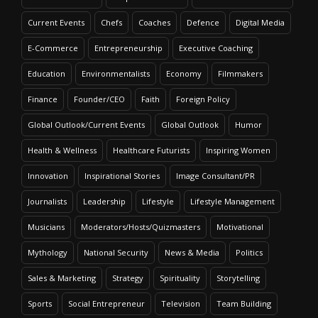
Current Events
Chefs
Coaches
Defence
Digital Media
E-Commerce
Entrepreneurship
Executive Coaching
Education
Environmentalists
Economy
Filmmakers
Finance
Founder/CEO
Faith
Foreign Policy
Global Outlook/Current Events
Global Outlook
Humor
Health & Wellness
Healthcare Futurists
Inspiring Women
Innovation
Inspirational Stories
Image Consultant/PR
Journalists
Leadership
Lifestyle
Lifestyle Management
Musicians
Moderators/Hosts/Quizmasters
Motivational
Mythology
National Security
News & Media
Politics
Sales & Marketing
Strategy
Spirituality
Storytelling
Sports
Social Entrepreneur
Television
Team Building