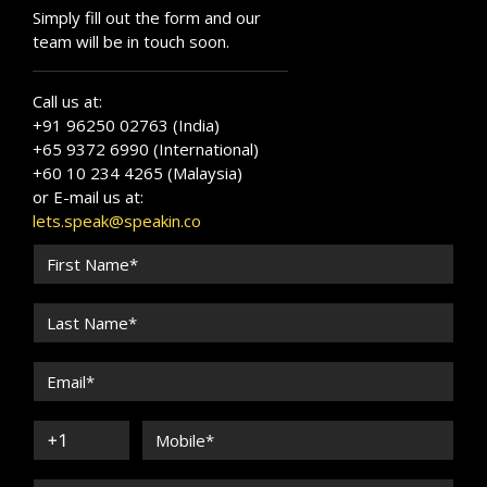
Simply fill out the form and our
team will be in touch soon.
Call us at:
+91 96250 02763 (India)
+65 9372 6990 (International)
+60 10 234 4265 (Malaysia)
or E-mail us at:
lets.speak@speakin.co