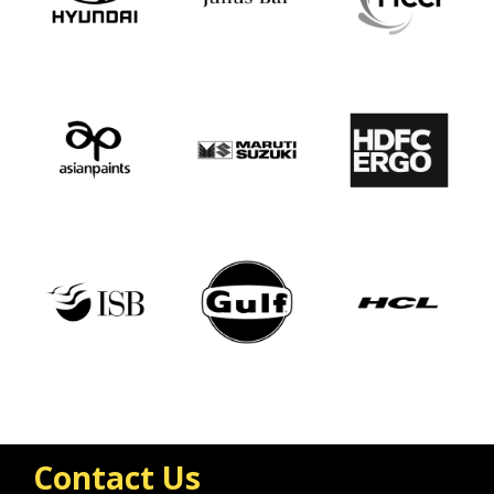
Contact Us