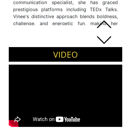
communication specialist, she has graced
prestigious platforms including TEDx Talks.
Vinee's distinctive approach blends boldness,
challenge, and energetic fun, making her
speaking engagements, shows, and workshops
impactful. A firm believer in turning ideas into
reality, she constantly strives to implement
innovative concepts. When not immersed in
VIDEO
her work, she dedicates time to podcast
recording for â€œRun2Vinâ€, meeting
industry leaders for insights, and eagerly
anticipating speaking/ coaching opportunities.
As CEO and Chief Mentor of Personage, Vinee
heads the organization with passion, actively
contributing to her online program on
emerging leadership. She is a dedicated
reader, avid traveler, and fitness enthusiast.
Vinee is a speaker on various topics including
Millennial Leadership, Impact and Influence,