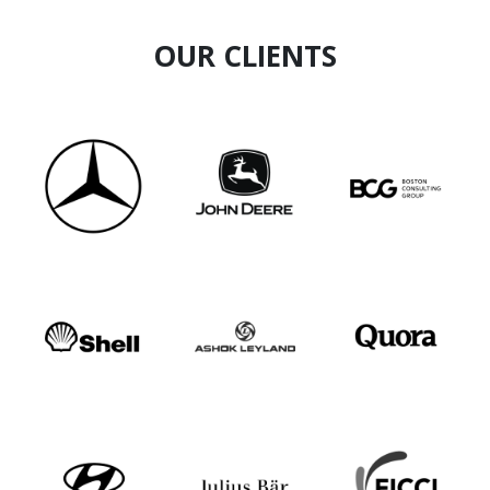
Resilience Advantage, Value through
Relationships, StressLess!, Authenticity,
OUR CLIENTS
Customer Excellence, Communication
Dynamics, etc.