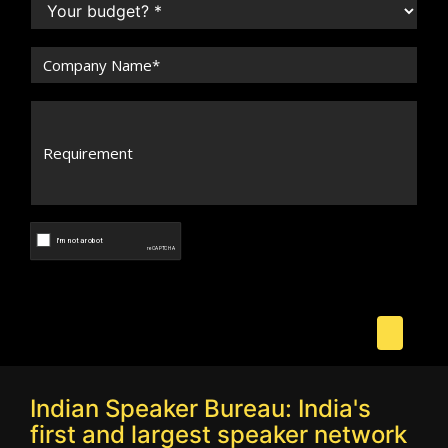
Indian Speaker Bureau: India's
first and largest speaker network