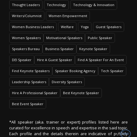
Thought Leaders
Technology
Technology & Innovation
Writers/Columnist
Women Empowerment
Women Business Leaders
Welfare
Yoga
Guest Speakers
Women Speakers
Motivational Speakers
Public Speaker
Speakers Bureau
Business Speaker
Keynote Speaker
DEI Speaker
Hire A Guest Speaker
Find A Speaker For An Event
Find Keynote Speakers
Speaker Booking Agency
Tech Speaker
Leadership Speakers
Diversity Speakers
Hire A Professional Speaker
Best Keynote Speaker
Best Event Speaker
*All speaker (aka. trainer or expert) profiles listed here are
curated for excellence in speech and expertise in the said topic.
Each profile and the details therein are indicative of publicly