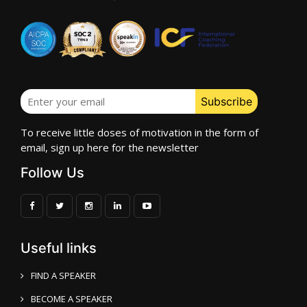
To receive little doses of motivation in the form of
email, sign up here for the newsletter
Follow Us
Useful links
FIND A SPEAKER
BECOME A SPEAKER