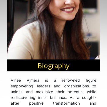
Biography
Vinee Ajmera is a renowned figure
empowering leaders and organizations to
unlock and maximize their potential while
rediscovering inner brilliance. As a sought-
after positive transformation and