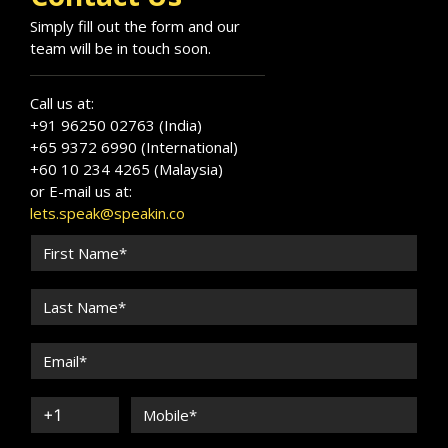
Simply fill out the form and our
team will be in touch soon.
Call us at:
+91 96250 02763 (India)
+65 9372 6990 (International)
+60 10 234 4265 (Malaysia)
or E-mail us at:
lets.speak@speakin.co