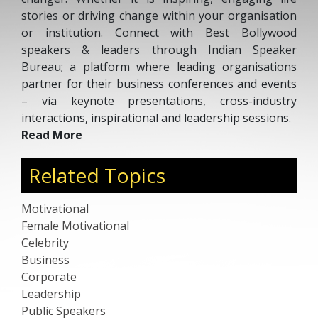
stories or driving change within your organisation
or institution. Connect with Best Bollywood
speakers & leaders through Indian Speaker
Bureau; a platform where leading organisations
partner for their business conferences and events
– via keynote presentations, cross-industry
interactions, inspirational and leadership sessions.
Read More
Related Topics
Motivational
Female Motivational
Celebrity
Business
Corporate
Leadership
Public Speakers