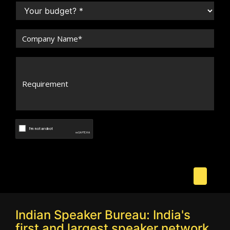
Indian Speaker Bureau: India's
first and largest speaker network