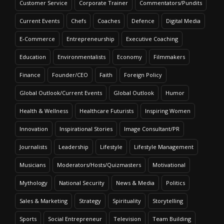
Customer Service
Corporate Trainer
Commentators/Pundits
Current Events
Chefs
Coaches
Defence
Digital Media
E-Commerce
Entrepreneurship
Executive Coaching
Education
Environmentalists
Economy
Filmmakers
Finance
Founder/CEO
Faith
Foreign Policy
Global Outlook/Current Events
Global Outlook
Humor
Health & Wellness
Healthcare Futurists
Inspiring Women
Innovation
Inspirational Stories
Image Consultant/PR
Journalists
Leadership
Lifestyle
Lifestyle Management
Musicians
Moderators/Hosts/Quizmasters
Motivational
Mythology
National Security
News & Media
Politics
Sales & Marketing
Strategy
Spirituality
Storytelling
Sports
Social Entrepreneur
Television
Team Building