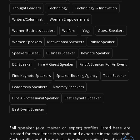
Thought Leaders
Technology
Technology & Innovation
Writers/Columnist
Women Empowerment
Women Business Leaders
Welfare
Yoga
Guest Speakers
Women Speakers
Motivational Speakers
Public Speaker
Speakers Bureau
Business Speaker
Keynote Speaker
DEI Speaker
Hire A Guest Speaker
Find A Speaker For An Event
Find Keynote Speakers
Speaker Booking Agency
Tech Speaker
Leadership Speakers
Diversity Speakers
Hire A Professional Speaker
Best Keynote Speaker
Best Event Speaker
*All speaker (aka. trainer or expert) profiles listed here are
curated for excellence in speech and expertise in the said topic.
Each profile and the details therein are indicative of publicly