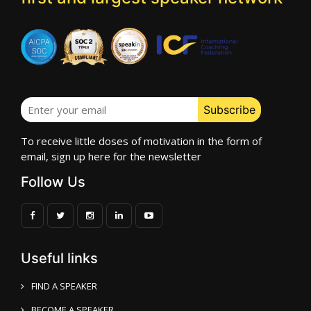
To receive little doses of motivation in the form of
email, sign up here for the newsletter
Follow Us
Useful links
FIND A SPEAKER
BECOME A SPEAKER