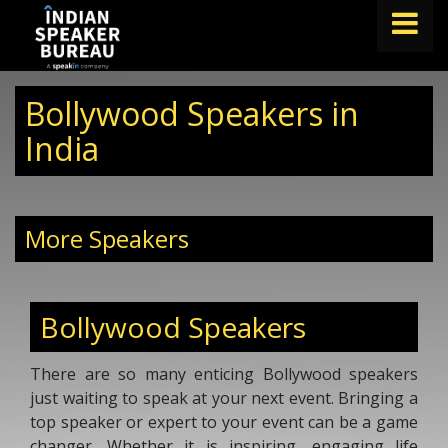
FIND A SPEAKER
Bollywood Speakers in
TOPICS
India
ABOUT US
ABOUT SPEAKIN
More Speakers
Book A Speaker
lets.speak@speakin.co
+91 96250 02763
|
Bollywood Speakers
There are so many enticing Bollywood speakers
just waiting to speak at your next event. Bringing a
top speaker or expert to your event can be a game
changer. Whether it is inspiring, engaging life