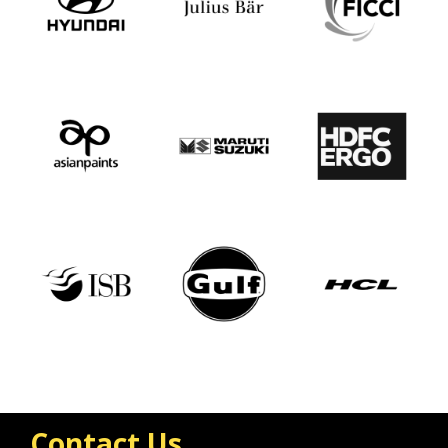
Contact Us