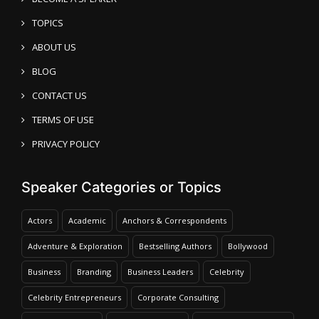
TOPICS
ABOUT US
BLOG
CONTACT US
TERMS OF USE
PRIVACY POLICY
Speaker Categories or Topics
Actors
Academic
Anchors & Correspondents
Adventure & Exploration
Bestselling Authors
Bollywood
Business
Branding
Business Leaders
Celebrity
Celebrity Entrepreneurs
Corporate Consulting