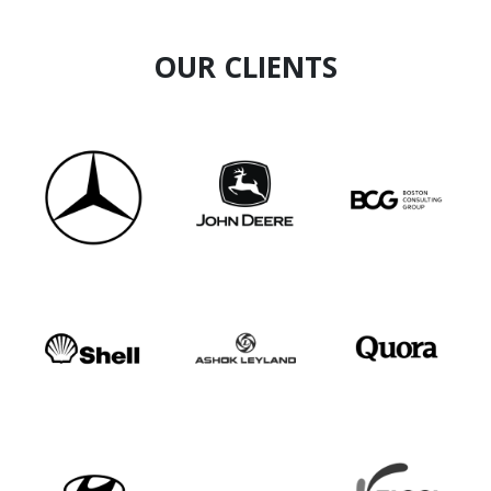
OUR CLIENTS