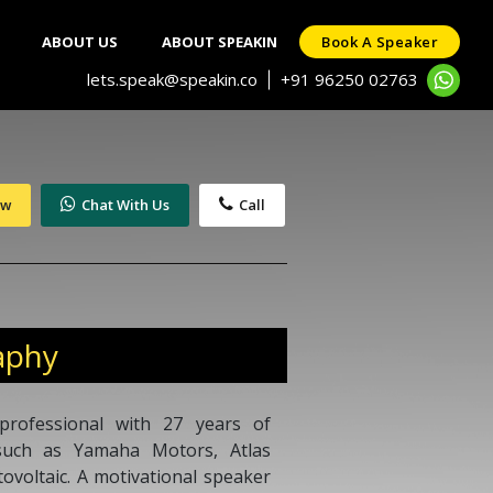
ABOUT US
ABOUT SPEAKIN
Book A Speaker
lets.speak@speakin.co
+91 96250 02763
|
ow
Chat With Us
Call
aphy
professional with 27 years of
 such as Yamaha Motors, Atlas
ovoltaic. A motivational speaker