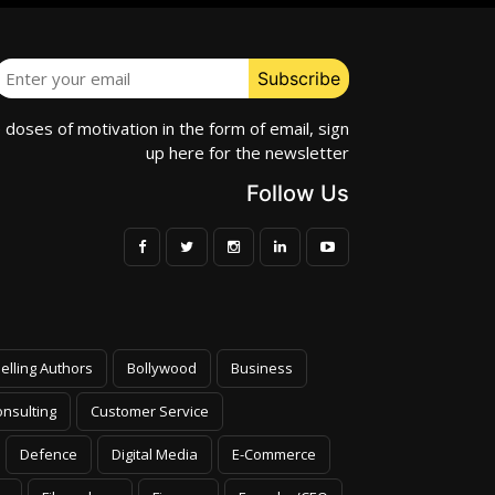
e doses of motivation in the form of email, sign
up here for the newsletter
Follow Us
elling Authors
Bollywood
Business
nsulting
Customer Service
Defence
Digital Media
E-Commerce