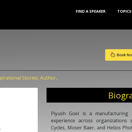
FIND A SPEAKER
TOPICS
Book N
irational Stories, Author,
Biogr
Piyush Goel is a manufacturing 
experience across organizations
Cycles, Moser Baer, and Helios Phot