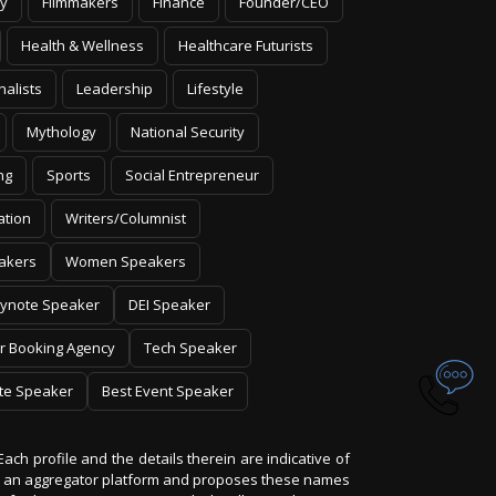
y
Filmmakers
Finance
Founder/CEO
Health & Wellness
Healthcare Futurists
nalists
Leadership
Lifestyle
Mythology
National Security
ng
Sports
Social Entrepreneur
ation
Writers/Columnist
akers
Women Speakers
ynote Speaker
DEI Speaker
r Booking Agency
Tech Speaker
te Speaker
Best Event Speaker
Each profile and the details therein are indicative of
 is an aggregator platform and proposes these names