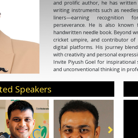
and prolific author, he has writte
writing instruments such as needles
liners—earning recognition f
perseverance. He is also known f
handwritten needle book. Beyond writ
cricket umpire, and contributor of
digital platforms. His journey blen
with creativity and personal expressi
Invite Piyush Goel for inspirational 
and unconventional thinking in profes
ted Speakers