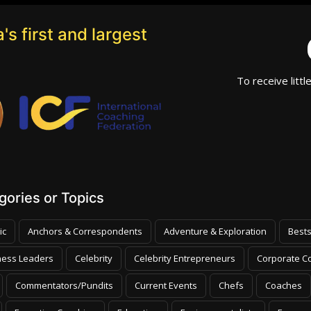
's first and largest
To receive littl
ories or Topics
ic
Anchors & Correspondents
Adventure & Exploration
Bests
ness Leaders
Celebrity
Celebrity Entrepreneurs
Corporate Co
Commentators/Pundits
Current Events
Chefs
Coaches