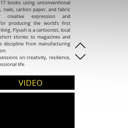
n 17 books using unconventional
, nails, carbon paper, and fabric
or creative expression and
or producing the world’s first
ing, Piyush is a cartoonist, local
 short stories to magazines and
ds discipline from manufacturing
on.
sessions on creativity, resilience,
sional life.
VIDEO