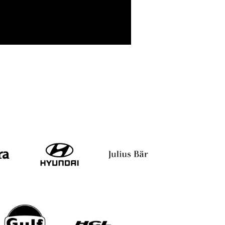
tray
Major D.P. Singh
Satyabrata D