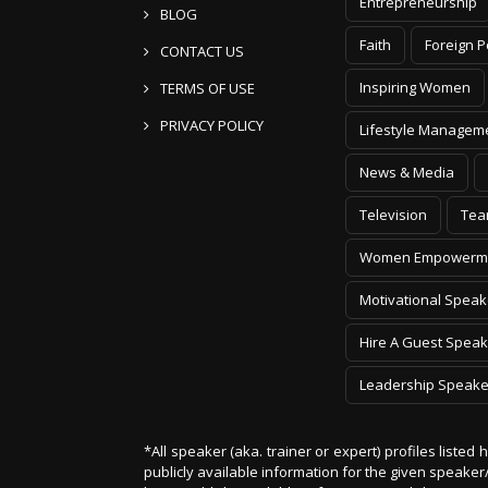
Entrepreneurship
BLOG
Faith
Foreign P
CONTACT US
Inspiring Women
TERMS OF USE
PRIVACY POLICY
Lifestyle Managem
News & Media
Television
Tea
Women Empowerm
Motivational Speak
Hire A Guest Speak
Leadership Speake
*All speaker (aka. trainer or expert) profiles listed
publicly available information for the given speak