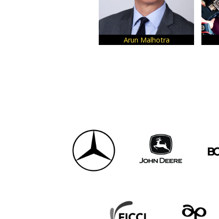
Arun Malhotra
Vi