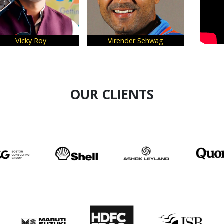
cky Roy
Virender Sehwag
Vivek A
OUR CLIENTS