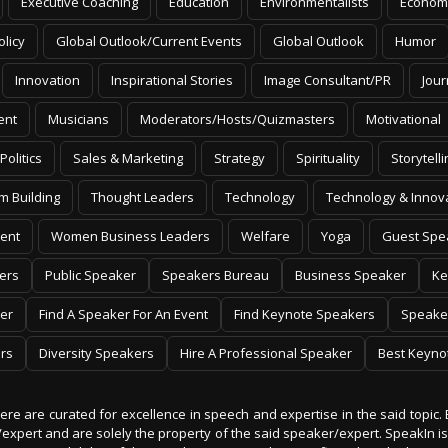
Executive Coaching
Education
Environmentalists
Econom
olicy
Global Outlook/Current Events
Global Outlook
Humor
Innovation
Inspirational Stories
Image Consultant/PR
Jour
ent
Musicians
Moderators/Hosts/Quizmasters
Motivational
Politics
Sales & Marketing
Strategy
Spirituality
Storytelli
m Building
Thought Leaders
Technology
Technology & Innov
ent
Women Business Leaders
Welfare
Yoga
Guest Spe
ers
Public Speaker
Speakers Bureau
Business Speaker
Ke
er
Find A Speaker For An Event
Find Keynote Speakers
Speake
rs
Diversity Speakers
Hire A Professional Speaker
Best Keyno
 here are curated for excellence in speech and expertise in the said topic. 
er/expert and are solely the property of the said speaker/expert. SpeakIn