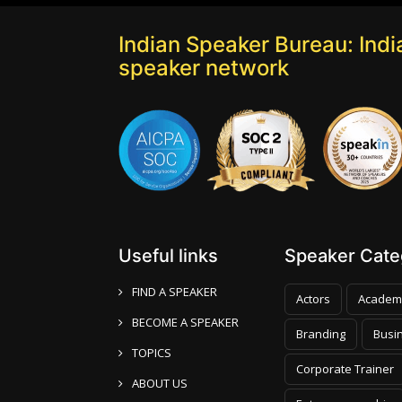
Indian Speaker Bureau: India
speaker network
Useful links
Speaker Categ
FIND A SPEAKER
Actors
Academ
BECOME A SPEAKER
Branding
Busi
TOPICS
Corporate Trainer
ABOUT US