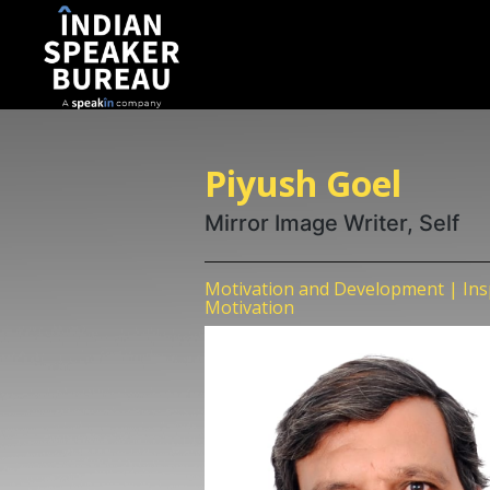
Piyush Goel
Mirror Image Writer, Self
Motivation and Development | Insp
Motivation