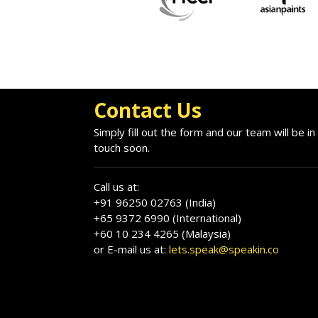
Contact Us
Simply fill out the form and our team will be in
touch soon.
Call us at:
+91 96250 02763 (India)
+65 9372 6990 (International)
+60 10 234 4265 (Malaysia)
or E-mail us at:
lets.speak@speakin.co