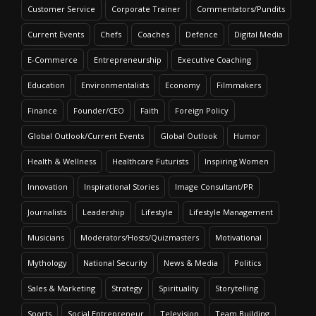
Customer Service
Corporate Trainer
Commentators/Pundits
Current Events
Chefs
Coaches
Defence
Digital Media
E-Commerce
Entrepreneurship
Executive Coaching
Education
Environmentalists
Economy
Filmmakers
Finance
Founder/CEO
Faith
Foreign Policy
Global Outlook/Current Events
Global Outlook
Humor
Health & Wellness
Healthcare Futurists
Inspiring Women
Innovation
Inspirational Stories
Image Consultant/PR
Journalists
Leadership
Lifestyle
Lifestyle Management
Musicians
Moderators/Hosts/Quizmasters
Motivational
Mythology
National Security
News & Media
Politics
Sales & Marketing
Strategy
Spirituality
Storytelling
Sports
Social Entrepreneur
Television
Team Building