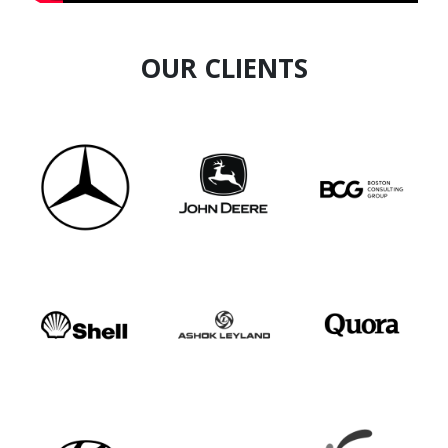
OUR CLIENTS