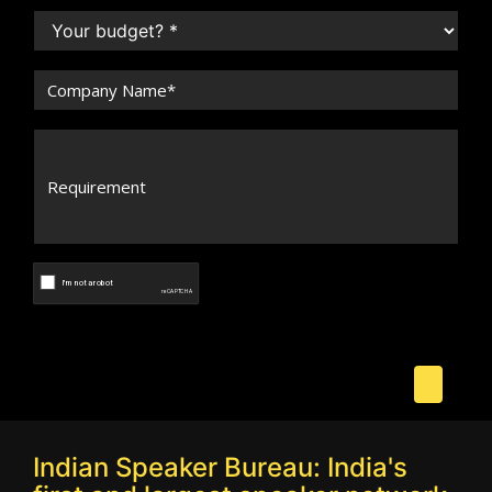
Indian Speaker Bureau: India's