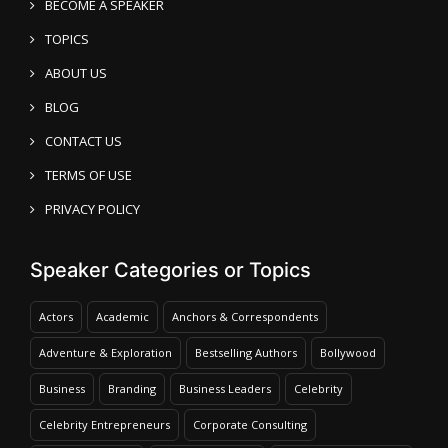
BECOME A SPEAKER
TOPICS
ABOUT US
BLOG
CONTACT US
TERMS OF USE
PRIVACY POLICY
Speaker Categories or Topics
Actors
Academic
Anchors & Correspondents
Adventure & Exploration
Bestselling Authors
Bollywood
Business
Branding
Business Leaders
Celebrity
Celebrity Entrepreneurs
Corporate Consulting