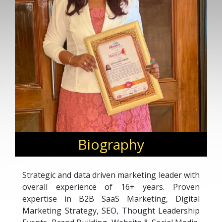
Biography
Strategic and data driven marketing leader with
overall experience of 16+ years. Proven
expertise in B2B SaaS Marketing, Digital
Marketing Strategy, SEO, Thought Leadership