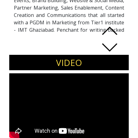
Events, Brand Building, Website & Social Media,
Partner Marketing, Sales Enablement, Content
Creation and Communications that all started
with a PGDM in Marketing from Tier1 institute
- IMT Ghaziabad. Penchant for writing backed
by a Masters degree in English. Deep
understanding and inherent interest in
Technology domain with an Engineering
degree in Computer Science. Forrester Certified
VIDEO
B2B Marketing Pro. Asia's Top 100 Women
Leaders Award 2023. Karnataka's Women
Leaders 2023 award by World Women
Leadership Congress. Rising CMO of the Year
2021 Awardee at the Women Influencer Summit
for Outstanding Women in Tech. Harvard
Leadership Course Graduate 2021 with
exceptional written & verbal communication
skills. Highly analytical go-getter who loves a
challenge.