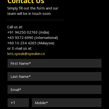
Contact Us
Simply fill out the form and our
team will be in touch soon.
Call us at:
+91 96250 02763 (India)
+65 9372 6990 (International)
+60 10 234 4265 (Malaysia)
or E-mail us at:
lets.speak@speakin.co