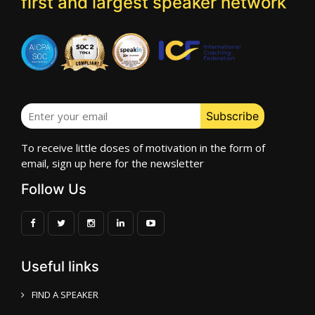
first and largest speaker network
To receive little doses of motivation in the form of
email, sign up here for the newsletter
Follow Us
Useful links
FIND A SPEAKER