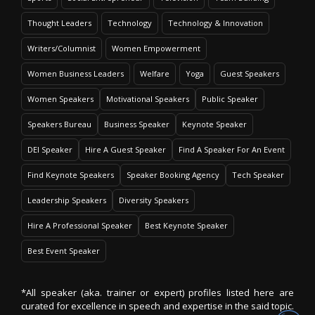
Thought Leaders
Technology
Technology & Innovation
Writers/Columnist
Women Empowerment
Women Business Leaders
Welfare
Yoga
Guest Speakers
Women Speakers
Motivational Speakers
Public Speaker
Speakers Bureau
Business Speaker
Keynote Speaker
DEI Speaker
Hire A Guest Speaker
Find A Speaker For An Event
Find Keynote Speakers
Speaker Booking Agency
Tech Speaker
Leadership Speakers
Diversity Speakers
Hire A Professional Speaker
Best Keynote Speaker
Best Event Speaker
*All speaker (aka. trainer or expert) profiles listed here are
curated for excellence in speech and expertise in the said topic.