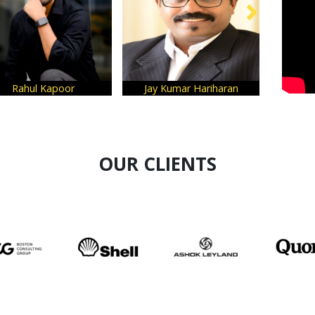
Rahul Kapoor
Jay Kumar Hariharan
OUR CLIENTS