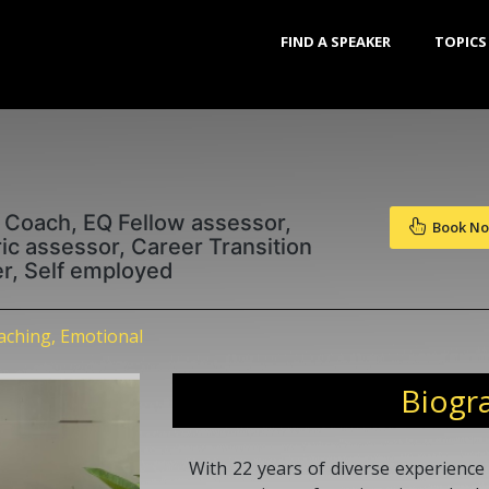
FIND A SPEAKER
TOPICS
 Coach, EQ Fellow assessor,
Book N
c assessor, Career Transition
ter, Self employed
ching, Emotional
Biogr
With 22 years of diverse experience