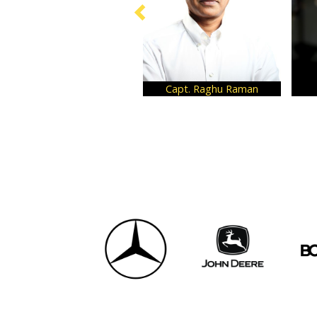
Capt. Raghu Raman