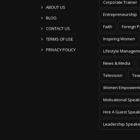
Corporate Trainer
ABOUT US
Entrepreneurship
BLOG
Faith
Foreign P
CONTACT US
Inspiring Women
TERMS OF USE
PRIVACY POLICY
Lifestyle Managem
News & Media
Television
Tea
Women Empowerm
Motivational Speak
Hire A Guest Speak
Leadership Speake