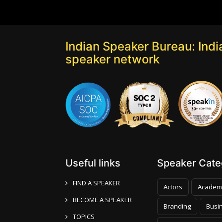
Indian Speaker Bureau: India
speaker network
Useful links
Speaker Categ
FIND A SPEAKER
Actors
Academ
BECOME A SPEAKER
Branding
Busi
TOPICS