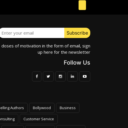
e doses of motivation in the form of email, sign
up here for the newsletter
Follow Us
elling Authors
Bollywood
Business
nsulting
Customer Service