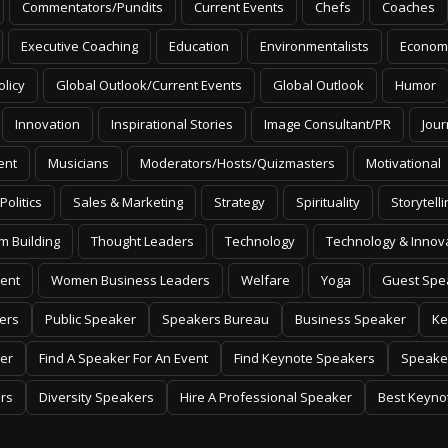
Commentators/Pundits
Current Events
Chefs
Coaches
Executive Coaching
Education
Environmentalists
Econom
olicy
Global Outlook/Current Events
Global Outlook
Humor
Innovation
Inspirational Stories
Image Consultant/PR
Jour
ent
Musicians
Moderators/Hosts/Quizmasters
Motivational
Politics
Sales & Marketing
Strategy
Spirituality
Storytelli
m Building
Thought Leaders
Technology
Technology & Innov
ent
Women Business Leaders
Welfare
Yoga
Guest Spe
ers
Public Speaker
Speakers Bureau
Business Speaker
Ke
er
Find A Speaker For An Event
Find Keynote Speakers
Speake
rs
Diversity Speakers
Hire A Professional Speaker
Best Keyno