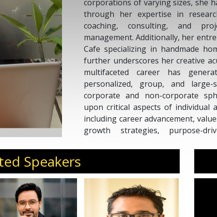
corporations of varying sizes, she h
through her expertise in research,
coaching, consulting, and pro
management. Additionally, her entrep
Cafe specializing in handmade hom
further underscores her creative 
multifaceted career has generat
personalized, group, and large-s
corporate and non-corporate sp
upon critical aspects of individual
including career advancement, values
growth strategies, purpose-driv
leadership development, teamwo
strategies, effective communication
ted Speakers
others.