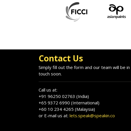
Contact Us
Simply fill out the form and our team will be in
touch soon.
Call us at:
+91 96250 02763 (India)
+65 9372 6990 (International)
+60 10 234 4265 (Malaysia)
or E-mail us at:
lets.speak@speakin.co