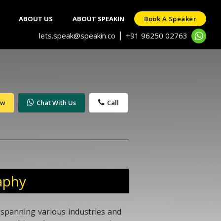
ABOUT US
ABOUT SPEAKIN
Book A Speaker
lets.speak@speakin.co
+91 96250 02763
|
ow
Chat With Us
Call
aphy
 spanning various industries and