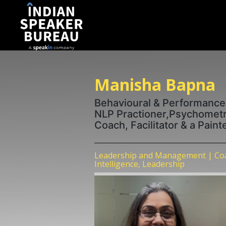
Manisha Bapna
Behavioural & Performance
NLP Practioner,Psychometri
Coach, Facilitator & a Pain
Leadership and Management | Coa
Intelligence, Leadership