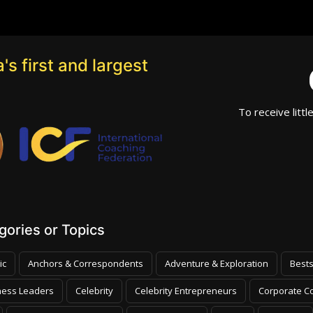
's first and largest
To receive littl
ories or Topics
ic
Anchors & Correspondents
Adventure & Exploration
Bests
ness Leaders
Celebrity
Celebrity Entrepreneurs
Corporate Co