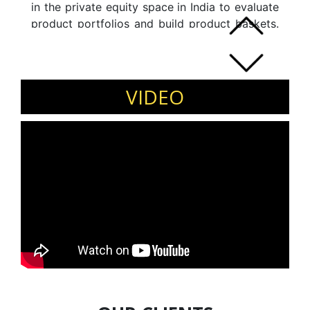
in the private equity space in India to evaluate
product portfolios and build product baskets.
His last role was as the senior management
professional at Unichem Labs which he helped
grow from a top line for 400 to 800 crores in
a span of 5 years. The company was acquired
VIDEO
by Torrent Pharma.