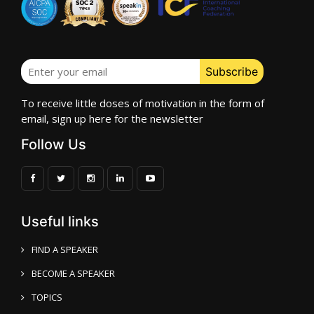
To receive little doses of motivation in the form of
email, sign up here for the newsletter
Follow Us
Useful links
FIND A SPEAKER
BECOME A SPEAKER
TOPICS