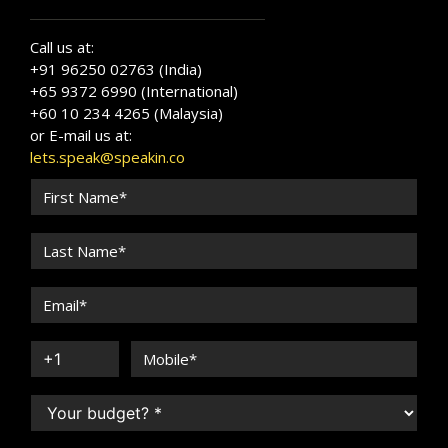
Call us at:
+91 96250 02763 (India)
+65 9372 6990 (International)
+60 10 234 4265 (Malaysia)
or E-mail us at:
lets.speak@speakin.co