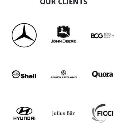
OUR CLIENTS