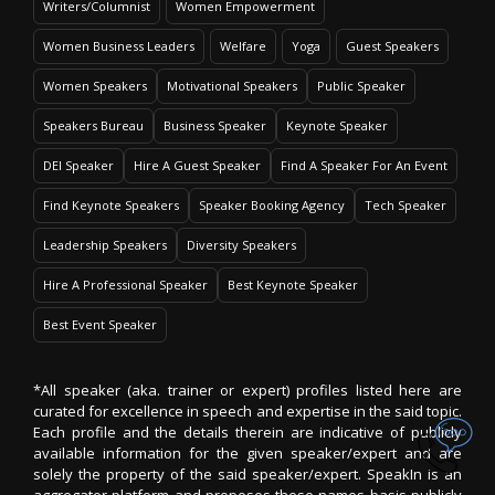
Writers/Columnist
Women Empowerment
Women Business Leaders
Welfare
Yoga
Guest Speakers
Women Speakers
Motivational Speakers
Public Speaker
Speakers Bureau
Business Speaker
Keynote Speaker
DEI Speaker
Hire A Guest Speaker
Find A Speaker For An Event
Find Keynote Speakers
Speaker Booking Agency
Tech Speaker
Leadership Speakers
Diversity Speakers
Hire A Professional Speaker
Best Keynote Speaker
Best Event Speaker
*All speaker (aka. trainer or expert) profiles listed here are
curated for excellence in speech and expertise in the said topic.
Each profile and the details therein are indicative of publicly
available information for the given speaker/expert and are
solely the property of the said speaker/expert. SpeakIn is an
aggregator platform and proposes these names basis publicly