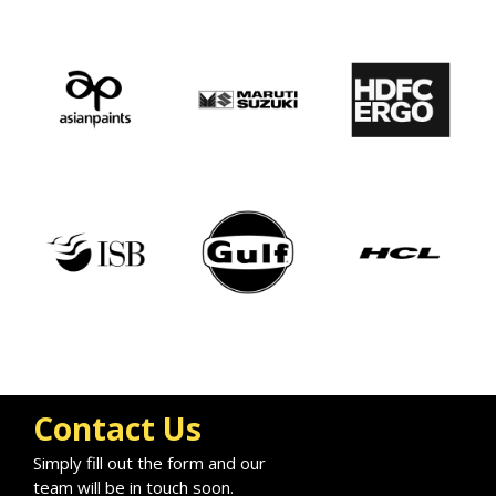
Contact Us
Simply fill out the form and our
team will be in touch soon.