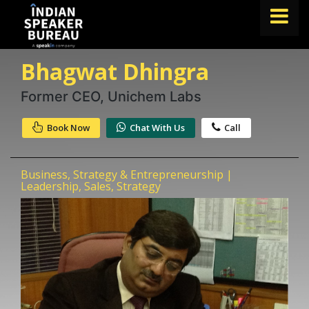
Bhagwat Dhingra
FIND A SPEAKER
TOPICS
Former CEO, Unichem Labs
ABOUT US
Book Now
Chat With Us
Call
ABOUT SPEAKIN
Business, Strategy & Entrepreneurship |
Book A Speaker
Leadership, Sales, Strategy
lets.speak@speakin.co
+91 96250 02763
|