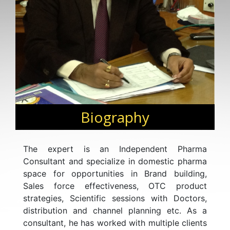
Biography
The expert is an Independent Pharma
Consultant and specialize in domestic pharma
space for opportunities in Brand building,
Sales force effectiveness, OTC product
strategies, Scientific sessions with Doctors,
distribution and channel planning etc. As a
consultant, he has worked with multiple clients