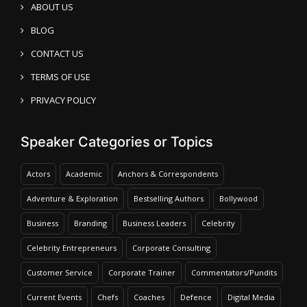
ABOUT US
BLOG
CONTACT US
TERMS OF USE
PRIVACY POLICY
Speaker Categories or Topics
Actors
Academic
Anchors & Correspondents
Adventure & Exploration
Bestselling Authors
Bollywood
Business
Branding
Business Leaders
Celebrity
Celebrity Entrepreneurs
Corporate Consulting
Customer Service
Corporate Trainer
Commentators/Pundits
Current Events
Chefs
Coaches
Defence
Digital Media