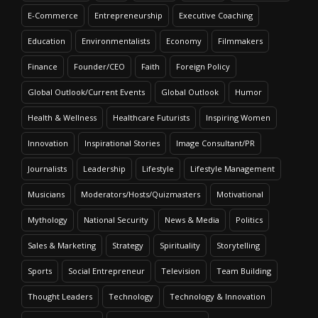
E-Commerce
Entrepreneurship
Executive Coaching
Education
Environmentalists
Economy
Filmmakers
Finance
Founder/CEO
Faith
Foreign Policy
Global Outlook/Current Events
Global Outlook
Humor
Health & Wellness
Healthcare Futurists
Inspiring Women
Innovation
Inspirational Stories
Image Consultant/PR
Journalists
Leadership
Lifestyle
Lifestyle Management
Musicians
Moderators/Hosts/Quizmasters
Motivational
Mythology
National Security
News & Media
Politics
Sales & Marketing
Strategy
Spirituality
Storytelling
Sports
Social Entrepreneur
Television
Team Building
Thought Leaders
Technology
Technology & Innovation