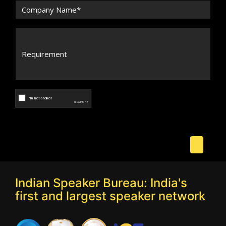
Indian Speaker Bureau: India's
first and largest speaker network