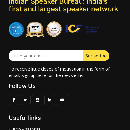
Indian Speaker Bureau: India's
first and largest speaker network
To receive little doses of motivation in the form of
email, sign up here for the newsletter
Follow Us
Useful links
FIND A SPEAKER