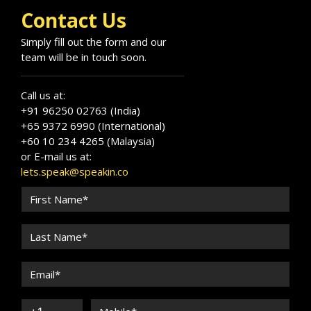
Contact Us
Simply fill out the form and our
team will be in touch soon.
Call us at:
+91 96250 02763 (India)
+65 9372 6990 (International)
+60 10 234 4265 (Malaysia)
or E-mail us at:
lets.speak@speakin.co