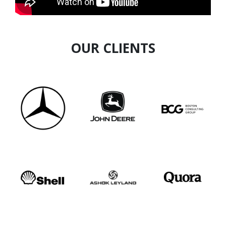
OUR CLIENTS