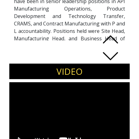
have been in senior leadership positions in API
Manufacturing Operations, Product
Development and Technology Transfer,
CRAMS, and Contract Manufacturing with P and
L accountability. Positions held were Site Head,
Manufacturing Head, and Business Head of
Contract Manufacturing with leading
organizations.
VIDEO