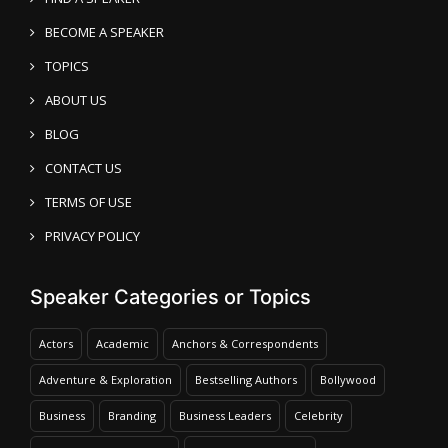
BECOME A SPEAKER
TOPICS
ABOUT US
BLOG
CONTACT US
TERMS OF USE
PRIVACY POLICY
Speaker Categories or Topics
Actors
Academic
Anchors & Correspondents
Adventure & Exploration
Bestselling Authors
Bollywood
Business
Branding
Business Leaders
Celebrity