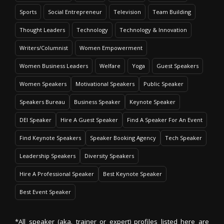
Sports
Social Entrepreneur
Television
Team Building
Thought Leaders
Technology
Technology & Innovation
Writers/Columnist
Women Empowerment
Women Business Leaders
Welfare
Yoga
Guest Speakers
Women Speakers
Motivational Speakers
Public Speaker
Speakers Bureau
Business Speaker
Keynote Speaker
DEI Speaker
Hire A Guest Speaker
Find A Speaker For An Event
Find Keynote Speakers
Speaker Booking Agency
Tech Speaker
Leadership Speakers
Diversity Speakers
Hire A Professional Speaker
Best Keynote Speaker
Best Event Speaker
*All speaker (aka. trainer or expert) profiles listed here are