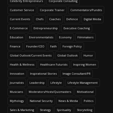
Celebrity Entrepreneurs
Corporate Consulting
Customer Service
Corporate Trainer
Commentators/Pundits
Current Events
Chefs
Coaches
Defence
Digital Media
E-Commerce
Entrepreneurship
Executive Coaching
Education
Environmentalists
Economy
Filmmakers
Finance
Founder/CEO
Faith
Foreign Policy
Global Outlook/Current Events
Global Outlook
Humor
Health & Wellness
Healthcare Futurists
Inspiring Women
Innovation
Inspirational Stories
Image Consultant/PR
Journalists
Leadership
Lifestyle
Lifestyle Management
Musicians
Moderators/Hosts/Quizmasters
Motivational
Mythology
National Security
News & Media
Politics
Sales & Marketing
Strategy
Spirituality
Storytelling