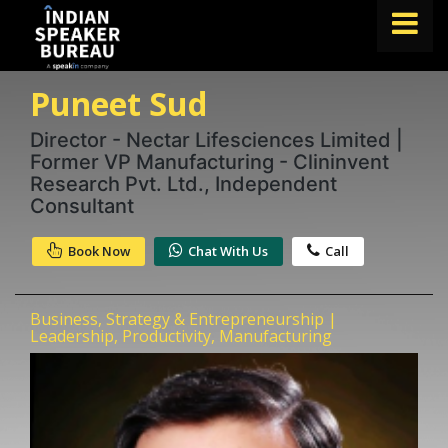
Puneet Sud
FIND A SPEAKER
TOPICS
Director - Nectar Lifesciences Limited |
Former VP Manufacturing - Clininvent
ABOUT US
Research Pvt. Ltd., Independent
Consultant
ABOUT SPEAKIN
Book Now
Chat With Us
Call
Book A Speaker
lets.speak@speakin.co
+91 96250 02763
|
Business, Strategy & Entrepreneurship |
Leadership, Productivity, Manufacturing