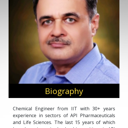
Biography
Chemical Engineer from IIT with 30+ years
experience in sectors of API Pharmaceuticals
and Life Sciences. The last 15 years of which