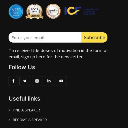
To receive little doses of motivation in the form of
email, sign up here for the newsletter
Follow Us
Useful links
FIND A SPEAKER
BECOME A SPEAKER