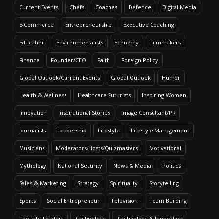
Current Events
Chefs
Coaches
Defence
Digital Media
E-Commerce
Entrepreneurship
Executive Coaching
Education
Environmentalists
Economy
Filmmakers
Finance
Founder/CEO
Faith
Foreign Policy
Global Outlook/Current Events
Global Outlook
Humor
Health & Wellness
Healthcare Futurists
Inspiring Women
Innovation
Inspirational Stories
Image Consultant/PR
Journalists
Leadership
Lifestyle
Lifestyle Management
Musicians
Moderators/Hosts/Quizmasters
Motivational
Mythology
National Security
News & Media
Politics
Sales & Marketing
Strategy
Spirituality
Storytelling
Sports
Social Entrepreneur
Television
Team Building
Thought Leaders
Technology
Technology & Innovation