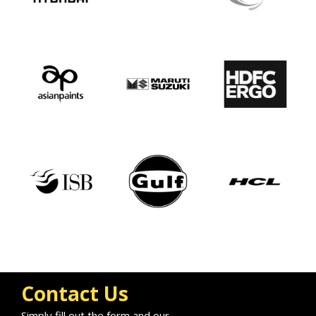
Contact Us
Simply fill out the form and our