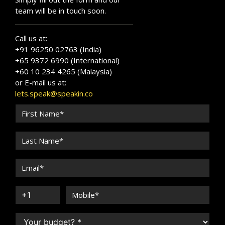
team will be in touch soon.
Call us at:
+91 96250 02763 (India)
+65 9372 6990 (International)
+60 10 234 4265 (Malaysia)
or E-mail us at:
lets.speak@speakin.co