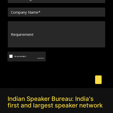
Indian Speaker Bureau: India's
first and largest speaker network