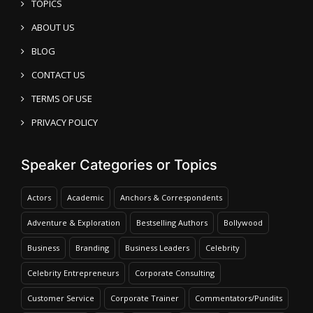
TOPICS
ABOUT US
BLOG
CONTACT US
TERMS OF USE
PRIVACY POLICY
Speaker Categories or Topics
Actors
Academic
Anchors & Correspondents
Adventure & Exploration
Bestselling Authors
Bollywood
Business
Branding
Business Leaders
Celebrity
Celebrity Entrepreneurs
Corporate Consulting
Customer Service
Corporate Trainer
Commentators/Pundits