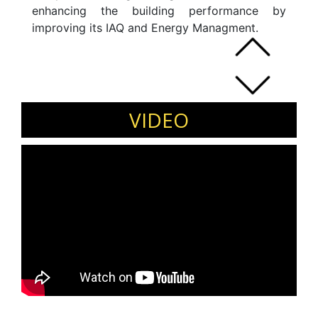
enhancing the building performance by
improving its IAQ and Energy Managment.
VIDEO