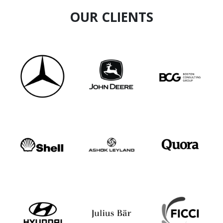
OUR CLIENTS