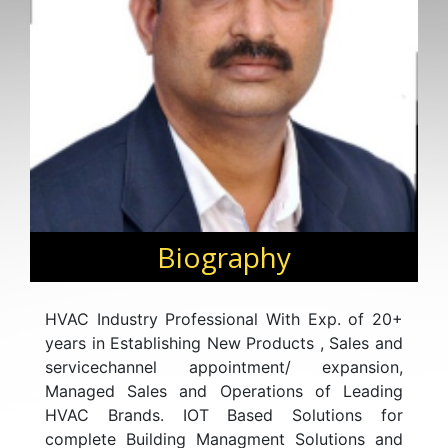
Biography
HVAC Industry Professional With Exp. of 20+
years in Establishing New Products , Sales and
servicechannel appointment/ expansion,
Managed Sales and Operations of Leading
HVAC Brands. IOT Based Solutions for
complete Building Managment Solutions and