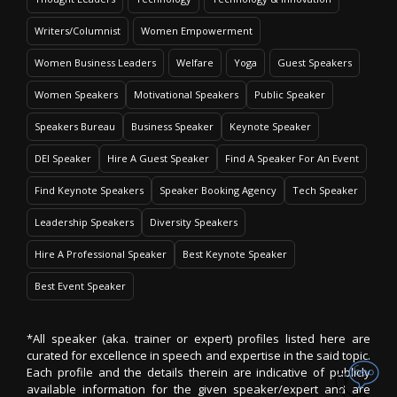
Writers/Columnist
Women Empowerment
Women Business Leaders
Welfare
Yoga
Guest Speakers
Women Speakers
Motivational Speakers
Public Speaker
Speakers Bureau
Business Speaker
Keynote Speaker
DEI Speaker
Hire A Guest Speaker
Find A Speaker For An Event
Find Keynote Speakers
Speaker Booking Agency
Tech Speaker
Leadership Speakers
Diversity Speakers
Hire A Professional Speaker
Best Keynote Speaker
Best Event Speaker
*All speaker (aka. trainer or expert) profiles listed here are
curated for excellence in speech and expertise in the said topic.
Each profile and the details therein are indicative of publicly
available information for the given speaker/expert and are