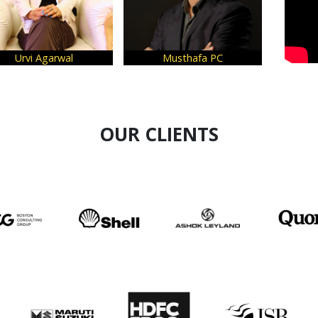
arwal
Musthafa PC
Kashmira Mo
OUR CLIENTS