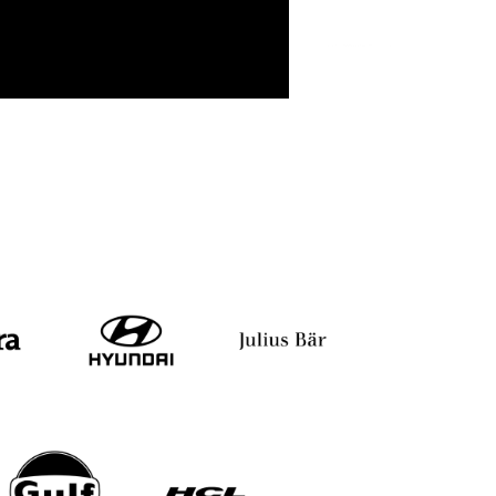
dy
Iti Rawat
Aarti Gupta