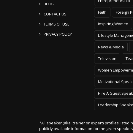
Entrepreneurship
BLOG
Faith
Foreign P
CONTACT US
Inspiring Women
TERMS OF USE
PRIVACY POLICY
Lifestyle Managem
News & Media
Television
Tea
Women Empowerm
Motivational Speak
Hire A Guest Speak
Leadership Speake
*All speaker (aka. trainer or expert) profiles listed
publicly available information for the given speak