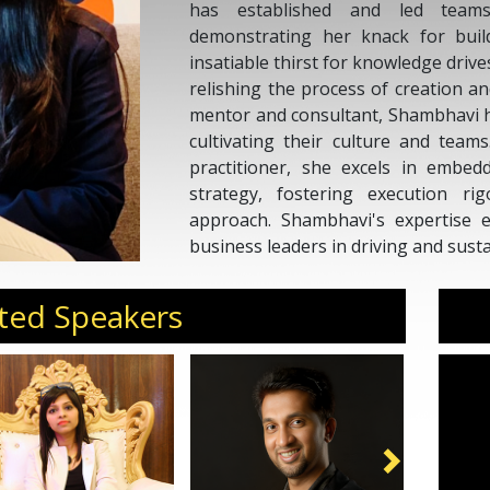
has established and led teams 
demonstrating her knack for bui
insatiable thirst for knowledge driv
relishing the process of creation a
mentor and consultant, Shambhavi 
cultivating their culture and team
practitioner, she excels in embed
strategy, fostering execution ri
approach. Shambhavi's expertise e
business leaders in driving and sust
ted Speakers