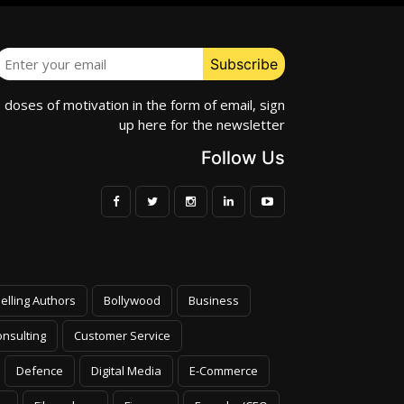
e doses of motivation in the form of email, sign
up here for the newsletter
Follow Us
elling Authors
Bollywood
Business
nsulting
Customer Service
Defence
Digital Media
E-Commerce