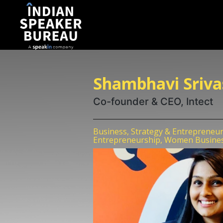
Shambhavi Sriva
Co-founder & CEO, Intect
Business, Strategy & Entrepreneu
Entrepreneurship, Women Busine