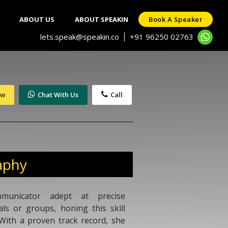
ABOUT US
ABOUT SPEAKIN
Book A Speaker
lets.speak@speakin.co
+91 96250 02763
|
ow
Chat With Us
Call
aphy
municator adept at precise
als or groups, honing this skill
With a proven track record, she