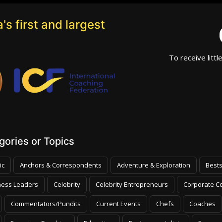
's first and largest
To receive littl
ories or Topics
ic
Anchors & Correspondents
Adventure & Exploration
Bests
ness Leaders
Celebrity
Celebrity Entrepreneurs
Corporate Co
Commentators/Pundits
Current Events
Chefs
Coaches