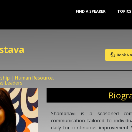
FIND A SPEAKER
TOPICS
stava
Book N
rship | Human Resource,
ss Leaders
Biogr
Shambhavi is a seasoned com
communication tailored to individu
daily for continuous improvement. 