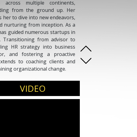
across multiple continents,
lding from the ground up. Her
es her to dive into new endeavors,
nd nurturing from inception. As a
has guided numerous startups in
s. Transitioning from advisor to
ding HR strategy into business
gor, and fostering a proactive
xtends to coaching clients and
aining organizational change.
VIDEO