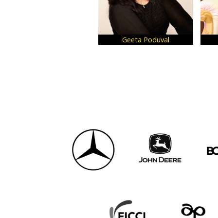
Geeta Poduval
Urvi Ag