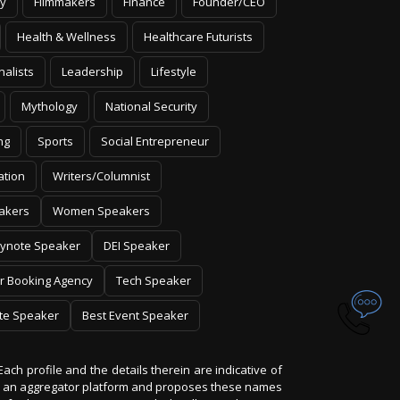
y
Filmmakers
Finance
Founder/CEO
Health & Wellness
Healthcare Futurists
nalists
Leadership
Lifestyle
Mythology
National Security
ng
Sports
Social Entrepreneur
ation
Writers/Columnist
akers
Women Speakers
ynote Speaker
DEI Speaker
r Booking Agency
Tech Speaker
te Speaker
Best Event Speaker
Each profile and the details therein are indicative of
 is an aggregator platform and proposes these names