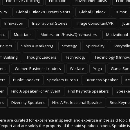
Executive Coaching
Education
Environmentalists
Econom
olicy
Global Outlook/Current Events
Global Outlook
Humor
Innovation
Inspirational Stories
Image Consultant/PR
Jour
ent
Musicians
Moderators/Hosts/Quizmasters
Motivational
Politics
Sales & Marketing
Strategy
Spirituality
Storytelli
m Building
Thought Leaders
Technology
Technology & Innov
ent
Women Business Leaders
Welfare
Yoga
Guest Spe
ers
Public Speaker
Speakers Bureau
Business Speaker
Ke
er
Find A Speaker For An Event
Find Keynote Speakers
Speake
rs
Diversity Speakers
Hire A Professional Speaker
Best Keyno
 here are curated for excellence in speech and expertise in the said topic. 
er/expert and are solely the property of the said speaker/expert. SpeakIn