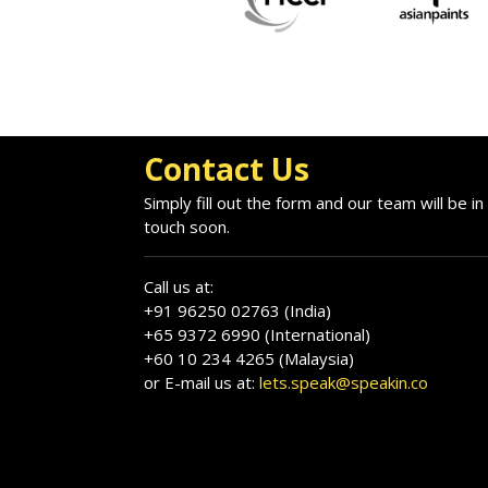
Contact Us
Simply fill out the form and our team will be in
touch soon.
Call us at:
+91 96250 02763 (India)
+65 9372 6990 (International)
+60 10 234 4265 (Malaysia)
or E-mail us at:
lets.speak@speakin.co