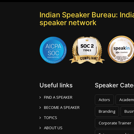
Indian Speaker Bureau: India
speaker network
Useful links
Speaker Categ
FIND A SPEAKER
Actors
Academ
BECOME A SPEAKER
Branding
Busi
TOPICS
Corporate Trainer
ABOUT US