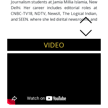
Journalism students at Jamia Millia Islamia, New
Delhi. Her career includes editorial roles at
CNBC-TV18, NDTV, NewsX, The Logical Indian,
and SEEN, where she led digital newsrooms and
content teams. A political economy specialist,
Shweta is also a public speaker and contributor
to academic discourse on media. She holds a
Master’s degree in Journalism from the
VIDEO
University of Sussex. Shweta authored a
chapter in
India in 2050
on the future of news
media and artificial intelligence. Her accolades
include the 2024 NT Award for Best Business
Show, the INMA Elevate Scholarship, and
recognition in the '40 Under 40' list of top
journalists. She continues to shape the future
of journalism through reporting, teaching, and
thought leadership.