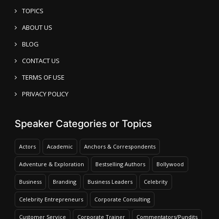
TOPICS
ABOUT US
BLOG
CONTACT US
TERMS OF USE
PRIVACY POLICY
Speaker Categories or Topics
Actors
Academic
Anchors & Correspondents
Adventure & Exploration
Bestselling Authors
Bollywood
Business
Branding
Business Leaders
Celebrity
Celebrity Entrepreneurs
Corporate Consulting
Customer Service
Corporate Trainer
Commentators/Pundits