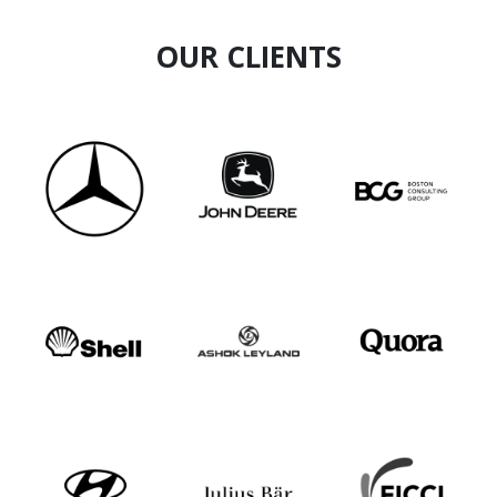
OUR CLIENTS