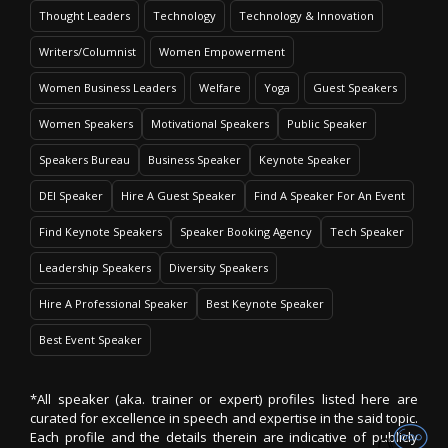
Thought Leaders
Technology
Technology & Innovation
Writers/Columnist
Women Empowerment
Women Business Leaders
Welfare
Yoga
Guest Speakers
Women Speakers
Motivational Speakers
Public Speaker
Speakers Bureau
Business Speaker
Keynote Speaker
DEI Speaker
Hire A Guest Speaker
Find A Speaker For An Event
Find Keynote Speakers
Speaker Booking Agency
Tech Speaker
Leadership Speakers
Diversity Speakers
Hire A Professional Speaker
Best Keynote Speaker
Best Event Speaker
*All speaker (aka. trainer or expert) profiles listed here are
curated for excellence in speech and expertise in the said topic.
Each profile and the details therein are indicative of publicly