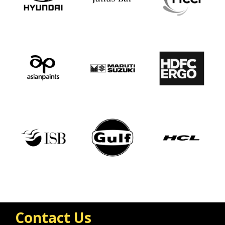
Contact Us