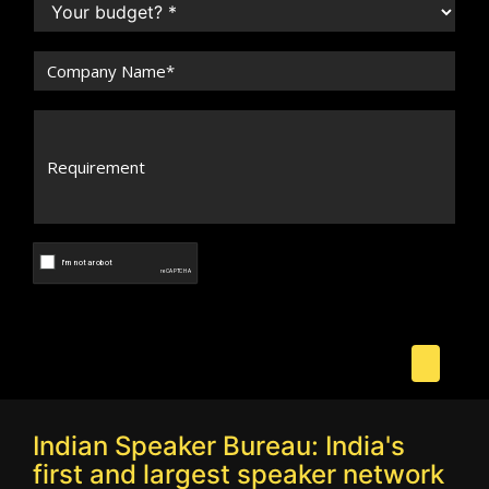
Indian Speaker Bureau: India's
first and largest speaker network