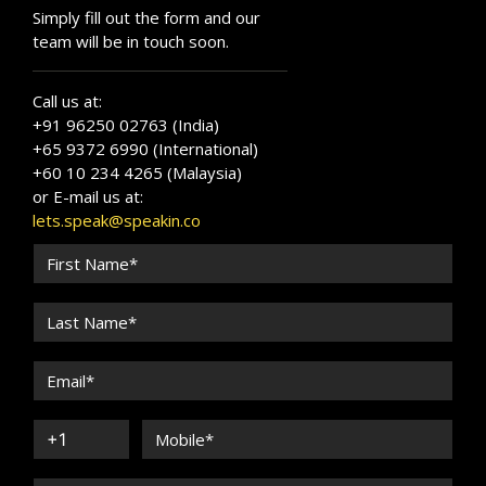
Simply fill out the form and our
team will be in touch soon.
Call us at:
+91 96250 02763 (India)
+65 9372 6990 (International)
+60 10 234 4265 (Malaysia)
or E-mail us at:
lets.speak@speakin.co