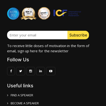
To receive little doses of motivation in the form of
email, sign up here for the newsletter
Follow Us
Useful links
FIND A SPEAKER
BECOME A SPEAKER