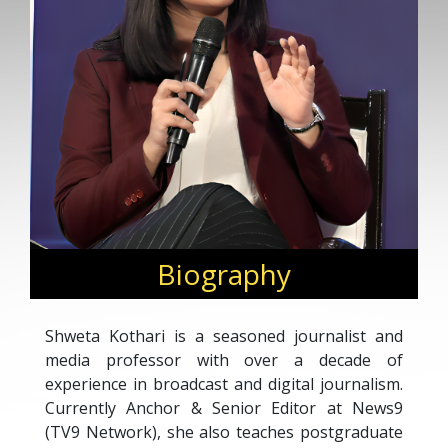
Biography
Shweta Kothari is a seasoned journalist and
media professor with over a decade of
experience in broadcast and digital journalism.
Currently Anchor & Senior Editor at News9
(TV9 Network), she also teaches postgraduate