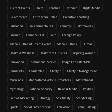
Current Events
Chefs
Coaches
Defence
Digital Media
E-Commerce
Entrepreneurship
Executive Coaching
Education
Environmentalists
Economy
Filmmakers
Finance
Founder/CEO
Faith
Foreign Policy
Global Outlook/Current Events
Global Outlook
Humor
Health & Wellness
Healthcare Futurists
Inspiring Women
Innovation
Inspirational Stories
Image Consultant/PR
Journalists
Leadership
Lifestyle
Lifestyle Management
Musicians
Moderators/Hosts/Quizmasters
Motivational
Mythology
National Security
News & Media
Politics
Sales & Marketing
Strategy
Spirituality
Storytelling
Sports
Social Entrepreneur
Television
Team Building