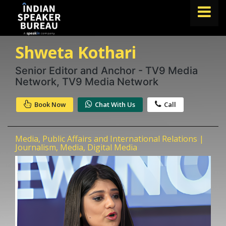
Shweta Kothari
FIND A SPEAKER
TOPICS
Senior Editor and Anchor - TV9 Media
Network, TV9 Media Network
ABOUT US
Book Now
Chat With Us
Call
ABOUT SPEAKIN
Book A Speaker
Media, Public Affairs and International Relations |
lets.speak@speakin.co
+91 96250 02763
|
Journalism, Media, Digital Media