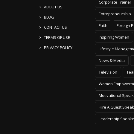
Corporate Trainer
ABOUT US
Entrepreneurship
BLOG
Faith
Foreign P
CONTACT US
Inspiring Women
TERMS OF USE
PRIVACY POLICY
Lifestyle Managem
News & Media
Television
Tea
Women Empowerm
Motivational Speak
Hire A Guest Speak
Leadership Speake