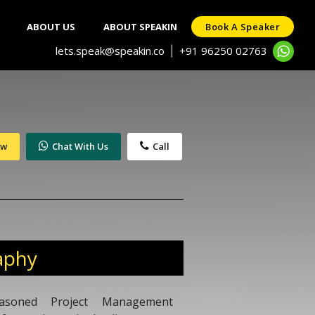
ABOUT US
ABOUT SPEAKIN
Book A Speaker
lets.speak@speakin.co
+91 96250 02763
|
ow
Chat With Us
Call
aphy
soned Project Management