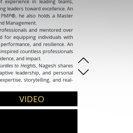
f experience in leading teams,
ng leaders toward excellence. An
d PMP®, he also holds a Master
, and Management.
rofessionals and mentored over
for equipping individuals with
, performance, and resilience. An
inspired countless professionals
idence, and impact.
urdles to Heights
, Nagesh shares
daptive leadership, and personal
xpertise, storytelling, and real-
ces to embrace change, harness
se and perseverance.
VIDEO