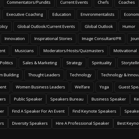
Commentators/Pundits
Current Events
Chefs
Coaches
Executive Coaching
Education
Environmentalists
Econom
olicy
Global Outlook/Current Events
Global Outlook
Humor
Innovation
Inspirational Stories
Image Consultant/PR
Jour
ent
Musicians
Moderators/Hosts/Quizmasters
Motivational
Politics
Sales & Marketing
Strategy
Spirituality
Storytelli
m Building
Thought Leaders
Technology
Technology & Innov
ent
Women Business Leaders
Welfare
Yoga
Guest Spe
ers
Public Speaker
Speakers Bureau
Business Speaker
Ke
er
Find A Speaker For An Event
Find Keynote Speakers
Speake
rs
Diversity Speakers
Hire A Professional Speaker
Best Keyno