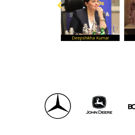
Deepshikha Kumar
Sabira Merchant