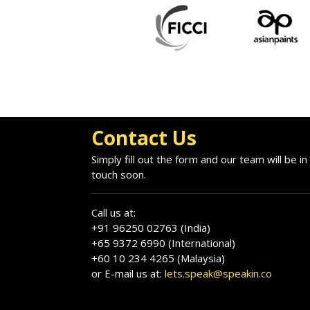
Contact Us
Simply fill out the form and our team will be in
touch soon.
Call us at:
+91 96250 02763 (India)
+65 9372 6990 (International)
+60 10 234 4265 (Malaysia)
or E-mail us at:
lets.speak@speakin.co