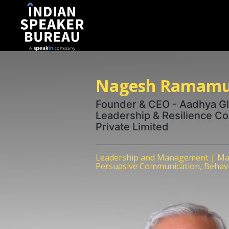
Nagesh Ramamu
Founder & CEO - Aadhya Glo
Leadership & Resilience C
Private Limited
Leadership and Management | Ma
Persuasive Communication, Behavio