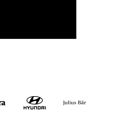
Anand V
Nimisha Chatterjee