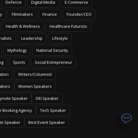
Defence
Digital Media
E-Commerce
y
Filmmakers
Finance
Founder/CEO
Health & Wellness
Healthcare Futurists
nalists
Leadership
Lifestyle
Mythology
National Security
ng
Sports
Social Entrepreneur
ation
Writers/Columnist
akers
Women Speakers
ynote Speaker
DEI Speaker
r Booking Agency
Tech Speaker
te Speaker
Best Event Speaker