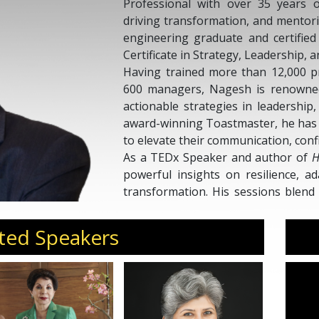
Professional with over 35 years o
driving transformation, and mentori
engineering graduate and certifie
Certificate in Strategy, Leadership
Having trained more than 12,000 p
600 managers, Nagesh is renowned 
actionable strategies in leadership
award-winning Toastmaster, he has 
to elevate their communication, conf
As a TEDx Speaker and author of
H
powerful insights on resilience, a
transformation. His sessions blend e
world lessons, motivating audien
grit, and achieve growth with purpo
ted Speakers