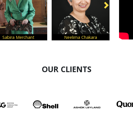
Neelima Chakara
Tunvey Gogia
OUR CLIENTS