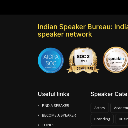
Indian Speaker Bureau: India
speaker network
Useful links
Speaker Categ
FIND A SPEAKER
Actors
Academ
BECOME A SPEAKER
Branding
Busi
TOPICS