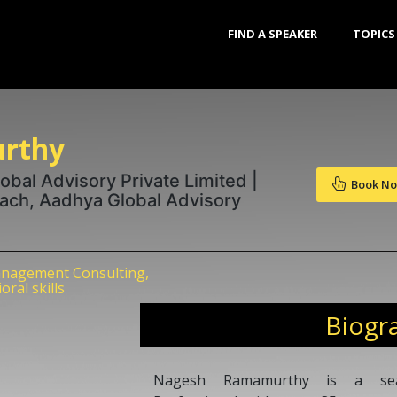
FIND A SPEAKER
TOPICS
rthy
bal Advisory Private Limited |
Book N
oach, Aadhya Global Advisory
nagement Consulting,
ral skills
Biogr
Nagesh Ramamurthy is a sea