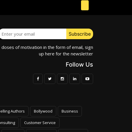
e doses of motivation in the form of email, sign
up here for the newsletter
Follow Us
elling Authors
Bollywood
Business
nsulting
Customer Service