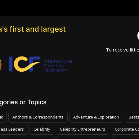
's first and largest
To receive littl
ories or Topics
ic
Anchors & Correspondents
Adventure & Exploration
Bests
ness Leaders
Celebrity
Celebrity Entrepreneurs
Corporate Co