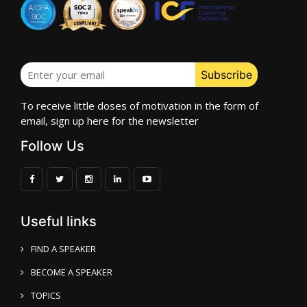
To receive little doses of motivation in the form of
email, sign up here for the newsletter
Follow Us
Useful links
FIND A SPEAKER
BECOME A SPEAKER
TOPICS