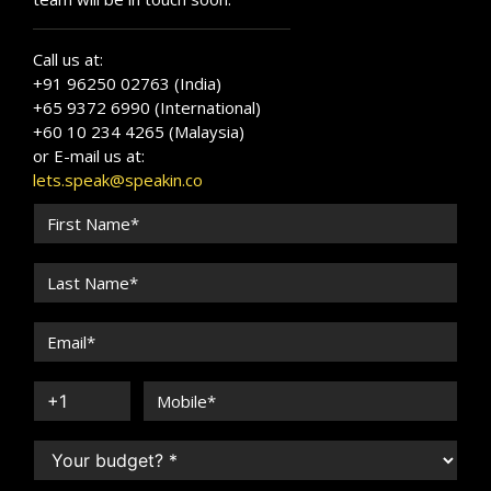
Call us at:
+91 96250 02763 (India)
+65 9372 6990 (International)
+60 10 234 4265 (Malaysia)
or E-mail us at:
lets.speak@speakin.co