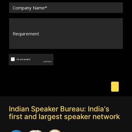
Indian Speaker Bureau: India's
first and largest speaker network