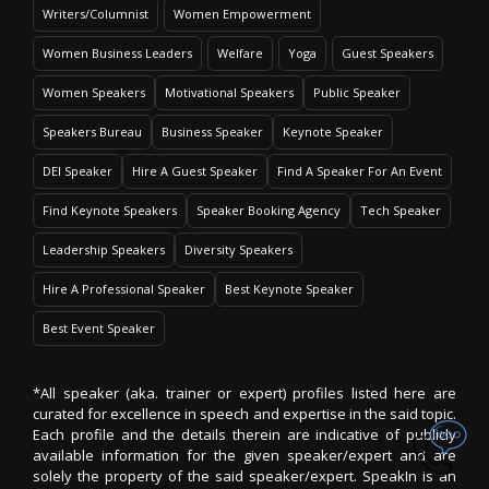
Writers/Columnist
Women Empowerment
Women Business Leaders
Welfare
Yoga
Guest Speakers
Women Speakers
Motivational Speakers
Public Speaker
Speakers Bureau
Business Speaker
Keynote Speaker
DEI Speaker
Hire A Guest Speaker
Find A Speaker For An Event
Find Keynote Speakers
Speaker Booking Agency
Tech Speaker
Leadership Speakers
Diversity Speakers
Hire A Professional Speaker
Best Keynote Speaker
Best Event Speaker
*All speaker (aka. trainer or expert) profiles listed here are
curated for excellence in speech and expertise in the said topic.
Each profile and the details therein are indicative of publicly
available information for the given speaker/expert and are
solely the property of the said speaker/expert. SpeakIn is an