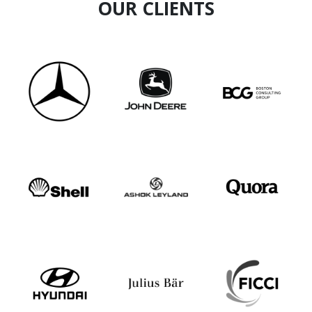
OUR CLIENTS