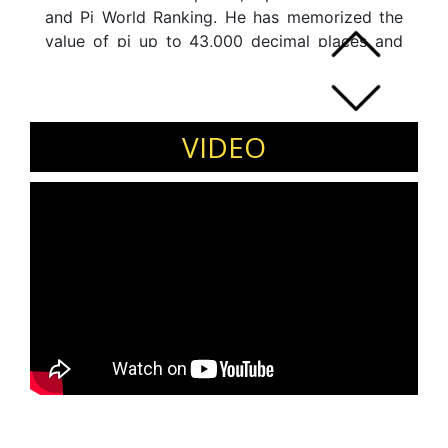
and Pi World Ranking. He has memorized the
value of pi up to 43,000 decimal places and
recited with 100% accuracy in 5hrs 21 minutes.
Memorizing pi is considered as world's
toughest memory record widely known as
Everest of all memory records.
VIDEO