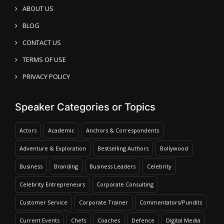
ABOUT US
BLOG
CONTACT US
TERMS OF USE
PRIVACY POLICY
Speaker Categories or Topics
Actors
Academic
Anchors & Correspondents
Adventure & Exploration
Bestselling Authors
Bollywood
Business
Branding
Business Leaders
Celebrity
Celebrity Entrepreneurs
Corporate Consulting
Customer Service
Corporate Trainer
Commentators/Pundits
Current Events
Chefs
Coaches
Defence
Digital Media