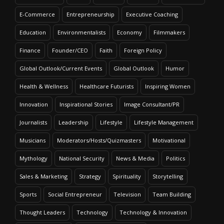
E-Commerce
Entrepreneurship
Executive Coaching
Education
Environmentalists
Economy
Filmmakers
Finance
Founder/CEO
Faith
Foreign Policy
Global Outlook/Current Events
Global Outlook
Humor
Health & Wellness
Healthcare Futurists
Inspiring Women
Innovation
Inspirational Stories
Image Consultant/PR
Journalists
Leadership
Lifestyle
Lifestyle Management
Musicians
Moderators/Hosts/Quizmasters
Motivational
Mythology
National Security
News & Media
Politics
Sales & Marketing
Strategy
Spirituality
Storytelling
Sports
Social Entrepreneur
Television
Team Building
Thought Leaders
Technology
Technology & Innovation