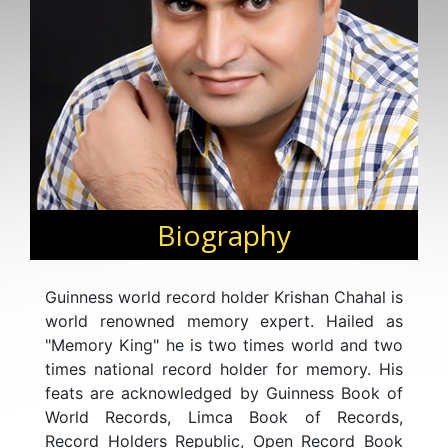
Biography
Guinness world record holder Krishan Chahal is
world renowned memory expert. Hailed as
"Memory King" he is two times world and two
times national record holder for memory. His
feats are acknowledged by Guinness Book of
World Records, Limca Book of Records,
Record Holders Republic, Open Record Book