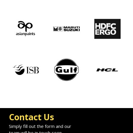
Contact Us
Simply fill out the form and our
team will be in touch soon.