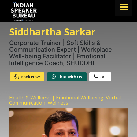
Siddhartha Sarkar
FIND A SPEAKER
TOPICS
Corporate Trainer | Soft Skills &
Communication Expert | Workplace
ABOUT US
Well-being Facilitator | Emotional
Intelligence Coach, SHUDDHI
ABOUT SPEAKIN
Book Now
Chat With Us
Call
Book A Speaker
lets.speak@speakin.co
+91 96250 02763
|
Health & Wellness | Emotional Wellbeing, Verbal
Communication, Wellness