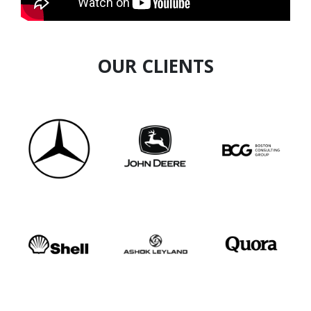
human-centric approach, he empowers
individuals to improve focus, energy, and
effectiveness in high-pressure corporate
environments.
OUR CLIENTS