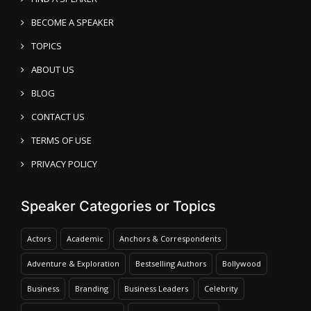
BECOME A SPEAKER
TOPICS
ABOUT US
BLOG
CONTACT US
TERMS OF USE
PRIVACY POLICY
Speaker Categories or Topics
Actors
Academic
Anchors & Correspondents
Adventure & Exploration
Bestselling Authors
Bollywood
Business
Branding
Business Leaders
Celebrity