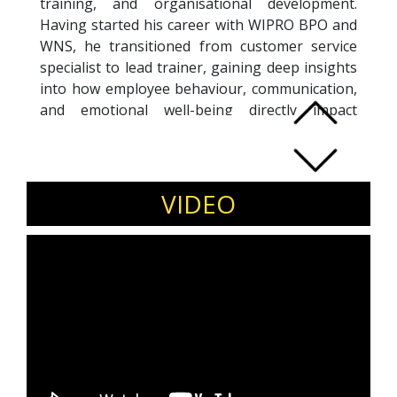
training, and organisational development.
Having started his career with WIPRO BPO and
WNS, he transitioned from customer service
specialist to lead trainer, gaining deep insights
into how employee behaviour, communication,
and emotional well-being directly impact
customer satisfaction and business outcomes.
He is the founder of SHUDDHI, a training
company focused on enriching mind, body, and
performance in the workplace. Siddhartha
VIDEO
specialises in corporate communication,
emotional intelligence, stress management,
and workplace etiquette, helping organisations
build more engaged, productive, and resilient
teams. He has designed and delivered
programmes for leading organisations
including TCS, SBI Capital, Barclays, Tata
Group, and Bank of America, training over
8,000 professionals. Known for his practical,