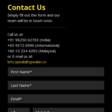
Contact Us
Simply fill out the form and our
team will be in touch soon.
Call us at:
+91 96250 02763 (India)
+65 9372 6990 (International)
+60 10 234 4265 (Malaysia)
or E-mail us at:
lets.speak@speakin.co