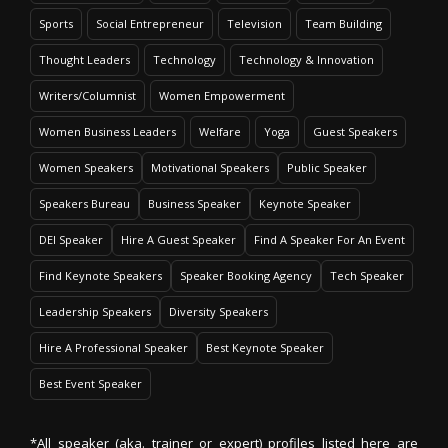
Sports
Social Entrepreneur
Television
Team Building
Thought Leaders
Technology
Technology & Innovation
Writers/Columnist
Women Empowerment
Women Business Leaders
Welfare
Yoga
Guest Speakers
Women Speakers
Motivational Speakers
Public Speaker
Speakers Bureau
Business Speaker
Keynote Speaker
DEI Speaker
Hire A Guest Speaker
Find A Speaker For An Event
Find Keynote Speakers
Speaker Booking Agency
Tech Speaker
Leadership Speakers
Diversity Speakers
Hire A Professional Speaker
Best Keynote Speaker
Best Event Speaker
*All speaker (aka. trainer or expert) profiles listed here are