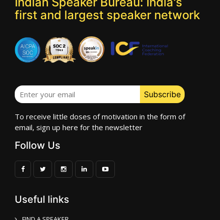
Indian Speaker Bureau: India's
first and largest speaker network
To receive little doses of motivation in the form of
email, sign up here for the newsletter
Follow Us
Useful links
FIND A SPEAKER