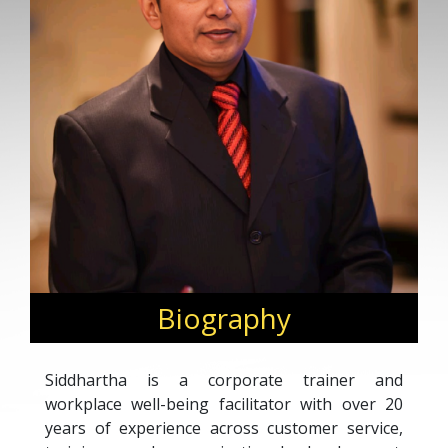
Biography
Siddhartha is a corporate trainer and
workplace well-being facilitator with over 20
years of experience across customer service,