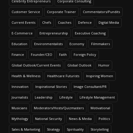
Celebrity Entrepreneurs
Corporate Consulting
Customer Service
Corporate Trainer
Commentators/Pundits
Current Events
Chefs
Coaches
Defence
Digital Media
E-Commerce
Entrepreneurship
Executive Coaching
Education
Environmentalists
Economy
Filmmakers
Finance
Founder/CEO
Faith
Foreign Policy
Global Outlook/Current Events
Global Outlook
Humor
Health & Wellness
Healthcare Futurists
Inspiring Women
Innovation
Inspirational Stories
Image Consultant/PR
Journalists
Leadership
Lifestyle
Lifestyle Management
Musicians
Moderators/Hosts/Quizmasters
Motivational
Mythology
National Security
News & Media
Politics
Sales & Marketing
Strategy
Spirituality
Storytelling