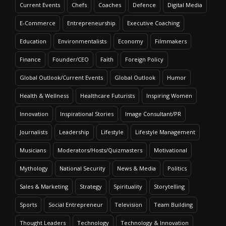
Current Events
Chefs
Coaches
Defence
Digital Media
E-Commerce
Entrepreneurship
Executive Coaching
Education
Environmentalists
Economy
Filmmakers
Finance
Founder/CEO
Faith
Foreign Policy
Global Outlook/Current Events
Global Outlook
Humor
Health & Wellness
Healthcare Futurists
Inspiring Women
Innovation
Inspirational Stories
Image Consultant/PR
Journalists
Leadership
Lifestyle
Lifestyle Management
Musicians
Moderators/Hosts/Quizmasters
Motivational
Mythology
National Security
News & Media
Politics
Sales & Marketing
Strategy
Spirituality
Storytelling
Sports
Social Entrepreneur
Television
Team Building
Thought Leaders
Technology
Technology & Innovation