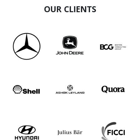
OUR CLIENTS