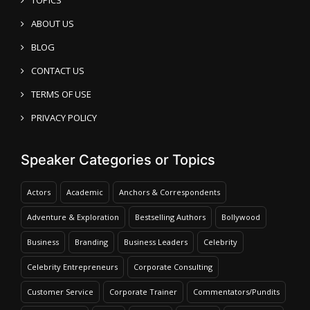
ABOUT US
BLOG
CONTACT US
TERMS OF USE
PRIVACY POLICY
Speaker Categories or Topics
Actors
Academic
Anchors & Correspondents
Adventure & Exploration
Bestselling Authors
Bollywood
Business
Branding
Business Leaders
Celebrity
Celebrity Entrepreneurs
Corporate Consulting
Customer Service
Corporate Trainer
Commentators/Pundits