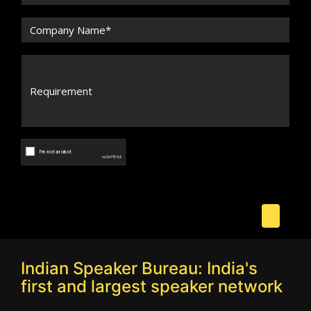
Indian Speaker Bureau: India's
first and largest speaker network