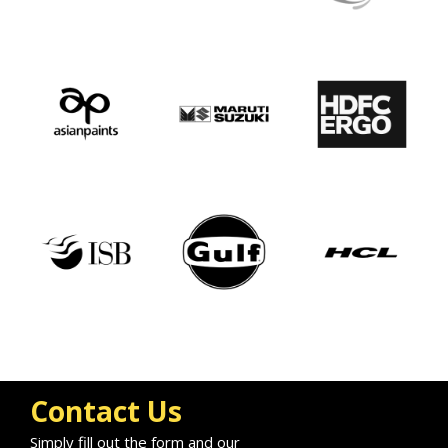
Contact Us
Simply fill out the form and our