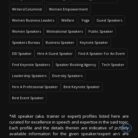
Writers/Columnist
Women Empowerment
Women Business Leaders
Welfare
Yoga
Guest Speakers
Women Speakers
Motivational Speakers
Public Speaker
Speakers Bureau
Business Speaker
Keynote Speaker
DEI Speaker
Hire A Guest Speaker
Find A Speaker For An Event
Find Keynote Speakers
Speaker Booking Agency
Tech Speaker
Leadership Speakers
Diversity Speakers
Hire A Professional Speaker
Best Keynote Speaker
Best Event Speaker
*All speaker (aka. trainer or expert) profiles listed here are
curated for excellence in speech and expertise in the said topic.
Each profile and the details therein are indicative of publicly
available information for the given speaker/expert and are