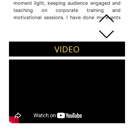
moment light, keeping audience engaged and
teaching on corporate training and
motivational sessions. I have done my events
both nationally and internationally.
VIDEO