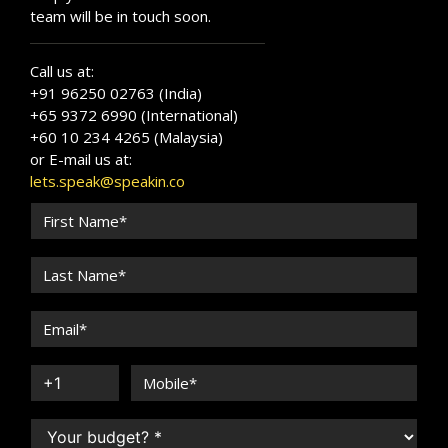
team will be in touch soon.
Call us at:
+91 96250 02763 (India)
+65 9372 6990 (International)
+60 10 234 4265 (Malaysia)
or E-mail us at:
lets.speak@speakin.co