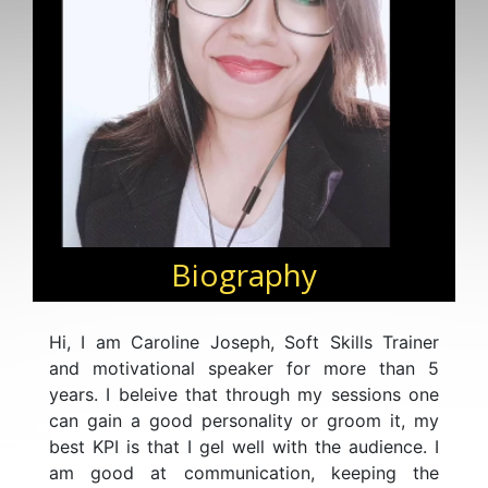
Biography
Hi, I am Caroline Joseph, Soft Skills Trainer
and motivational speaker for more than 5
years. I beleive that through my sessions one
can gain a good personality or groom it, my
best KPI is that I gel well with the audience. I
am good at communication, keeping the