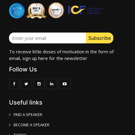
To receive little doses of motivation in the form of
email, sign up here for the newsletter
Follow Us
Useful links
FIND A SPEAKER
BECOME A SPEAKER
TOPICS