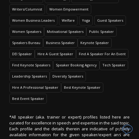
Writers/Columnist
Women Empowerment
Women Business Leaders
Welfare
Yoga
Guest Speakers
Women Speakers
Motivational Speakers
Public Speaker
Speakers Bureau
Business Speaker
Keynote Speaker
DEI Speaker
Hire A Guest Speaker
Find A Speaker For An Event
Find Keynote Speakers
Speaker Booking Agency
Tech Speaker
Leadership Speakers
Diversity Speakers
Hire A Professional Speaker
Best Keynote Speaker
Best Event Speaker
*All speaker (aka. trainer or expert) profiles listed here are
curated for excellence in speech and expertise in the said topic.
Each profile and the details therein are indicative of publicly
available information for the given speaker/expert and are