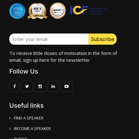
To receive little doses of motivation in the form of
email, sign up here for the newsletter
Follow Us
Useful links
FIND A SPEAKER
BECOME A SPEAKER
TOPICS