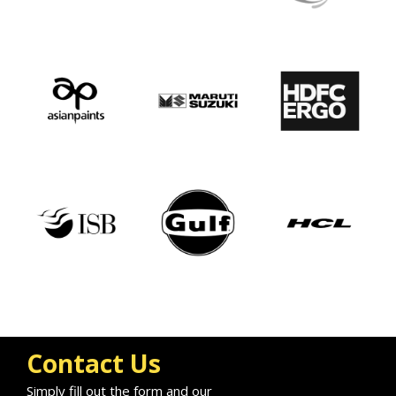
Contact Us
Simply fill out the form and our