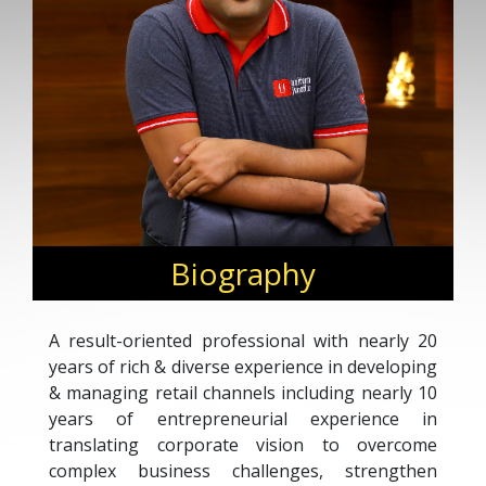
Biography
A result-oriented professional with nearly 20
years of rich & diverse experience in developing
& managing retail channels including nearly 10
years of entrepreneurial experience in
translating corporate vision to overcome
complex business challenges, strengthen