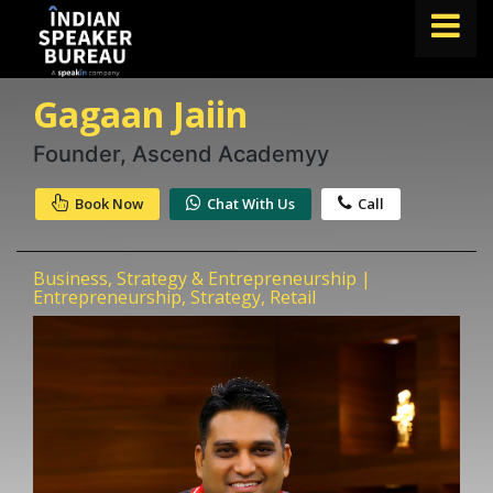
Gagaan Jaiin
FIND A SPEAKER
TOPICS
Founder, Ascend Academyy
ABOUT US
Book Now
Chat With Us
Call
ABOUT SPEAKIN
Business, Strategy & Entrepreneurship |
Book A Speaker
Entrepreneurship, Strategy, Retail
lets.speak@speakin.co
+91 96250 02763
|