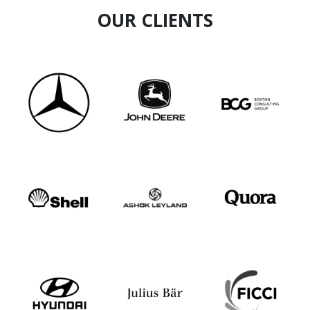
Sound technical knowledge & competence in
OUR CLIENTS
creativity, imagination & aptitude to visualize
the final product
A leader and motivator with an aptitude to
achieve strong results.