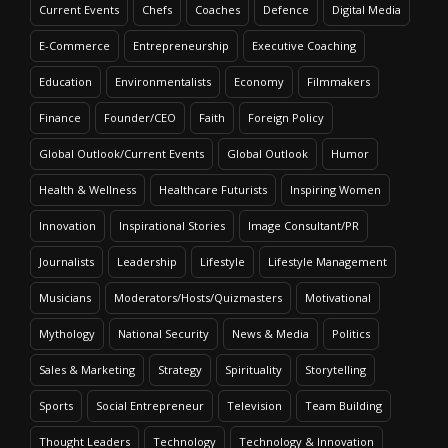
Current Events
Chefs
Coaches
Defence
Digital Media
E-Commerce
Entrepreneurship
Executive Coaching
Education
Environmentalists
Economy
Filmmakers
Finance
Founder/CEO
Faith
Foreign Policy
Global Outlook/Current Events
Global Outlook
Humor
Health & Wellness
Healthcare Futurists
Inspiring Women
Innovation
Inspirational Stories
Image Consultant/PR
Journalists
Leadership
Lifestyle
Lifestyle Management
Musicians
Moderators/Hosts/Quizmasters
Motivational
Mythology
National Security
News & Media
Politics
Sales & Marketing
Strategy
Spirituality
Storytelling
Sports
Social Entrepreneur
Television
Team Building
Thought Leaders
Technology
Technology & Innovation