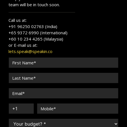
team will be in touch soon.
Call us at:
+91 96250 02763 (India)
+65 9372 6990 (International)
+60 10 234 4265 (Malaysia)
or E-mail us at:
lets.speak@speakin.co