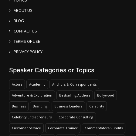
ABOUT US
BLOG
CONTACT US
TERMS OF USE
PRIVACY POLICY
Speaker Categories or Topics
Actors
Academic
Anchors & Correspondents
Adventure & Exploration
Bestselling Authors
Bollywood
Business
Branding
Business Leaders
Celebrity
Celebrity Entrepreneurs
Corporate Consulting
Customer Service
Corporate Trainer
Commentators/Pundits