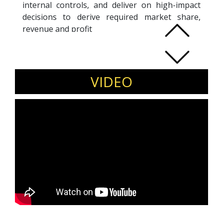
internal controls, and deliver on high-impact
decisions to derive required market share,
revenue and profit
Strength in designing entire product range
including brand, category & product mix and
leading dedicated teams for maximizing
VIDEO
organizational reach and market share
through the application of robust strategies,
effective pricing and excellent client
relationship management
Gained experience in identifying & developing
vendor source for achieving cost effective
purchases of raw materials; resourceful in
implementing cost reduction measures to
achieve savings in terms of material
procurement & in-house processing