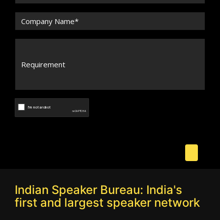
Indian Speaker Bureau: India's
first and largest speaker network