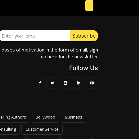
e doses of motivation in the form of email, sign
up here for the newsletter
Follow Us
elling Authors
Bollywood
Business
nsulting
Customer Service