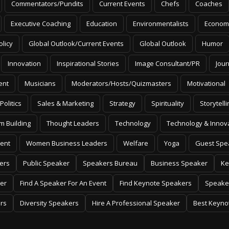
Commentators/Pundits
Current Events
Chefs
Coaches
Executive Coaching
Education
Environmentalists
Econom
olicy
Global Outlook/Current Events
Global Outlook
Humor
Innovation
Inspirational Stories
Image Consultant/PR
Jour
ent
Musicians
Moderators/Hosts/Quizmasters
Motivational
Politics
Sales & Marketing
Strategy
Spirituality
Storytelli
m Building
Thought Leaders
Technology
Technology & Innov
ent
Women Business Leaders
Welfare
Yoga
Guest Spe
ers
Public Speaker
Speakers Bureau
Business Speaker
Ke
er
Find A Speaker For An Event
Find Keynote Speakers
Speake
rs
Diversity Speakers
Hire A Professional Speaker
Best Keyno