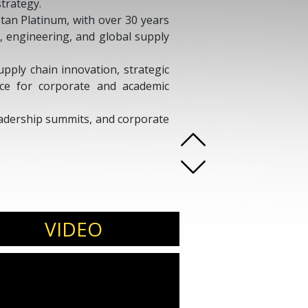
strategy.
stan Platinum, with over 30 years
, engineering, and global supply
upply chain innovation, strategic
nce for corporate and academic
leadership summits, and corporate
VIDEO