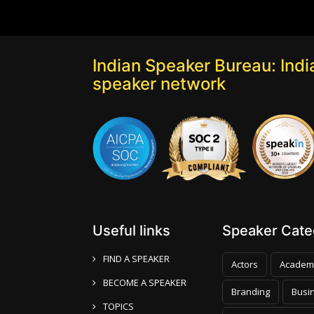
Indian Speaker Bureau: India
speaker network
Useful links
Speaker Categ
FIND A SPEAKER
Actors
Academ
BECOME A SPEAKER
Branding
Busi
TOPICS