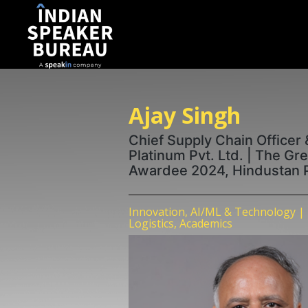
Ajay Singh
Chief Supply Chain Officer 
Platinum Pvt. Ltd. | The Gr
Awardee 2024, Hindustan 
Innovation, AI/ML & Technology | 
Logistics, Academics