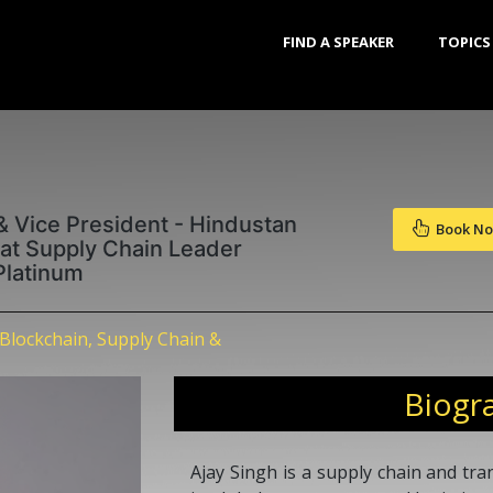
FIND A SPEAKER
TOPICS
& Vice President - Hindustan
Book N
eat Supply Chain Leader
Platinum
Blockchain, Supply Chain &
Biogr
Ajay Singh is a supply chain and tr