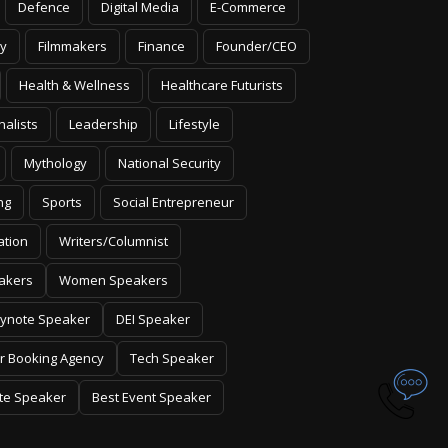
Defence
Digital Media
E-Commerce
y
Filmmakers
Finance
Founder/CEO
Health & Wellness
Healthcare Futurists
nalists
Leadership
Lifestyle
Mythology
National Security
ng
Sports
Social Entrepreneur
ation
Writers/Columnist
akers
Women Speakers
ynote Speaker
DEI Speaker
r Booking Agency
Tech Speaker
te Speaker
Best Event Speaker