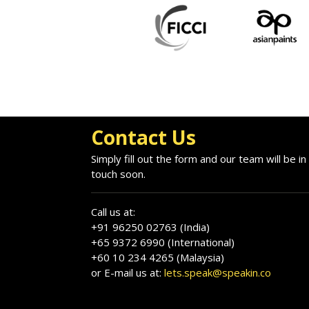
Contact Us
Simply fill out the form and our team will be in
touch soon.
Call us at:
+91 96250 02763 (India)
+65 9372 6990 (International)
+60 10 234 4265 (Malaysia)
or E-mail us at:
lets.speak@speakin.co