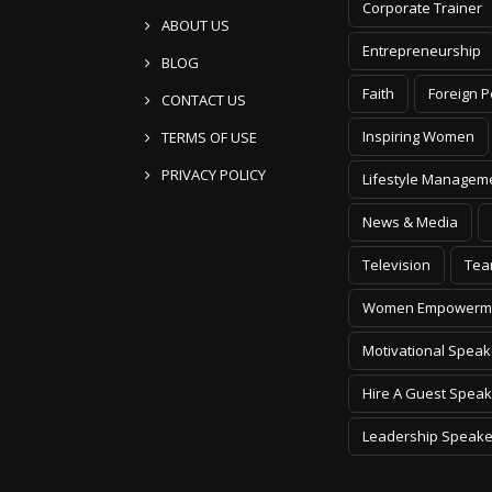
Corporate Trainer
ABOUT US
Entrepreneurship
BLOG
Faith
Foreign P
CONTACT US
Inspiring Women
TERMS OF USE
PRIVACY POLICY
Lifestyle Managem
News & Media
Television
Tea
Women Empowerm
Motivational Speak
Hire A Guest Speak
Leadership Speake