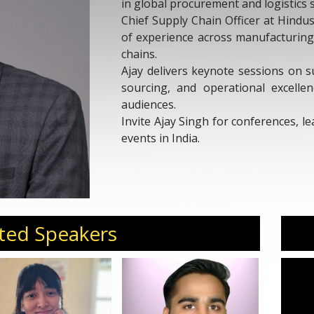
in global procurement and logistics 
Chief Supply Chain Officer at Hindu
of experience across manufacturing
chains.
Ajay delivers keynote sessions on s
sourcing, and operational excelle
audiences.
Invite Ajay Singh for conferences, 
events in India.
ted Speakers