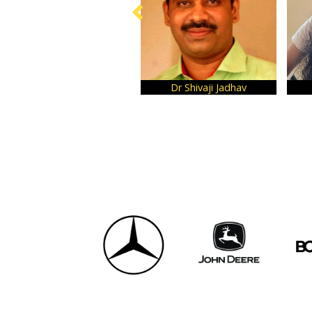
Dr Shivaji Jadhav
Farheez Rafiq