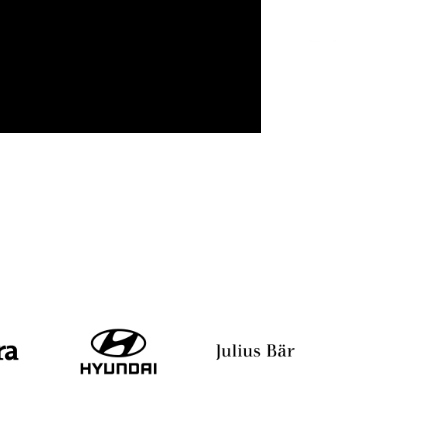
Rajasekhara Reddy
TAMIL RAJAN