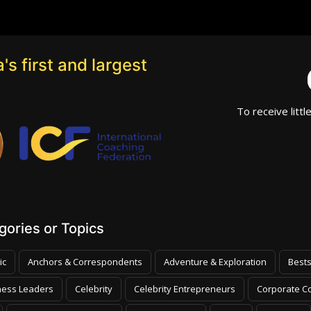
's first and largest
To receive littl
ories or Topics
ic
Anchors & Correspondents
Adventure & Exploration
Bests
ness Leaders
Celebrity
Celebrity Entrepreneurs
Corporate Co