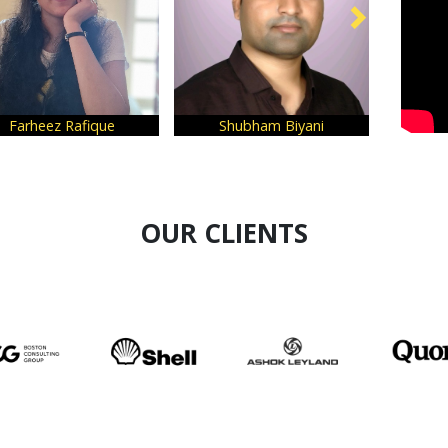
ue
Shubham Biyani
Ramit Mahajan
OUR CLIENTS