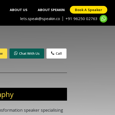
ABOUT US
ABOUT SPEAKIN
Book A Speaker
lets.speak@speakin.co
+91 96250 02763
|
ow
Chat With Us
Call
aphy
ansformation speaker specialising