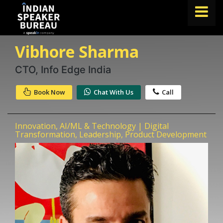
Vibhore Sharma
FIND A SPEAKER
TOPICS
CTO, Info Edge India
ABOUT US
Book Now
Chat With Us
Call
ABOUT SPEAKIN
Innovation, AI/ML & Technology | Digital
Book A Speaker
Transformation, Leadership, Product Development
lets.speak@speakin.co
+91 96250 02763
|