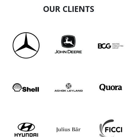
OUR CLIENTS