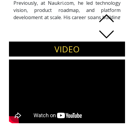
Previously, at Naukri.com, he led technology
vision, product roadmap, and platform
development at scale. His career spans building
high-traffic platforms and aligning technology
strategy with large digital marketplaces serving
millions of users.
Invite Vibhore Sharma to speak at product
VIDEO
leadership conferences, technology summits,
and startup ecosystem events.