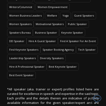
Writers/Columnist
Women Empowerment
Women Business Leaders
Welfare
Yoga
Guest Speakers
Women Speakers
Motivational Speakers
Public Speaker
Speakers Bureau
Business Speaker
Keynote Speaker
DEI Speaker
Hire A Guest Speaker
Find A Speaker For An Event
Find Keynote Speakers
Speaker Booking Agency
Tech Speaker
Leadership Speakers
Diversity Speakers
Hire A Professional Speaker
Best Keynote Speaker
Best Event Speaker
*All speaker (aka. trainer or expert) profiles listed here are
curated for excellence in speech and expertise in the said topic.
Each profile and the details therein are indicative of publicly
available information for the given speaker/expert and are