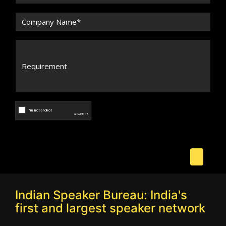
Indian Speaker Bureau: India's
first and largest speaker network