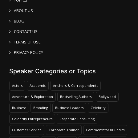
ABOUT US
BLOG
CONTACT US
TERMS OF USE
PRIVACY POLICY
Speaker Categories or Topics
Actors
Academic
Anchors & Correspondents
Adventure & Exploration
Bestselling Authors
Bollywood
Business
Branding
Business Leaders
Celebrity
Celebrity Entrepreneurs
Corporate Consulting
Customer Service
Corporate Trainer
Commentators/Pundits