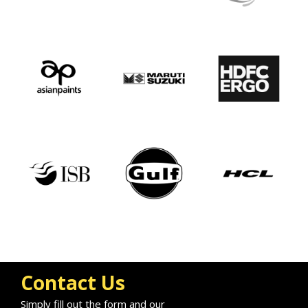
Contact Us
Simply fill out the form and our