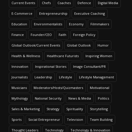
Current Events
Chefs
Coaches
Defence
Digital Media
E-Commerce
Entrepreneurship
Executive Coaching
Education
Environmentalists
Economy
Filmmakers
Finance
Founder/CEO
Faith
Foreign Policy
Global Outlook/Current Events
Global Outlook
Humor
Health & Wellness
Healthcare Futurists
Inspiring Women
Innovation
Inspirational Stories
Image Consultant/PR
Journalists
Leadership
Lifestyle
Lifestyle Management
Musicians
Moderators/Hosts/Quizmasters
Motivational
Mythology
National Security
News & Media
Politics
Sales & Marketing
Strategy
Spirituality
Storytelling
Sports
Social Entrepreneur
Television
Team Building
Thought Leaders
Technology
Technology & Innovation