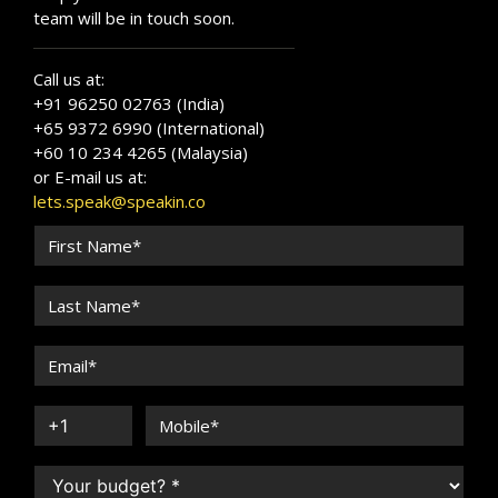
team will be in touch soon.
Call us at:
+91 96250 02763 (India)
+65 9372 6990 (International)
+60 10 234 4265 (Malaysia)
or E-mail us at:
lets.speak@speakin.co