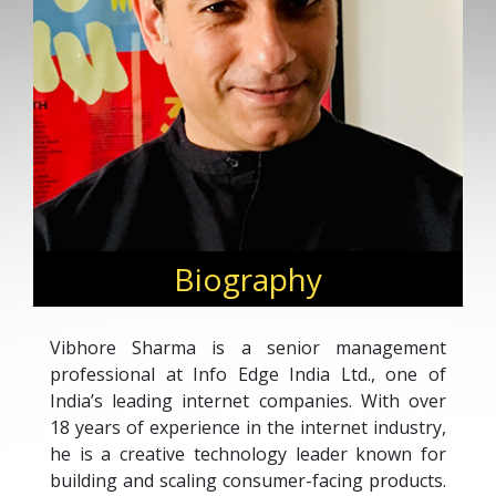
Biography
Vibhore Sharma is a senior management
professional at Info Edge India Ltd., one of
India’s leading internet companies. With over
18 years of experience in the internet industry,
he is a creative technology leader known for
building and scaling consumer-facing products.