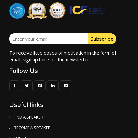
To receive little doses of motivation in the form of
email, sign up here for the newsletter
Follow Us
Useful links
FIND A SPEAKER
BECOME A SPEAKER
TOPICS