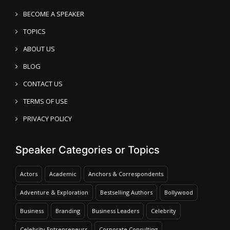
BECOME A SPEAKER
TOPICS
ABOUT US
BLOG
CONTACT US
TERMS OF USE
PRIVACY POLICY
Speaker Categories or Topics
Actors
Academic
Anchors & Correspondents
Adventure & Exploration
Bestselling Authors
Bollywood
Business
Branding
Business Leaders
Celebrity
Celebrity Entrepreneurs
Corporate Consulting