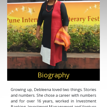
Biography
Growing up, Debleena loved two things. Stories
and numbers. She chose a career with numbers
and for over 16 years, worked in Investment
Banking, Investment Management and Venture