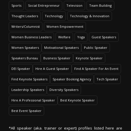
Sports
Social Entrepreneur
Television
Team Building
Thought Leaders
Technology
Technology & Innovation
Writers/Columnist
Women Empowerment
Women Business Leaders
Welfare
Yoga
Guest Speakers
Women Speakers
Motivational Speakers
Public Speaker
Speakers Bureau
Business Speaker
Keynote Speaker
DEI Speaker
Hire A Guest Speaker
Find A Speaker For An Event
Find Keynote Speakers
Speaker Booking Agency
Tech Speaker
Leadership Speakers
Diversity Speakers
Hire A Professional Speaker
Best Keynote Speaker
Best Event Speaker
*All speaker (aka. trainer or expert) profiles listed here are