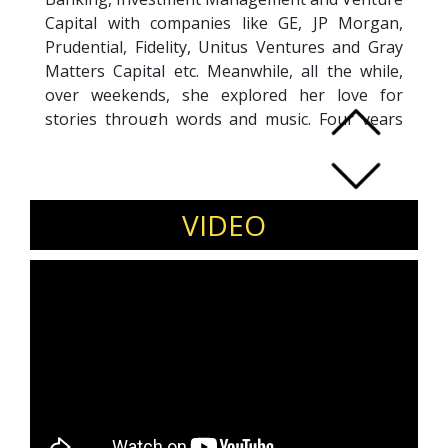
Capital with companies like GE, JP Morgan,
Prudential, Fidelity, Unitus Ventures and Gray
Matters Capital etc. Meanwhile, all the while,
over weekends, she explored her love for
stories through words and music. Four years
back, she co-founded Kahaniyah, to combine
her love for data and stories. Today, she helps
individuals and organizations apply the art and
science of data storytelling.
VIDEO