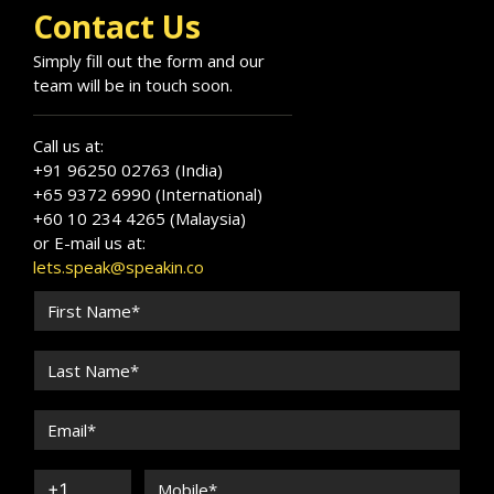
Contact Us
Simply fill out the form and our
team will be in touch soon.
Call us at:
+91 96250 02763 (India)
+65 9372 6990 (International)
+60 10 234 4265 (Malaysia)
or E-mail us at:
lets.speak@speakin.co