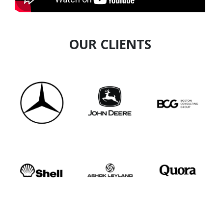
OUR CLIENTS