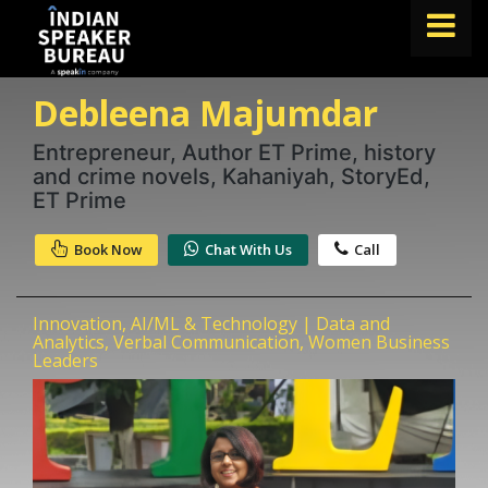
Debleena Majumdar
FIND A SPEAKER
TOPICS
Entrepreneur, Author ET Prime, history
and crime novels, Kahaniyah, StoryEd,
ABOUT US
ET Prime
ABOUT SPEAKIN
Book Now
Chat With Us
Call
Book A Speaker
lets.speak@speakin.co
+91 96250 02763
|
Innovation, AI/ML & Technology | Data and
Analytics, Verbal Communication, Women Business
Leaders