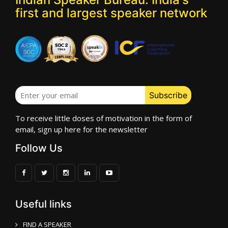
first and largest speaker network
To receive little doses of motivation in the form of
email, sign up here for the newsletter
Follow Us
Useful links
FIND A SPEAKER