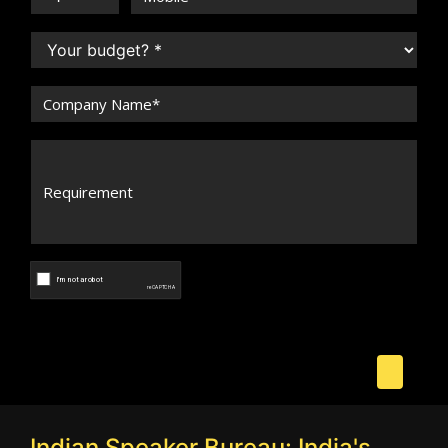
Indian Speaker Bureau: India's