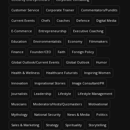
Customer Service
Corporate Trainer
Commentators/Pundits
Current Events
Chefs
Coaches
Defence
Digital Media
E-Commerce
Entrepreneurship
Executive Coaching
Education
Environmentalists
Economy
Filmmakers
Finance
Founder/CEO
Faith
Foreign Policy
Global Outlook/Current Events
Global Outlook
Humor
Health & Wellness
Healthcare Futurists
Inspiring Women
Innovation
Inspirational Stories
Image Consultant/PR
Journalists
Leadership
Lifestyle
Lifestyle Management
Musicians
Moderators/Hosts/Quizmasters
Motivational
Mythology
National Security
News & Media
Politics
Sales & Marketing
Strategy
Spirituality
Storytelling