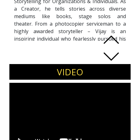
Storytelling for Organizations & Individuals. As
a Creator, he tells stories across diverse
mediums like books, stage solos and
theater. From a photocopier serviceman to a
highly awarded storyteller – Vijay is an
inspiring individual who fearlessly pursued his
storytelling passion at the age of 40, and
even transformed it into a profession after an
extremely successful 23-year corporate career.
His last assignment was as a Senior Vice
VIDEO
President with D-Neg, the organization known
for it’s work on movies like Interstellar, Ex-
Machina, Gravity, Tenet and many more. He has
conducted Fiction Storytelling Workshops for
many organizations – Sony Pictures and IFP
(Asia’s largest content fest) to name a few.