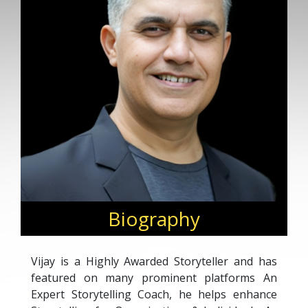
Biography
Vijay is a Highly Awarded Storyteller and has
featured on many prominent platforms An
Expert Storytelling Coach, he helps enhance