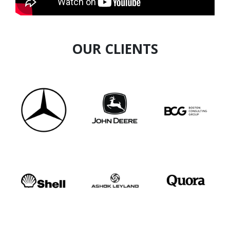
OUR CLIENTS