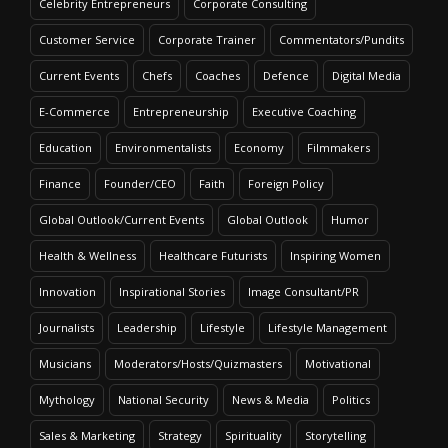
Celebrity Entrepreneurs
Corporate Consulting
Customer Service
Corporate Trainer
Commentators/Pundits
Current Events
Chefs
Coaches
Defence
Digital Media
E-Commerce
Entrepreneurship
Executive Coaching
Education
Environmentalists
Economy
Filmmakers
Finance
Founder/CEO
Faith
Foreign Policy
Global Outlook/Current Events
Global Outlook
Humor
Health & Wellness
Healthcare Futurists
Inspiring Women
Innovation
Inspirational Stories
Image Consultant/PR
Journalists
Leadership
Lifestyle
Lifestyle Management
Musicians
Moderators/Hosts/Quizmasters
Motivational
Mythology
National Security
News & Media
Politics
Sales & Marketing
Strategy
Spirituality
Storytelling