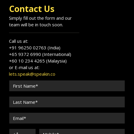
Contact Us
Simply fill out the form and our
team will be in touch soon.
Call us at:
+91 96250 02763 (India)
+65 9372 6990 (International)
+60 10 234 4265 (Malaysia)
or E-mail us at:
lets.speak@speakin.co