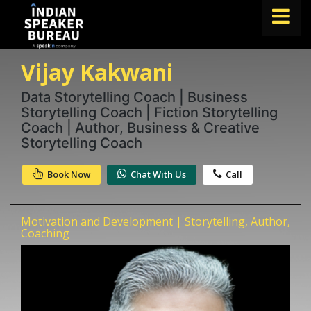
Vijay Kakwani
FIND A SPEAKER
TOPICS
Data Storytelling Coach | Business
Storytelling Coach | Fiction Storytelling
ABOUT US
Coach | Author, Business & Creative
Storytelling Coach
ABOUT SPEAKIN
Book Now
Chat With Us
Call
Book A Speaker
lets.speak@speakin.co
+91 96250 02763
|
Motivation and Development | Storytelling, Author,
Coaching