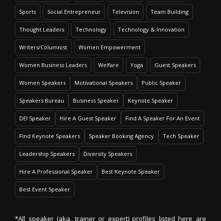
Sports
Social Entrepreneur
Television
Team Building
Thought Leaders
Technology
Technology & Innovation
Writers/Columnist
Women Empowerment
Women Business Leaders
Welfare
Yoga
Guest Speakers
Women Speakers
Motivational Speakers
Public Speaker
Speakers Bureau
Business Speaker
Keynote Speaker
DEI Speaker
Hire A Guest Speaker
Find A Speaker For An Event
Find Keynote Speakers
Speaker Booking Agency
Tech Speaker
Leadership Speakers
Diversity Speakers
Hire A Professional Speaker
Best Keynote Speaker
Best Event Speaker
*All speaker (aka. trainer or expert) profiles listed here are