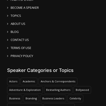
BECOME A SPEAKER
TOPICS
ABOUT US
BLOG
CONTACT US
TERMS OF USE
PRIVACY POLICY
Speaker Categories or Topics
Actors
Academic
Anchors & Correspondents
Adventure & Exploration
Bestselling Authors
Bollywood
Business
Branding
Business Leaders
Celebrity