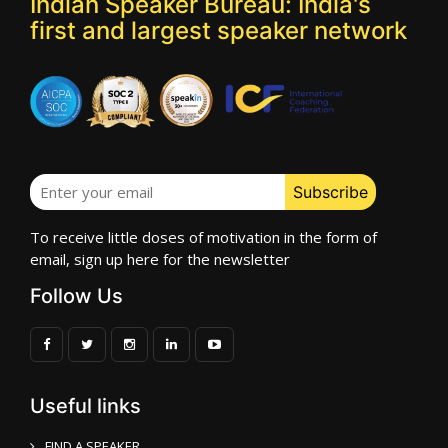
Indian Speaker Bureau: India's
first and largest speaker network
To receive little doses of motivation in the form of
email, sign up here for the newsletter
Follow Us
Useful links
FIND A SPEAKER