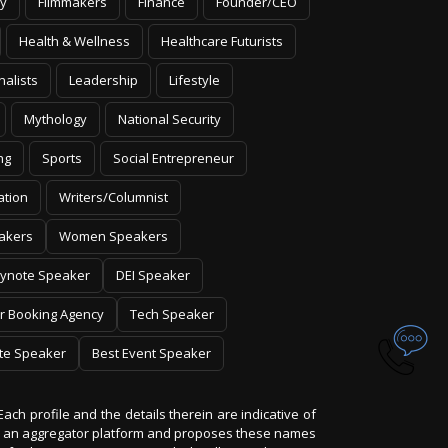
y
Filmmakers
Finance
Founder/CEO
Health & Wellness
Healthcare Futurists
nalists
Leadership
Lifestyle
Mythology
National Security
ng
Sports
Social Entrepreneur
ation
Writers/Columnist
akers
Women Speakers
ynote Speaker
DEI Speaker
r Booking Agency
Tech Speaker
te Speaker
Best Event Speaker
Each profile and the details therein are indicative of
 is an aggregator platform and proposes these names