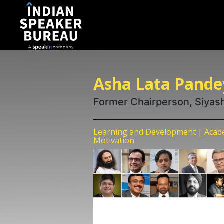
Asha Lata Pande
Former Chairperson, Siyas
Learning and Development | Academ
Motivation