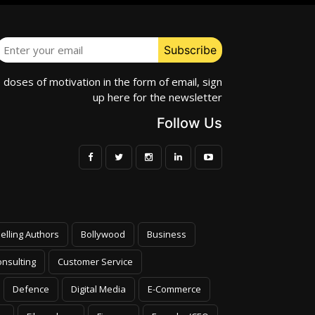
e doses of motivation in the form of email, sign
up here for the newsletter
Follow Us
elling Authors
Bollywood
Business
nsulting
Customer Service
Defence
Digital Media
E-Commerce