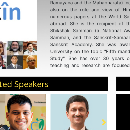
Ramayana and the Mahabharata) Indi
also on the role and view of Hi
numerous papers at the World San
abroad. She is the recipient of th
Shikshak Samman (a National Awa
Samman, and the Sanskrit-Samaa
Sanskrit Academy. She was awa
University on the topic "Fifth mand
Study". She has over 30 years o
teaching and research are focused
Veda-related subjects and also 
women. She completed her Ph.D. fr
ted Speakers