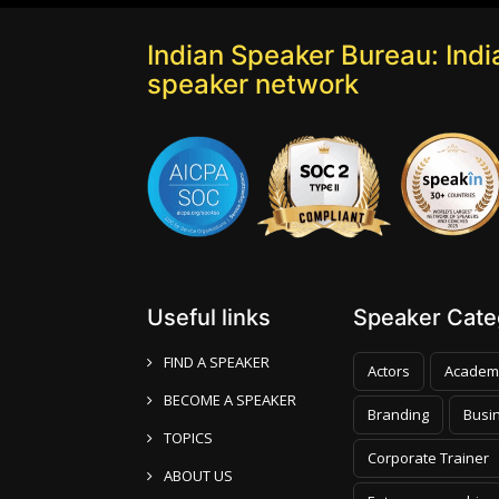
Indian Speaker Bureau: India
speaker network
Useful links
Speaker Categ
FIND A SPEAKER
Actors
Academ
BECOME A SPEAKER
Branding
Busi
TOPICS
Corporate Trainer
ABOUT US