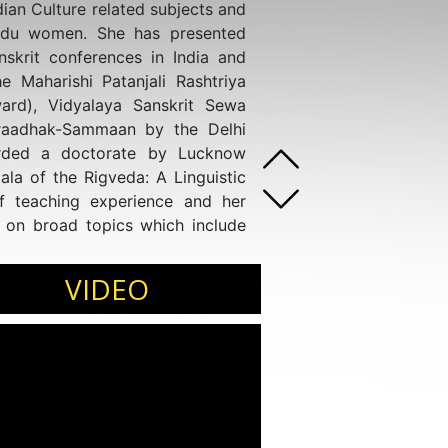
an Culture related subjects and
ndu women. She has presented
skrit conferences in India and
e Maharishi Patanjali Rashtriya
rd), Vidyalaya Sanskrit Sewa
raadhak-Sammaan by the Delhi
rded a doctorate by Lucknow
ala of the Rigveda: A Linguistic
f teaching experience and her
 on broad topics which include
on the role and view of Hindu
om Lucknow University.
VIDEO