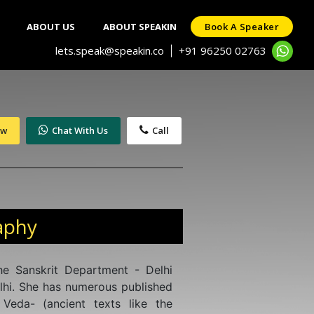
ABOUT US
ABOUT SPEAKIN
Book A Speaker
lets.speak@speakin.co
+91 96250 02763
|
ow
Chat With Us
Call
aphy
he Sanskrit Department - Delhi
lhi. She has numerous published
Veda- (ancient texts like the