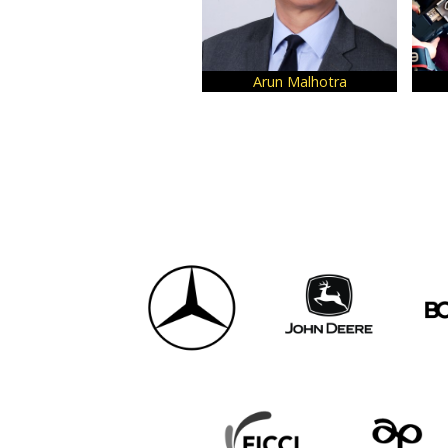
Arun Malhotra