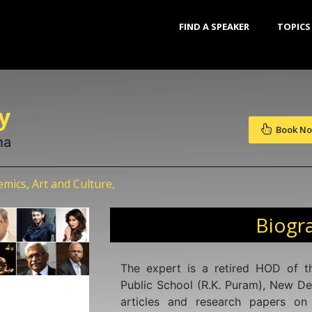
FIND A SPEAKER
TOPICS
y
Book N
ha
ics, Art and Culture,
Biogr
The expert is a retired HOD of t
Public School (R.K. Puram), New De
articles and research papers on 