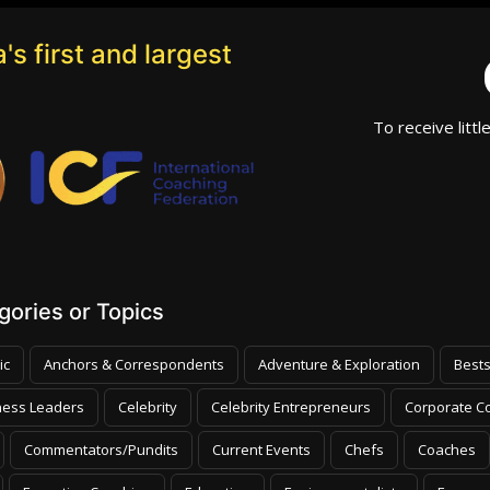
's first and largest
To receive littl
ories or Topics
ic
Anchors & Correspondents
Adventure & Exploration
Bests
ness Leaders
Celebrity
Celebrity Entrepreneurs
Corporate Co
Commentators/Pundits
Current Events
Chefs
Coaches