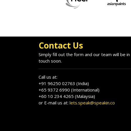
Contact Us
Simply fill out the form and our team will be in
touch soon.
Call us at:
+91 96250 02763 (India)
+65 9372 6990 (International)
+60 10 234 4265 (Malaysia)
or E-mail us at:
lets.speak@speakin.co