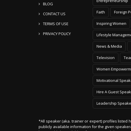
Entrepreneurship
BLOG
Faith
Foreign P
CONTACT US
Inspiring Women
TERMS OF USE
PRIVACY POLICY
Lifestyle Managem
News & Media
Television
Tea
Women Empowerm
Motivational Speak
Hire A Guest Speak
Leadership Speake
*All speaker (aka. trainer or expert) profiles listed
publicly available information for the given speak