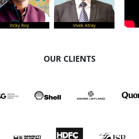
Vicky Roy
Vivek Atray
Majo
OUR CLIENTS