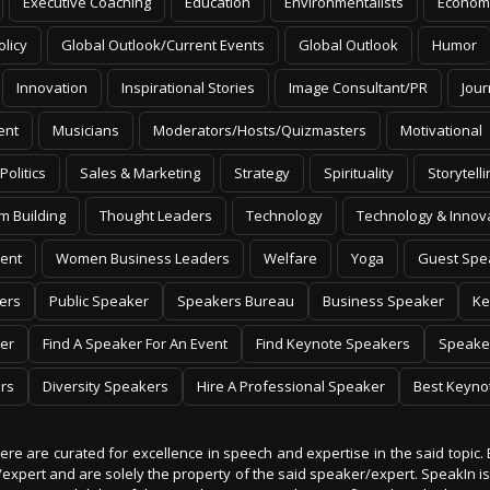
Executive Coaching
Education
Environmentalists
Econom
olicy
Global Outlook/Current Events
Global Outlook
Humor
Innovation
Inspirational Stories
Image Consultant/PR
Jour
ent
Musicians
Moderators/Hosts/Quizmasters
Motivational
Politics
Sales & Marketing
Strategy
Spirituality
Storytelli
m Building
Thought Leaders
Technology
Technology & Innov
ent
Women Business Leaders
Welfare
Yoga
Guest Spe
ers
Public Speaker
Speakers Bureau
Business Speaker
Ke
er
Find A Speaker For An Event
Find Keynote Speakers
Speake
rs
Diversity Speakers
Hire A Professional Speaker
Best Keyno
 here are curated for excellence in speech and expertise in the said topic. 
er/expert and are solely the property of the said speaker/expert. SpeakIn