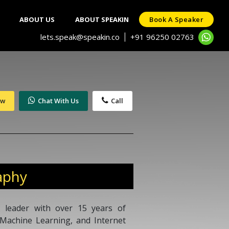
ABOUT US
ABOUT SPEAKIN
Book A Speaker
lets.speak@speakin.co
+91 96250 02763
|
ow
Chat With Us
Call
aphy
 leader with over 15 years of
e, Machine Learning, and Internet