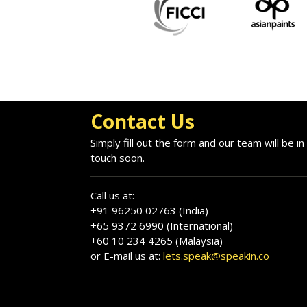
Contact Us
Simply fill out the form and our team will be in
touch soon.
Call us at:
+91 96250 02763 (India)
+65 9372 6990 (International)
+60 10 234 4265 (Malaysia)
or E-mail us at:
lets.speak@speakin.co