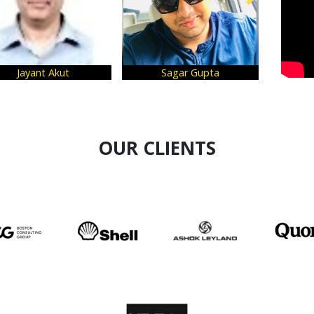
Jayant Akut
Sagar Gupta
Su
OUR CLIENTS