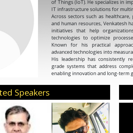
of Things (IoT). He specializes in i
IT infrastructure solutions for multi
Across sectors such as healthcare,
and human resources, Venkatesh has
initiatives that help organizatio
technologies to optimize processe
Known for his practical approac
advanced technologies into measura
His leadership has consistently re
grade systems that address comple
enabling innovation and long-term 
Invite Venkatesh Appala to 
transformation, and enterprise tech
ted Speakers