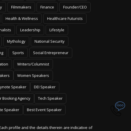
y
Filmmakers
Finance
Founder/CEO
Health & Wellness
Healthcare Futurists
nalists
Leadership
Lifestyle
Mythology
National Security
ng
Sports
Social Entrepreneur
ation
Writers/Columnist
akers
Women Speakers
ynote Speaker
DEI Speaker
r Booking Agency
Tech Speaker
te Speaker
Best Event Speaker
Each profile and the details therein are indicative of