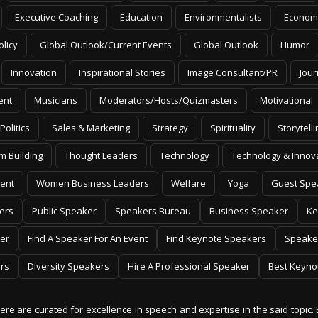
Executive Coaching
Education
Environmentalists
Econom
olicy
Global Outlook/Current Events
Global Outlook
Humor
Innovation
Inspirational Stories
Image Consultant/PR
Jour
ent
Musicians
Moderators/Hosts/Quizmasters
Motivational
Politics
Sales & Marketing
Strategy
Spirituality
Storytelli
m Building
Thought Leaders
Technology
Technology & Innov
ent
Women Business Leaders
Welfare
Yoga
Guest Spe
ers
Public Speaker
Speakers Bureau
Business Speaker
Ke
er
Find A Speaker For An Event
Find Keynote Speakers
Speake
rs
Diversity Speakers
Hire A Professional Speaker
Best Keyno
 here are curated for excellence in speech and expertise in the said topic. 