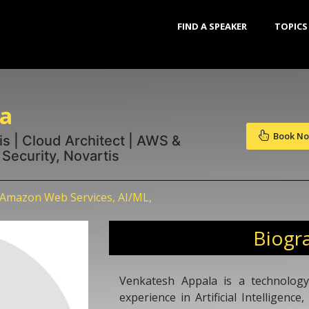
FIND A SPEAKER
TOPICS
la
Book N
is | Cloud Architect | AWS &
Security, Novartis
 Amazon Web Services, AI/ML,
Biogr
Venkatesh Appala is a technology
experience in Artificial Intelligenc