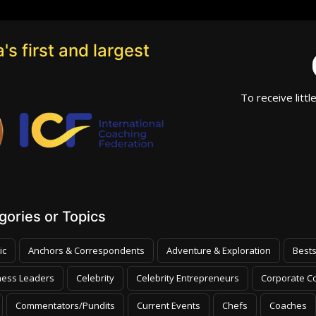
's first and largest
To receive littl
ories or Topics
ic
Anchors & Correspondents
Adventure & Exploration
Bests
ness Leaders
Celebrity
Celebrity Entrepreneurs
Corporate Co
Commentators/Pundits
Current Events
Chefs
Coaches