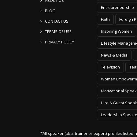
ABOUT US
Entrepreneurship
BLOG
Faith
Foreign P
CONTACT US
Inspiring Women
TERMS OF USE
PRIVACY POLICY
Lifestyle Managem
News & Media
Television
Tea
Women Empowerm
Motivational Speak
Hire A Guest Speak
Leadership Speake
*All speaker (aka. trainer or expert) profiles listed