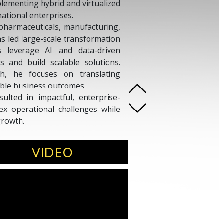
mplementing hybrid and virtualized
national enterprises.
 pharmaceuticals, manufacturing,
 led large-scale transformation
ns leverage AI and data-driven
s and build scalable solutions.
h, he focuses on translating
ble business outcomes.
sulted in impactful, enterprise-
x operational challenges while
growth.
speak on
AI adoption, digital
nology strategy.
VIDEO