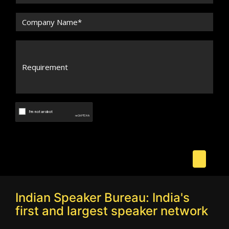
Indian Speaker Bureau: India's
first and largest speaker network