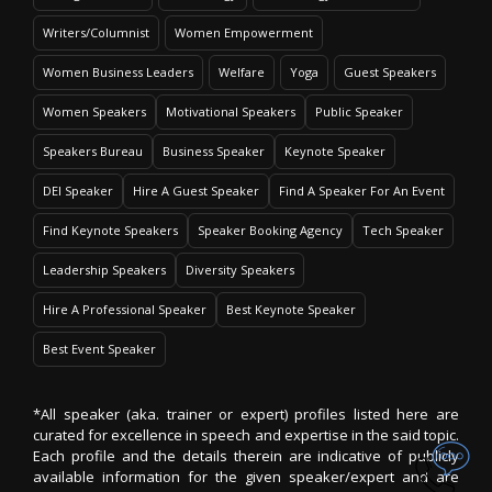
Writers/Columnist
Women Empowerment
Women Business Leaders
Welfare
Yoga
Guest Speakers
Women Speakers
Motivational Speakers
Public Speaker
Speakers Bureau
Business Speaker
Keynote Speaker
DEI Speaker
Hire A Guest Speaker
Find A Speaker For An Event
Find Keynote Speakers
Speaker Booking Agency
Tech Speaker
Leadership Speakers
Diversity Speakers
Hire A Professional Speaker
Best Keynote Speaker
Best Event Speaker
*All speaker (aka. trainer or expert) profiles listed here are
curated for excellence in speech and expertise in the said topic.
Each profile and the details therein are indicative of publicly
available information for the given speaker/expert and are