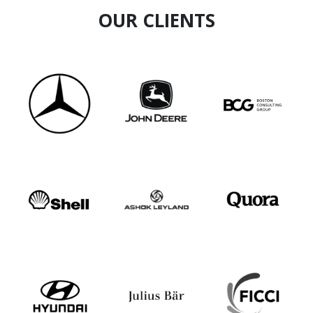
OUR CLIENTS