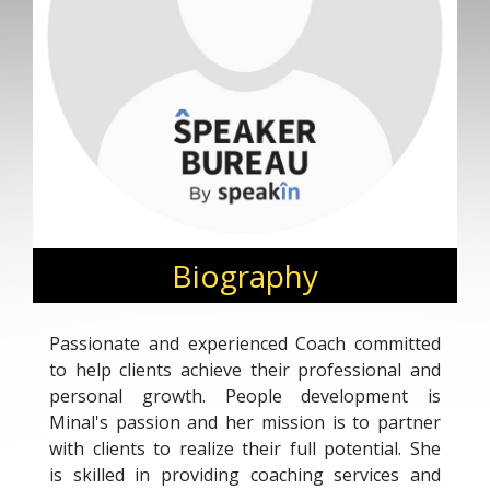
Biography
Passionate and experienced Coach committed
to help clients achieve their professional and
personal growth. People development is
Minal's passion and her mission is to partner
with clients to realize their full potential. She
is skilled in providing coaching services and