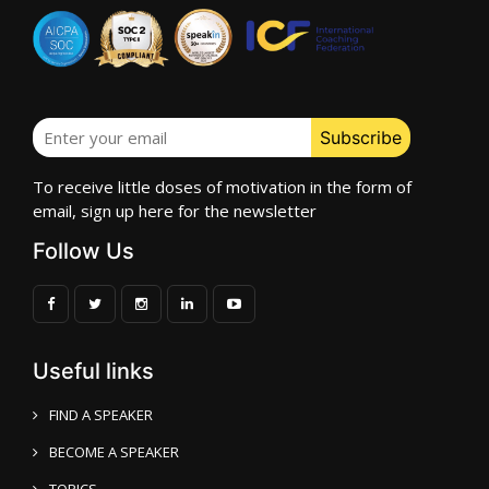
To receive little doses of motivation in the form of
email, sign up here for the newsletter
Follow Us
Useful links
FIND A SPEAKER
BECOME A SPEAKER
TOPICS