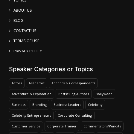
ABOUT US
BLOG
CONTACT US
TERMS OF USE
PRIVACY POLICY
Speaker Categories or Topics
Actors
Academic
Anchors & Correspondents
Adventure & Exploration
Bestselling Authors
Bollywood
Business
Branding
Business Leaders
Celebrity
Celebrity Entrepreneurs
Corporate Consulting
Customer Service
Corporate Trainer
Commentators/Pundits