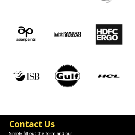
Contact Us
Simply fill out the form and our