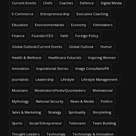
Current Events
Chefs
Coaches
Defence
Digital Media
E-Commerce
Entrepreneurship
Executive Coaching
Education
Environmentalists
Economy
Filmmakers
Finance
Founder/CEO
Faith
Foreign Policy
Global Outlook/Current Events
Global Outlook
Humor
Health & Wellness
Healthcare Futurists
Inspiring Women
Innovation
Inspirational Stories
Image Consultant/PR
Journalists
Leadership
Lifestyle
Lifestyle Management
Musicians
Moderators/Hosts/Quizmasters
Motivational
Mythology
National Security
News & Media
Politics
Sales & Marketing
Strategy
Spirituality
Storytelling
Sports
Social Entrepreneur
Television
Team Building
Thought Leaders
Technology
Technology & Innovation