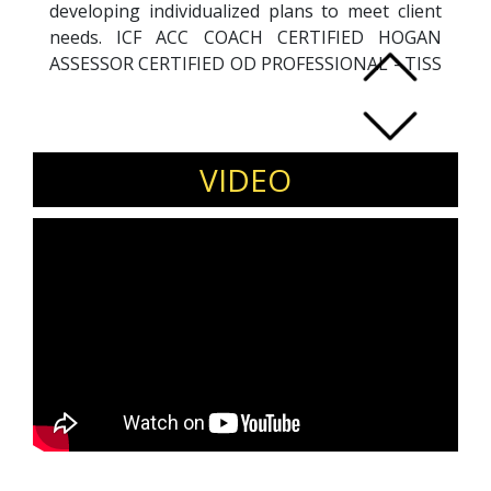
developing individualized plans to meet client
needs. ICF ACC COACH CERTIFIED HOGAN
ASSESSOR CERTIFIED OD PROFESSIONAL - TISS
and ODA
VIDEO