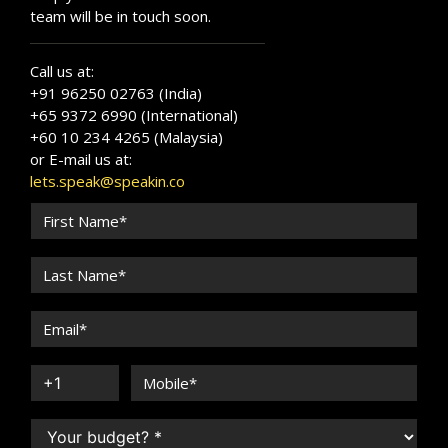
team will be in touch soon.
Call us at:
+91 96250 02763 (India)
+65 9372 6990 (International)
+60 10 234 4265 (Malaysia)
or E-mail us at:
lets.speak@speakin.co