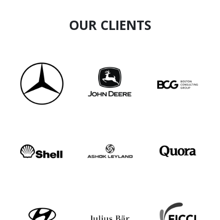
OUR CLIENTS