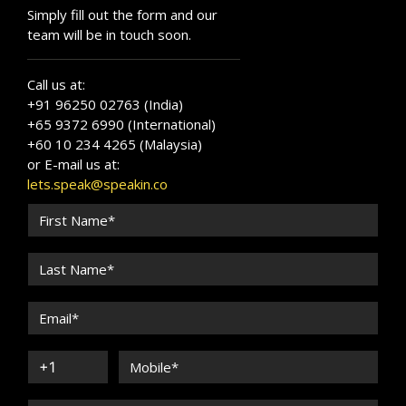
Simply fill out the form and our
team will be in touch soon.
Call us at:
+91 96250 02763 (India)
+65 9372 6990 (International)
+60 10 234 4265 (Malaysia)
or E-mail us at:
lets.speak@speakin.co