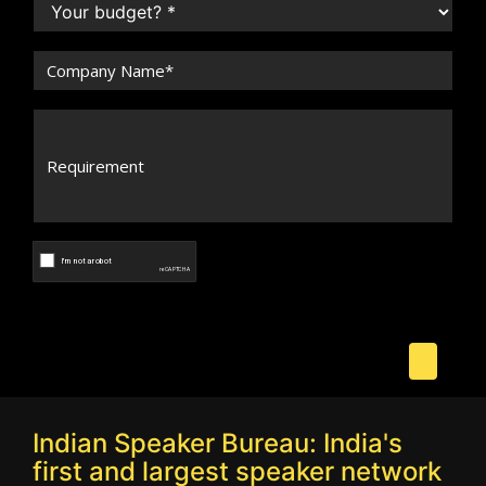
Indian Speaker Bureau: India's
first and largest speaker network