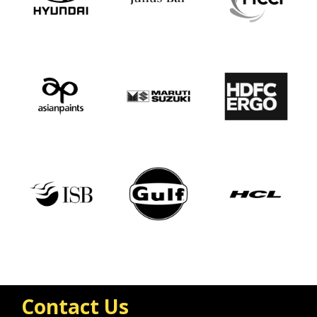
Contact Us