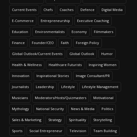
Current Events
Chefs
Coaches
Defence
Digital Media
E-Commerce
Entrepreneurship
Executive Coaching
Education
Environmentalists
Economy
Filmmakers
Finance
Founder/CEO
Faith
Foreign Policy
Global Outlook/Current Events
Global Outlook
Humor
Health & Wellness
Healthcare Futurists
Inspiring Women
Innovation
Inspirational Stories
Image Consultant/PR
Journalists
Leadership
Lifestyle
Lifestyle Management
Musicians
Moderators/Hosts/Quizmasters
Motivational
Mythology
National Security
News & Media
Politics
Sales & Marketing
Strategy
Spirituality
Storytelling
Sports
Social Entrepreneur
Television
Team Building