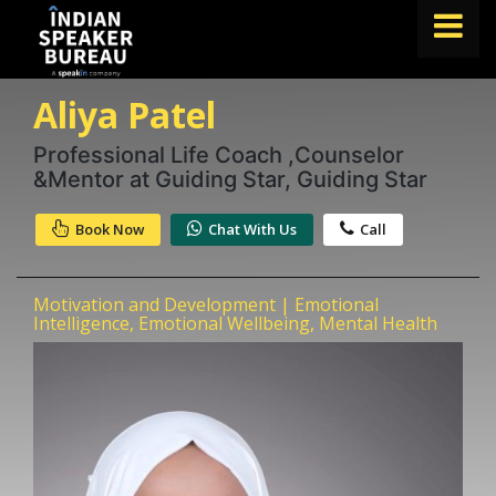
Aliya Patel
FIND A SPEAKER
TOPICS
Professional Life Coach ,Counselor
&Mentor at Guiding Star, Guiding Star
ABOUT US
Book Now
Chat With Us
Call
ABOUT SPEAKIN
Book A Speaker
Motivation and Development | Emotional
lets.speak@speakin.co
+91 96250 02763
|
Intelligence, Emotional Wellbeing, Mental Health