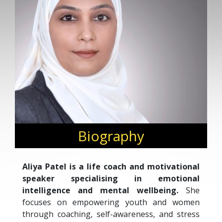
Biography
Aliya Patel is a life coach and motivational
speaker specialising in emotional
intelligence and mental wellbeing.
She
focuses on empowering youth and women
through coaching, self-awareness, and stress