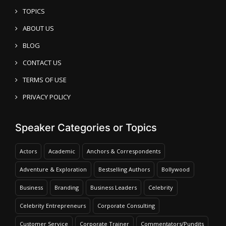
TOPICS
ABOUT US
BLOG
CONTACT US
TERMS OF USE
PRIVACY POLICY
Speaker Categories or Topics
Actors
Academic
Anchors & Correspondents
Adventure & Exploration
Bestselling Authors
Bollywood
Business
Branding
Business Leaders
Celebrity
Celebrity Entrepreneurs
Corporate Consulting
Customer Service
Corporate Trainer
Commentators/Pundits