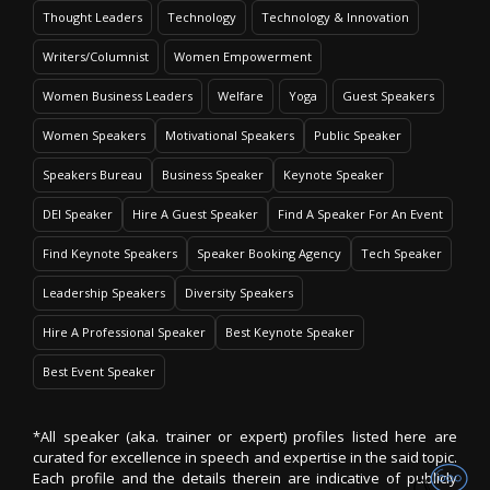
Thought Leaders
Technology
Technology & Innovation
Writers/Columnist
Women Empowerment
Women Business Leaders
Welfare
Yoga
Guest Speakers
Women Speakers
Motivational Speakers
Public Speaker
Speakers Bureau
Business Speaker
Keynote Speaker
DEI Speaker
Hire A Guest Speaker
Find A Speaker For An Event
Find Keynote Speakers
Speaker Booking Agency
Tech Speaker
Leadership Speakers
Diversity Speakers
Hire A Professional Speaker
Best Keynote Speaker
Best Event Speaker
*All speaker (aka. trainer or expert) profiles listed here are
curated for excellence in speech and expertise in the said topic.
Each profile and the details therein are indicative of publicly