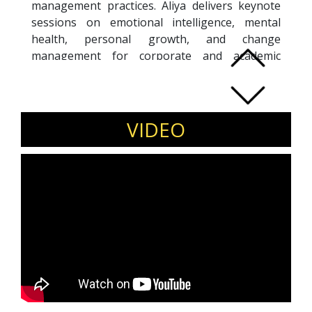
management practices. Aliya delivers keynote
sessions on emotional intelligence, mental
health, personal growth, and change
management for corporate and academic
audiences. Invite Aliya Patel for wellness and
leadership events in India.
VIDEO