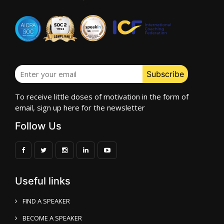
To receive little doses of motivation in the form of
email, sign up here for the newsletter
Follow Us
Useful links
FIND A SPEAKER
BECOME A SPEAKER