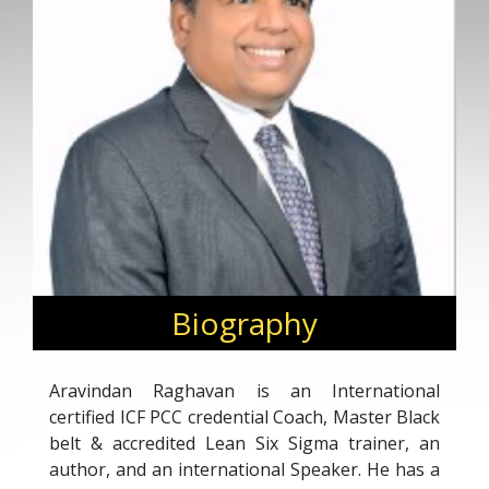
Biography
Aravindan Raghavan is an International
certified ICF PCC credential Coach, Master Black
belt & accredited Lean Six Sigma trainer, an
author, and an international Speaker. He has a