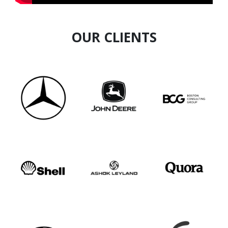
OUR CLIENTS