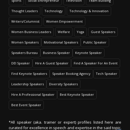
Sports
Social Entrepreneur
Television
Team Building
Thought Leaders
Technology
Technology & Innovation
Writers/Columnist
Women Empowerment
Women Business Leaders
Welfare
Yoga
Guest Speakers
Women Speakers
Motivational Speakers
Public Speaker
Speakers Bureau
Business Speaker
Keynote Speaker
DEI Speaker
Hire A Guest Speaker
Find A Speaker For An Event
Find Keynote Speakers
Speaker Booking Agency
Tech Speaker
Leadership Speakers
Diversity Speakers
Hire A Professional Speaker
Best Keynote Speaker
Best Event Speaker
*All speaker (aka. trainer or expert) profiles listed here are
curated for excellence in speech and expertise in the said topic.