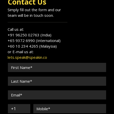
Contact Us
Simply fill out the form and our
team will be in touch soon.
Call us at:
+91 96250 02763 (India)
+65 9372 6990 (International)
+60 10 234 4265 (Malaysia)
or E-mail us at:
lets.speak@speakin.co