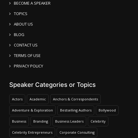
BECOME A SPEAKER
TOPICS
ABOUT US
BLOG
CONTACT US
TERMS OF USE
PRIVACY POLICY
Speaker Categories or Topics
Actors
Academic
Anchors & Correspondents
Adventure & Exploration
Bestselling Authors
Bollywood
Business
Branding
Business Leaders
Celebrity
Celebrity Entrepreneurs
Corporate Consulting