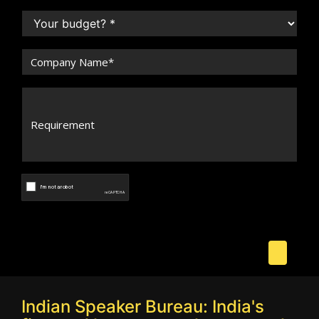
Indian Speaker Bureau: India's