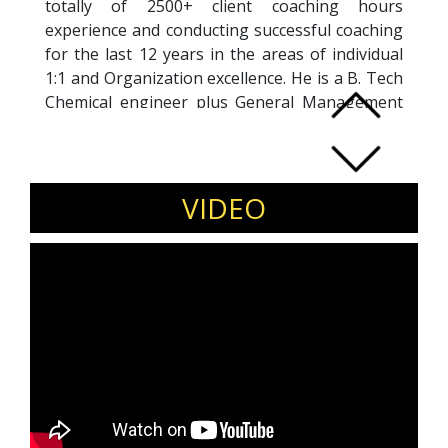
totally of 2500+ client coaching hours
experience and conducting successful coaching
for the last 12 years in the areas of individual
1:1 and Organization excellence. He is a B. Tech
Chemical engineer plus General Management
from ISB. His 30+ years of experience in the
Petrochemical, Pharma sectors makes him an
expert in managing Global Operational
Excellence, Supply chain management in Big
VIDEO
Pharma companies at the corporate level.. He
has a unique experience of coaching individuals
towards excellence theme of Lead Self, Lead
Others, and Lead organization. He has won a
lot of national awards and recognitions in the
field of excellence and have co-authored a
chapter in
COACH WISDOM – II
book sharing
his experience as ‘’ Self cull caring ‘’ leadership
coach.