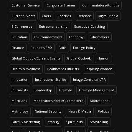
Customer Service
Corporate Trainer
Commentators/Pundits
Current Events
Chefs
Coaches
Defence
Digital Media
E-Commerce
Entrepreneurship
Executive Coaching
Education
Environmentalists
Economy
Filmmakers
Finance
Founder/CEO
Faith
Foreign Policy
Global Outlook/Current Events
Global Outlook
Humor
Health & Wellness
Healthcare Futurists
Inspiring Women
Innovation
Inspirational Stories
Image Consultant/PR
Journalists
Leadership
Lifestyle
Lifestyle Management
Musicians
Moderators/Hosts/Quizmasters
Motivational
Mythology
National Security
News & Media
Politics
Sales & Marketing
Strategy
Spirituality
Storytelling