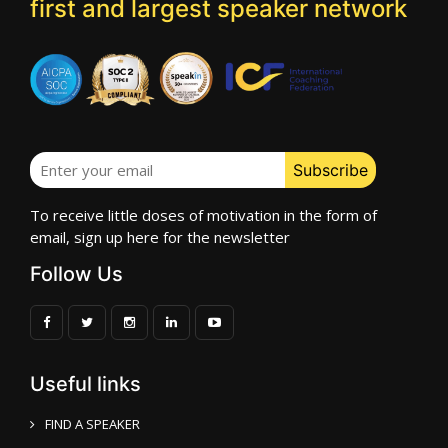
first and largest speaker network
To receive little doses of motivation in the form of
email, sign up here for the newsletter
Follow Us
Useful links
FIND A SPEAKER