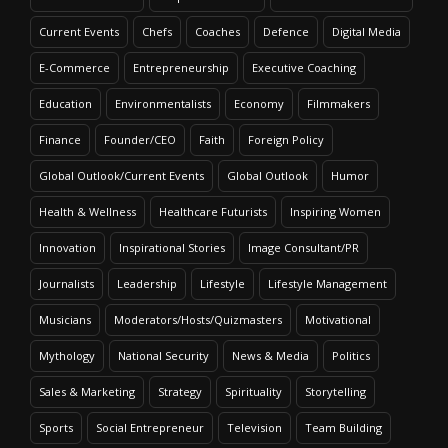
Current Events
Chefs
Coaches
Defence
Digital Media
E-Commerce
Entrepreneurship
Executive Coaching
Education
Environmentalists
Economy
Filmmakers
Finance
Founder/CEO
Faith
Foreign Policy
Global Outlook/Current Events
Global Outlook
Humor
Health & Wellness
Healthcare Futurists
Inspiring Women
Innovation
Inspirational Stories
Image Consultant/PR
Journalists
Leadership
Lifestyle
Lifestyle Management
Musicians
Moderators/Hosts/Quizmasters
Motivational
Mythology
National Security
News & Media
Politics
Sales & Marketing
Strategy
Spirituality
Storytelling
Sports
Social Entrepreneur
Television
Team Building