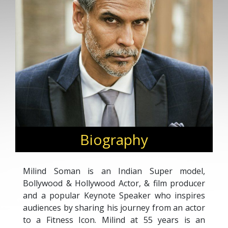
Biography
Milind Soman is an Indian Super model,
Bollywood & Hollywood Actor, & film producer
and a popular Keynote Speaker who inspires
audiences by sharing his journey from an actor
to a Fitness Icon. Milind at 55 years is an