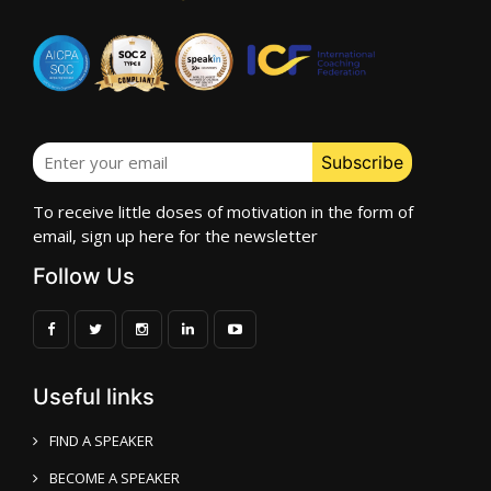
To receive little doses of motivation in the form of
email, sign up here for the newsletter
Follow Us
Useful links
FIND A SPEAKER
BECOME A SPEAKER