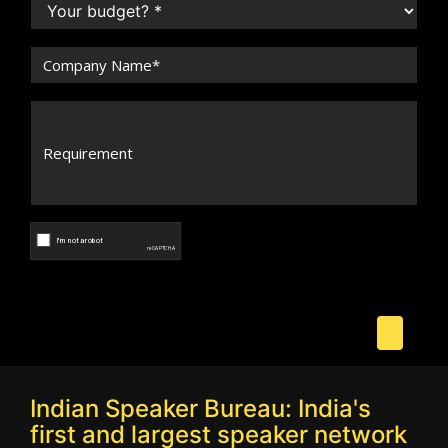
Indian Speaker Bureau: India's
first and largest speaker network