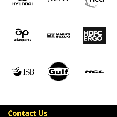
Contact Us