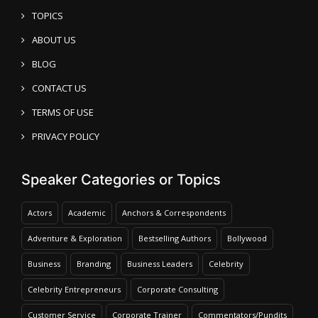
TOPICS
ABOUT US
BLOG
CONTACT US
TERMS OF USE
PRIVACY POLICY
Speaker Categories or Topics
Actors
Academic
Anchors & Correspondents
Adventure & Exploration
Bestselling Authors
Bollywood
Business
Branding
Business Leaders
Celebrity
Celebrity Entrepreneurs
Corporate Consulting
Customer Service
Corporate Trainer
Commentators/Pundits