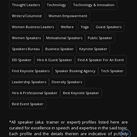
Thought Leaders
Technology
Technology & Innovation
Writers/Columnist
Women Empowerment
Women Business Leaders
Welfare
Yoga
Guest Speakers
Women Speakers
Motivational Speakers
Public Speaker
Speakers Bureau
Business Speaker
Keynote Speaker
DEI Speaker
Hire A Guest Speaker
Find A Speaker For An Event
Find Keynote Speakers
Speaker Booking Agency
Tech Speaker
Leadership Speakers
Diversity Speakers
Hire A Professional Speaker
Best Keynote Speaker
Best Event Speaker
*All speaker (aka. trainer or expert) profiles listed here are
curated for excellence in speech and expertise in the said topic.
Each profile and the details therein are indicative of publicly