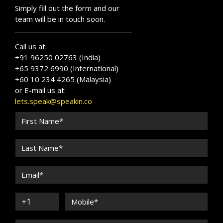
Simply fill out the form and our
team will be in touch soon.
Call us at:
+91 96250 02763 (India)
+65 9372 6990 (International)
+60 10 234 4265 (Malaysia)
or E-mail us at:
lets.speak@speakin.co