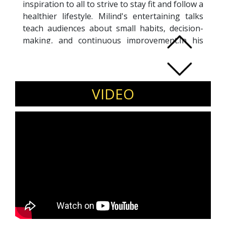
inspiration to all to strive to stay fit and follow a
healthier lifestyle. Milind's entertaining talks
teach audiences about small habits, decision-
making, and continuous improvement.In his
speeches, Milind leads people to recognize the
invisible barriers that exist between them and
their goals. Milind Soman is an personification
of relentless endurance acomplishing the
VIDEO
world’s toughest triathlon, Milind achieved
what most of us can only dream of, at the ripe
age of 50.Milind Soman is an engaging,
charismatic and inspirational corporate
speaker. Milind leads by example and
encourages people to take charge of their own
health and fitness and self motivation