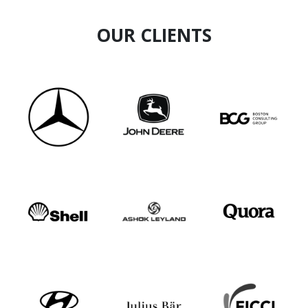
OUR CLIENTS