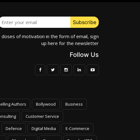
e doses of motivation in the form of email, sign
up here for the newsletter
Follow Us
elling Authors
Bollywood
Business
nsulting
Customer Service
Defence
Digital Media
E-Commerce