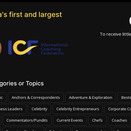
's first and largest
To receive littl
ories or Topics
ic
Anchors & Correspondents
Adventure & Exploration
Bests
ness Leaders
Celebrity
Celebrity Entrepreneurs
Corporate Co
Commentators/Pundits
Current Events
Chefs
Coaches