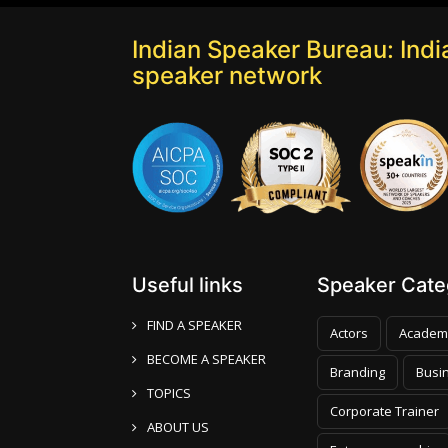
Indian Speaker Bureau: India
speaker network
Useful links
Speaker Categ
FIND A SPEAKER
Actors
Academ
BECOME A SPEAKER
Branding
Busi
TOPICS
Corporate Trainer
ABOUT US