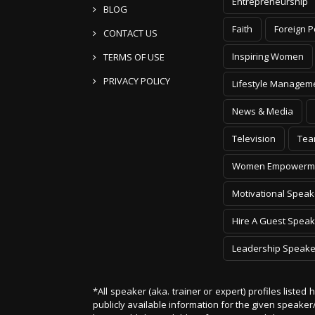
Entrepreneurship
BLOG
Faith
Foreign P
CONTACT US
Inspiring Women
TERMS OF USE
PRIVACY POLICY
Lifestyle Managem
News & Media
Television
Tea
Women Empowerm
Motivational Speak
Hire A Guest Speak
Leadership Speake
*All speaker (aka. trainer or expert) profiles listed
publicly available information for the given speak