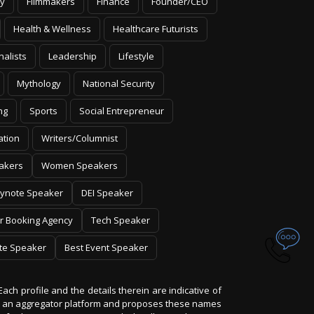
y
Filmmakers
Finance
Founder/CEO
Health & Wellness
Healthcare Futurists
nalists
Leadership
Lifestyle
Mythology
National Security
ng
Sports
Social Entrepreneur
ation
Writers/Columnist
akers
Women Speakers
ynote Speaker
DEI Speaker
r Booking Agency
Tech Speaker
te Speaker
Best Event Speaker
Each profile and the details therein are indicative of
 is an aggregator platform and proposes these names