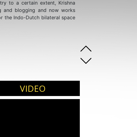
ry to a certain extent, Krishna
ing and blogging and now works
r the Indo-Dutch bilateral space
VIDEO