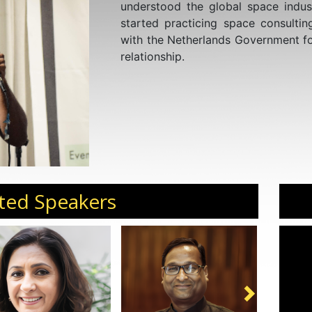
understood the global space indust
started practicing space consult
with the Netherlands Government fo
relationship.
ted Speakers