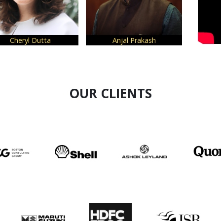
Anjal Prakash
Sneha Gupta
Shil
OUR CLIENTS