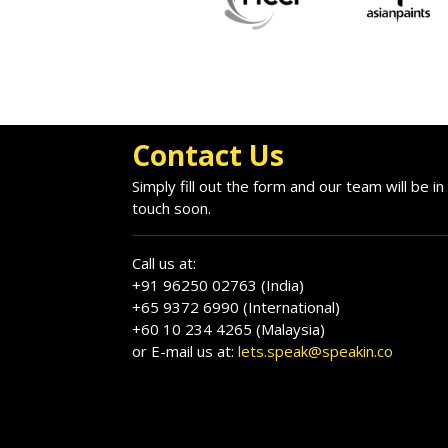
Contact Us
Simply fill out the form and our team will be in
touch soon.
Call us at:
+91 96250 02763 (India)
+65 9372 6990 (International)
+60 10 234 4265 (Malaysia)
or E-mail us at:
lets.speak@speakin.co