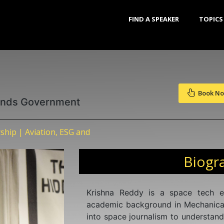
FIND A SPEAKER
TOPICS
Book N
lands Government
ship | Aviation, ESG and
Biogr
Krishna Reddy is a space tech 
academic background in Mechanical
into space journalism to understand