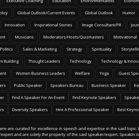
Executive Coaching
Education
Environmentalists
Econom
olicy
Global Outlook/Current Events
Global Outlook
Humor
Innovation
Inspirational Stories
Image Consultant/PR
Jour
ent
Musicians
Moderators/Hosts/Quizmasters
Motivational
Politics
Sales & Marketing
Strategy
Spirituality
Storytelli
m Building
Thought Leaders
Technology
Technology & Innov
ent
Women Business Leaders
Welfare
Yoga
Guest Spe
ers
Public Speaker
Speakers Bureau
Business Speaker
Ke
er
Find A Speaker For An Event
Find Keynote Speakers
Speake
rs
Diversity Speakers
Hire A Professional Speaker
Best Keyno
 here are curated for excellence in speech and expertise in the said topic. 
er/expert and are solely the property of the said speaker/expert. SpeakIn