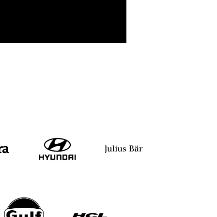
pi Das Chohan
Kundan Kumar