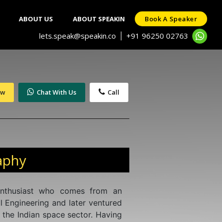
ABOUT US
ABOUT SPEAKIN
Book A Speaker
lets.speak@speakin.co
+91 96250 02763
|
ow
Chat With Us
Call
aphy
enthusiast who comes from an
 Engineering and later ventured
 the Indian space sector. Having