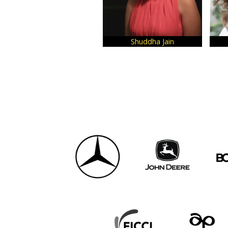
Shuddha Jain
Cheryl Dutta