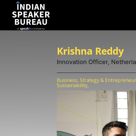
Krishna Reddy
Innovation Officer, Nether
Business, Strategy & Entrepreneur
Sustainability,