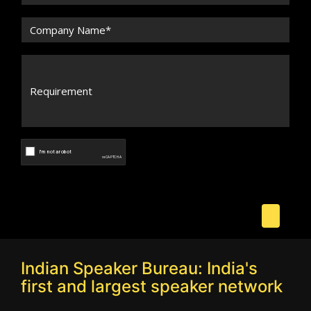
Indian Speaker Bureau: India's
first and largest speaker network