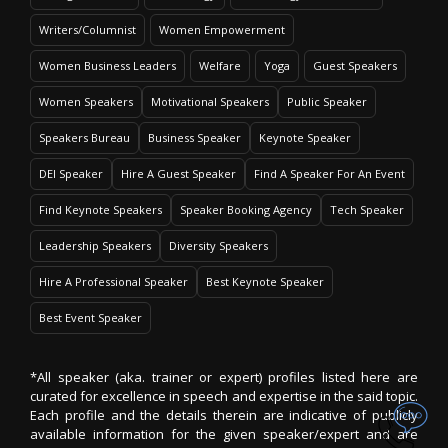
Writers/Columnist
Women Empowerment
Women Business Leaders
Welfare
Yoga
Guest Speakers
Women Speakers
Motivational Speakers
Public Speaker
Speakers Bureau
Business Speaker
Keynote Speaker
DEI Speaker
Hire A Guest Speaker
Find A Speaker For An Event
Find Keynote Speakers
Speaker Booking Agency
Tech Speaker
Leadership Speakers
Diversity Speakers
Hire A Professional Speaker
Best Keynote Speaker
Best Event Speaker
*All speaker (aka. trainer or expert) profiles listed here are
curated for excellence in speech and expertise in the said topic.
Each profile and the details therein are indicative of publicly
available information for the given speaker/expert and are