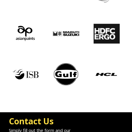
Contact Us
Simply fill out the form and our