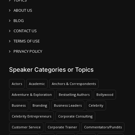
ABOUT US
BLOG
CONTACT US
TERMS OF USE
PRIVACY POLICY
Speaker Categories or Topics
Actors
Academic
Anchors & Correspondents
Adventure & Exploration
Bestselling Authors
Bollywood
Business
Branding
Business Leaders
Celebrity
Celebrity Entrepreneurs
Corporate Consulting
Customer Service
Corporate Trainer
Commentators/Pundits