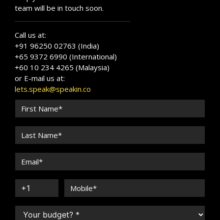
team will be in touch soon.
Call us at:
+91 96250 02763 (India)
+65 9372 6990 (International)
+60 10 234 4265 (Malaysia)
or E-mail us at:
lets.speak@speakin.co