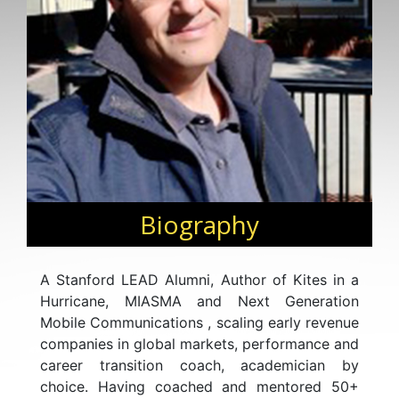
Biography
A Stanford LEAD Alumni, Author of Kites in a
Hurricane, MIASMA and Next Generation
Mobile Communications , scaling early revenue
companies in global markets, performance and
career transition coach, academician by
choice. Having coached and mentored 50+