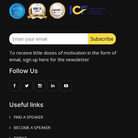
To receive little doses of motivation in the form of
email, sign up here for the newsletter
Follow Us
Useful links
FIND A SPEAKER
BECOME A SPEAKER
TOPICS