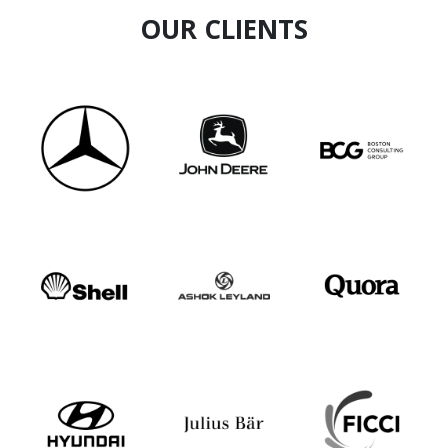
OUR CLIENTS