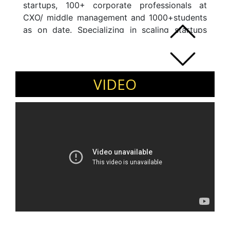
startups, 100+ corporate professionals at
CXO/ middle management and 1000+students
as on date. Specializing in scaling startups
globally, sessions on marketing, fund raise,
organization development and strategic
transitions. 1993 - 2013: Interim MD and VP for
Sony Mobile Director @ Qualcomm B2B
VIDEO
Marketing Head @ Castrol BU Head @
Ericsson