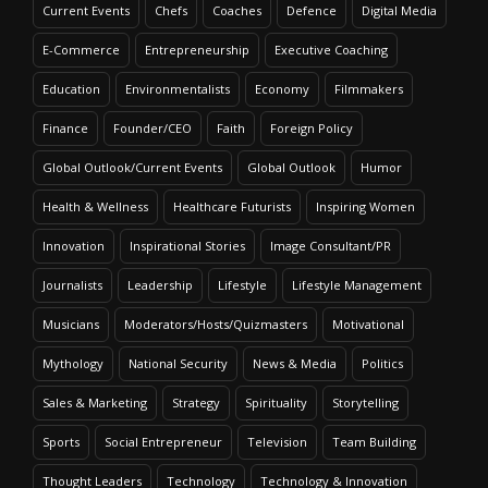
Current Events
Chefs
Coaches
Defence
Digital Media
E-Commerce
Entrepreneurship
Executive Coaching
Education
Environmentalists
Economy
Filmmakers
Finance
Founder/CEO
Faith
Foreign Policy
Global Outlook/Current Events
Global Outlook
Humor
Health & Wellness
Healthcare Futurists
Inspiring Women
Innovation
Inspirational Stories
Image Consultant/PR
Journalists
Leadership
Lifestyle
Lifestyle Management
Musicians
Moderators/Hosts/Quizmasters
Motivational
Mythology
National Security
News & Media
Politics
Sales & Marketing
Strategy
Spirituality
Storytelling
Sports
Social Entrepreneur
Television
Team Building
Thought Leaders
Technology
Technology & Innovation