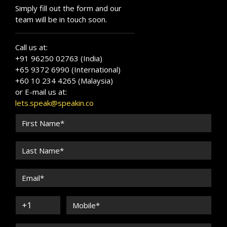
Simply fill out the form and our
team will be in touch soon.
Call us at:
+91 96250 02763 (India)
+65 9372 6990 (International)
+60 10 234 4265 (Malaysia)
or E-mail us at:
lets.speak@speakin.co