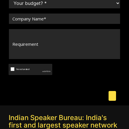
Indian Speaker Bureau: India's
first and largest speaker network