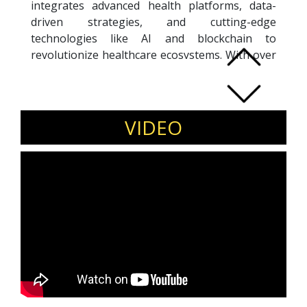
integrates advanced health platforms, data-
driven strategies, and cutting-edge
technologies like AI and blockchain to
revolutionize healthcare ecosystems. With over
a decade of experience, Sudesh has held key
roles at Lazada Group and Western Digital,
specializing in data science, business
intelligence, and digital transformation.
VIDEO
A multilingual professional fluent in English,
Malay, Bahasa Indonesia, and Tamil, he bridges
cultural and technological gaps to foster
holistic well-being. Sudesh holds a Master’s in
Mechatronics from the University of
Nottingham and certifications in Google Data
Analytics and Digital Marketing. Passionate
about blending traditional wellness practices
with modern innovations, he drives
collaborative partnerships to create
sustainable, impactful change in the digital