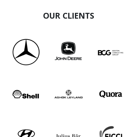
health landscape. His work exemplifies a
commitment to redefining health and wellness
OUR CLIENTS
for the future.