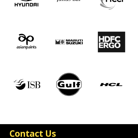
Contact Us