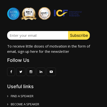
To receive little doses of motivation in the form of
email, sign up here for the newsletter
Follow Us
Useful links
FIND A SPEAKER
BECOME A SPEAKER