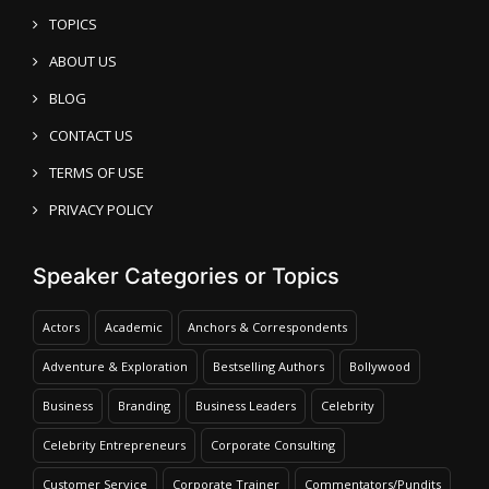
TOPICS
ABOUT US
BLOG
CONTACT US
TERMS OF USE
PRIVACY POLICY
Speaker Categories or Topics
Actors
Academic
Anchors & Correspondents
Adventure & Exploration
Bestselling Authors
Bollywood
Business
Branding
Business Leaders
Celebrity
Celebrity Entrepreneurs
Corporate Consulting
Customer Service
Corporate Trainer
Commentators/Pundits