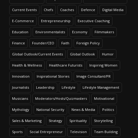
Current Events
Chefs
Coaches
Defence
Digital Media
E-Commerce
Entrepreneurship
Executive Coaching
Education
Environmentalists
Economy
Filmmakers
Finance
Founder/CEO
Faith
Foreign Policy
Global Outlook/Current Events
Global Outlook
Humor
Health & Wellness
Healthcare Futurists
Inspiring Women
Innovation
Inspirational Stories
Image Consultant/PR
Journalists
Leadership
Lifestyle
Lifestyle Management
Musicians
Moderators/Hosts/Quizmasters
Motivational
Mythology
National Security
News & Media
Politics
Sales & Marketing
Strategy
Spirituality
Storytelling
Sports
Social Entrepreneur
Television
Team Building