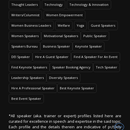
Thought Leaders
Technology
Technology & Innovation
Writers/Columnist
Women Empowerment
Women Business Leaders
Welfare
Yoga
Guest Speakers
Women Speakers
Motivational Speakers
Public Speaker
Speakers Bureau
Business Speaker
Keynote Speaker
DEI Speaker
Hire A Guest Speaker
Find A Speaker For An Event
Find Keynote Speakers
Speaker Booking Agency
Tech Speaker
Leadership Speakers
Diversity Speakers
Hire A Professional Speaker
Best Keynote Speaker
Best Event Speaker
*All speaker (aka. trainer or expert) profiles listed here are
curated for excellence in speech and expertise in the said topic.
Each profile and the details therein are indicative of publicly