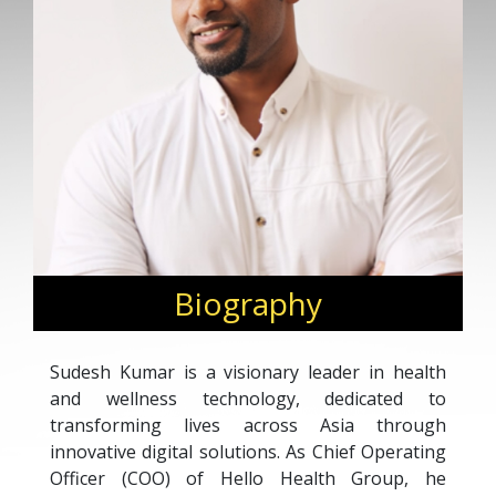
Biography
Sudesh Kumar is a visionary leader in health
and wellness technology, dedicated to
transforming lives across Asia through
innovative digital solutions. As Chief Operating
Officer (COO) of Hello Health Group, he