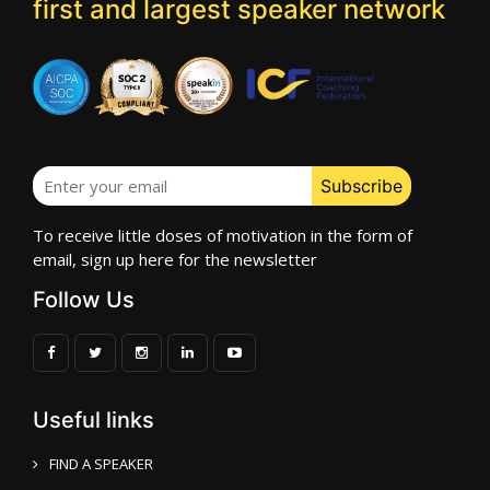
first and largest speaker network
To receive little doses of motivation in the form of
email, sign up here for the newsletter
Follow Us
Useful links
FIND A SPEAKER