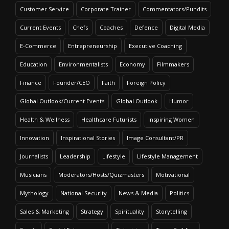
Customer Service
Corporate Trainer
Commentators/Pundits
Current Events
Chefs
Coaches
Defence
Digital Media
E-Commerce
Entrepreneurship
Executive Coaching
Education
Environmentalists
Economy
Filmmakers
Finance
Founder/CEO
Faith
Foreign Policy
Global Outlook/Current Events
Global Outlook
Humor
Health & Wellness
Healthcare Futurists
Inspiring Women
Innovation
Inspirational Stories
Image Consultant/PR
Journalists
Leadership
Lifestyle
Lifestyle Management
Musicians
Moderators/Hosts/Quizmasters
Motivational
Mythology
National Security
News & Media
Politics
Sales & Marketing
Strategy
Spirituality
Storytelling