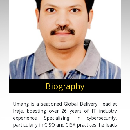
Biography
Umang is a seasoned Global Delivery Head at
Iraje, boasting over 26 years of IT industry
experience. Specializing in cybersecurity,
particularly in CISO and CISA practices, he leads