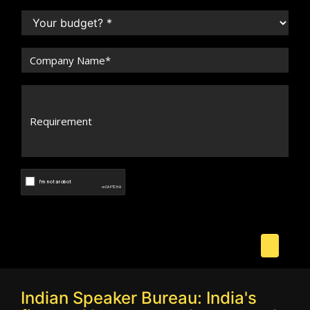
Indian Speaker Bureau: India's