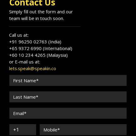
Contact Us
Simply fill out the form and our
team will be in touch soon.
Call us at:
+91 96250 02763 (India)
+65 9372 6990 (International)
+60 10 234 4265 (Malaysia)
or E-mail us at:
lets.speak@speakin.co