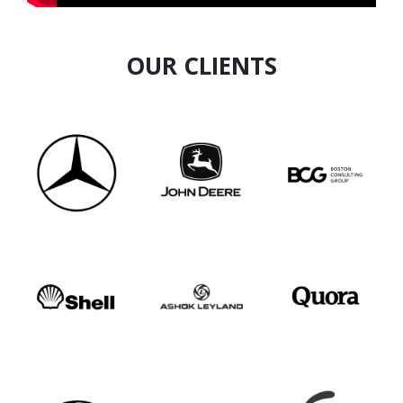
OUR CLIENTS