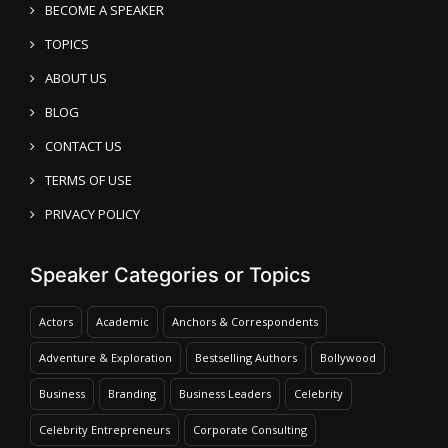
BECOME A SPEAKER
TOPICS
ABOUT US
BLOG
CONTACT US
TERMS OF USE
PRIVACY POLICY
Speaker Categories or Topics
Actors
Academic
Anchors & Correspondents
Adventure & Exploration
Bestselling Authors
Bollywood
Business
Branding
Business Leaders
Celebrity
Celebrity Entrepreneurs
Corporate Consulting