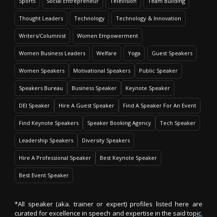
Sports
Social Entrepreneur
Television
Team Building
Thought Leaders
Technology
Technology & Innovation
Writers/Columnist
Women Empowerment
Women Business Leaders
Welfare
Yoga
Guest Speakers
Women Speakers
Motivational Speakers
Public Speaker
Speakers Bureau
Business Speaker
Keynote Speaker
DEI Speaker
Hire A Guest Speaker
Find A Speaker For An Event
Find Keynote Speakers
Speaker Booking Agency
Tech Speaker
Leadership Speakers
Diversity Speakers
Hire A Professional Speaker
Best Keynote Speaker
Best Event Speaker
*All speaker (aka. trainer or expert) profiles listed here are
curated for excellence in speech and expertise in the said topic.