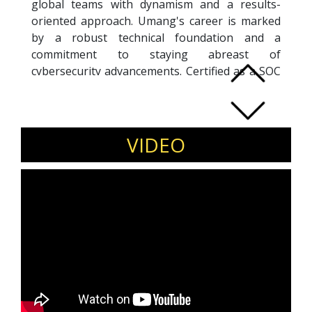
global teams with dynamism and a results-
oriented approach. Umang's career is marked
by a robust technical foundation and a
commitment to staying abreast of
cybersecurity advancements. Certified as a SOC
expert, he adeptly navigates the complex
cybersecurity landscape, contributing as a
writer and researcher in the field. Recognized
as a Global Top 10 IT Leadership and a Global
VIDEO
Top 50 Predictive Analytics Influencer in 2024,
Umang excels in bridging technical expertise
with business goals, delivering solutions that
mitigate risks and foster growth. With a
passion for innovation and a penchant for
learning, Umang thrives in challenging
environments, poised to drive cybersecurity
and business success through effective
collaboration.