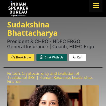
Sudakshina
FIND A SPEAKER
Bhattacharya
TOPICS
President & CHRO - HDFC ERGO
ABOUT US
General Insurance | Coach, HDFC Ergo
ABOUT SPEAKIN
Book Now
Chat With Us
Call
Book A Speaker
lets.speak@speakin.co
+91 96250 02763
|
Fintech, Cryptocurrency and Evolution of
Traditional BFSI | Human Resource, Leadership,
Finance