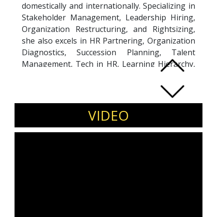
domestically and internationally. Specializing in
Stakeholder Management, Leadership Hiring,
Organization Restructuring, and Rightsizing,
she also excels in HR Partnering, Organization
Diagnostics, Succession Planning, Talent
Management, Tech in HR, Learning Hierarchy,
Campus Program Management, and Expatriate
Program Management. Certified as a
Professional CoActive Coach, she brings a
unique blend of leadership and coaching skills
VIDEO
to her roles. With a career spanning
prestigious organizations like HDFC ERGO
General Insurance and ILFS Group, Sudakshina
has held significant leadership positions,
including President & CHRO and Chief Human
Resources Officer. Her dynamic leadership and
strategic expertise have contributed to the
success and growth of various organizations
across different sectors, making her a valuable