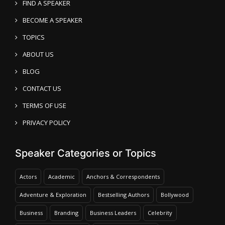
FIND A SPEAKER
BECOME A SPEAKER
TOPICS
ABOUT US
BLOG
CONTACT US
TERMS OF USE
PRIVACY POLICY
Speaker Categories or Topics
Actors
Academic
Anchors & Correspondents
Adventure & Exploration
Bestselling Authors
Bollywood
Business
Branding
Business Leaders
Celebrity