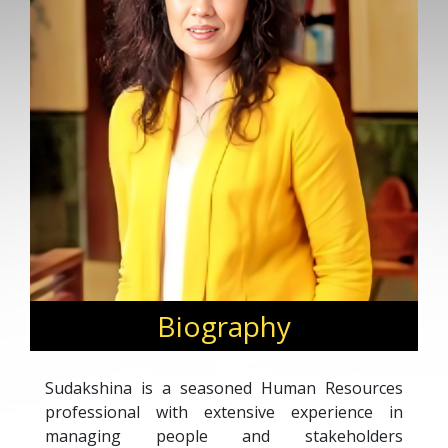
Biography
Sudakshina is a seasoned Human Resources
professional with extensive experience in
managing people and stakeholders