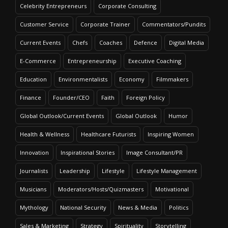
Celebrity Entrepreneurs
Corporate Consulting
Customer Service
Corporate Trainer
Commentators/Pundits
Current Events
Chefs
Coaches
Defence
Digital Media
E-Commerce
Entrepreneurship
Executive Coaching
Education
Environmentalists
Economy
Filmmakers
Finance
Founder/CEO
Faith
Foreign Policy
Global Outlook/Current Events
Global Outlook
Humor
Health & Wellness
Healthcare Futurists
Inspiring Women
Innovation
Inspirational Stories
Image Consultant/PR
Journalists
Leadership
Lifestyle
Lifestyle Management
Musicians
Moderators/Hosts/Quizmasters
Motivational
Mythology
National Security
News & Media
Politics
Sales & Marketing
Strategy
Spirituality
Storytelling