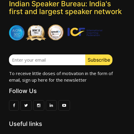
Indian Speaker Bureau: India's
first and largest speaker network
To receive little doses of motivation in the form of
email, sign up here for the newsletter
Follow Us
Useful links