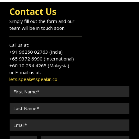
Contact Us
Simply fill out the form and our
team will be in touch soon.
Call us at:
+91 96250 02763 (India)
+65 9372 6990 (International)
+60 10 234 4265 (Malaysia)
or E-mail us at:
lets.speak@speakin.co