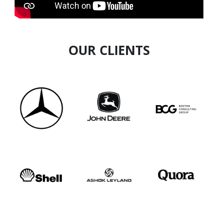
asset in the field of Human Resources.
OUR CLIENTS