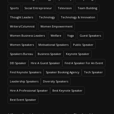
Sports
Social Entrepreneur
Television
Team Building
Thought Leaders
Technology
Technology & Innovation
Writers/Columnist
Women Empowerment
Women Business Leaders
Welfare
Yoga
Guest Speakers
Women Speakers
Motivational Speakers
Public Speaker
Speakers Bureau
Business Speaker
Keynote Speaker
DEI Speaker
Hire A Guest Speaker
Find A Speaker For An Event
Find Keynote Speakers
Speaker Booking Agency
Tech Speaker
Leadership Speakers
Diversity Speakers
Hire A Professional Speaker
Best Keynote Speaker
Best Event Speaker