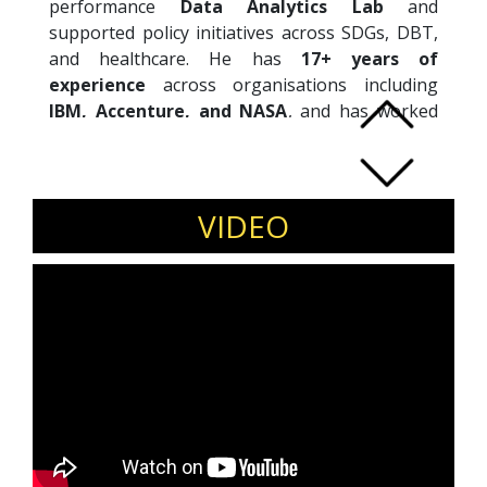
performance
Data Analytics Lab
and
supported policy initiatives across SDGs, DBT,
and healthcare. He has
17+ years of
experience
across organisations including
IBM, Accenture, and NASA
, and has worked
on data-driven government programmes in
India and Singapore. Recognised as a
“Top 10
Data Scientist in India”
by Analytics India
Magazine and a
LinkedIn Influencer
, Avik
VIDEO
holds a PhD from
The Open University (UK)
and degrees from
IIT Bombay
and
Calcutta
University
.
Invite Avik Sarkar to speak at policy forums,
data and AI conferences, public sector
innovation events, and academic platforms.