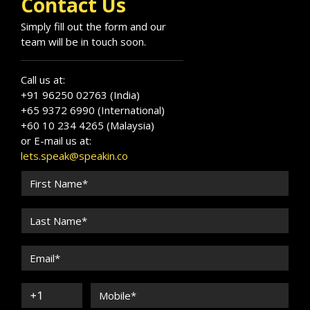
Contact Us
Simply fill out the form and our
team will be in touch soon.
Call us at:
+91 96250 02763 (India)
+65 9372 6990 (International)
+60 10 234 4265 (Malaysia)
or E-mail us at:
lets.speak@speakin.co