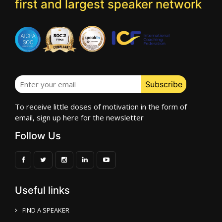
first and largest speaker network
To receive little doses of motivation in the form of
email, sign up here for the newsletter
Follow Us
Useful links
FIND A SPEAKER