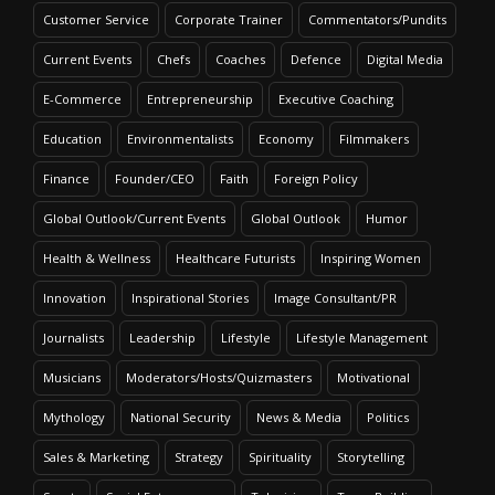
Customer Service
Corporate Trainer
Commentators/Pundits
Current Events
Chefs
Coaches
Defence
Digital Media
E-Commerce
Entrepreneurship
Executive Coaching
Education
Environmentalists
Economy
Filmmakers
Finance
Founder/CEO
Faith
Foreign Policy
Global Outlook/Current Events
Global Outlook
Humor
Health & Wellness
Healthcare Futurists
Inspiring Women
Innovation
Inspirational Stories
Image Consultant/PR
Journalists
Leadership
Lifestyle
Lifestyle Management
Musicians
Moderators/Hosts/Quizmasters
Motivational
Mythology
National Security
News & Media
Politics
Sales & Marketing
Strategy
Spirituality
Storytelling