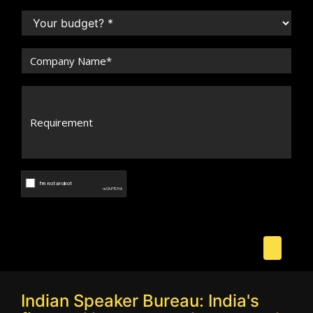
Indian Speaker Bureau: India's