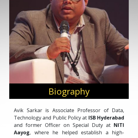
Biography
Avik Sarkar is Associate Professor of Data,
Technology and Public Policy at
ISB Hyderabad
and former Officer on Special Duty at
NITI
Aayog
, where he helped establish a high-