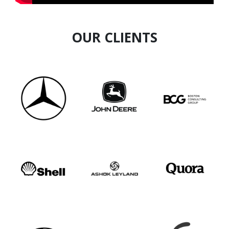
OUR CLIENTS