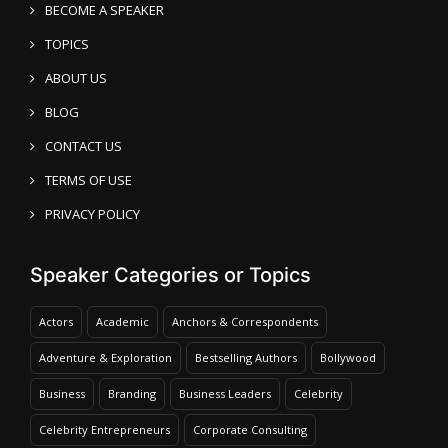
BECOME A SPEAKER
TOPICS
ABOUT US
BLOG
CONTACT US
TERMS OF USE
PRIVACY POLICY
Speaker Categories or Topics
Actors
Academic
Anchors & Correspondents
Adventure & Exploration
Bestselling Authors
Bollywood
Business
Branding
Business Leaders
Celebrity
Celebrity Entrepreneurs
Corporate Consulting