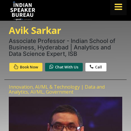
Avik Sarkar
FIND A SPEAKER
TOPICS
Associate Professor - Indian School of
Business, Hyderabad | Analytics and
ABOUT US
Data Science Expert, ISB
ABOUT SPEAKIN
Book Now
Chat With Us
Call
Book A Speaker
lets.speak@speakin.co
+91 96250 02763
|
Innovation, AI/ML & Technology | Data and
Analytics, AI/ML, Government