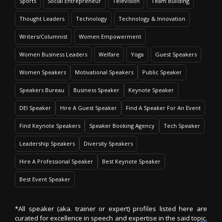
Sports
Social Entrepreneur
Television
Team Building
Thought Leaders
Technology
Technology & Innovation
Writers/Columnist
Women Empowerment
Women Business Leaders
Welfare
Yoga
Guest Speakers
Women Speakers
Motivational Speakers
Public Speaker
Speakers Bureau
Business Speaker
Keynote Speaker
DEI Speaker
Hire A Guest Speaker
Find A Speaker For An Event
Find Keynote Speakers
Speaker Booking Agency
Tech Speaker
Leadership Speakers
Diversity Speakers
Hire A Professional Speaker
Best Keynote Speaker
Best Event Speaker
*All speaker (aka. trainer or expert) profiles listed here are
curated for excellence in speech and expertise in the said topic.