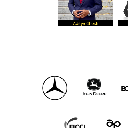
Aditya Ghosh