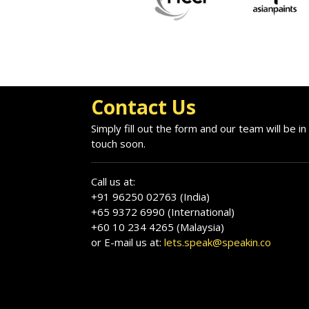
Contact Us
Simply fill out the form and our team will be in
touch soon.
Call us at:
+91 96250 02763 (India)
+65 9372 6990 (International)
+60 10 234 4265 (Malaysia)
or E-mail us at:
lets.speak@speakin.co