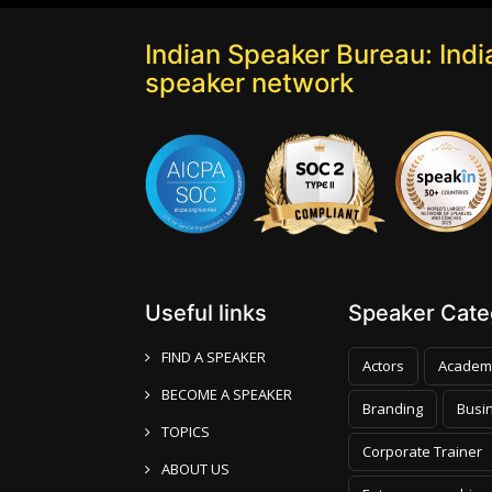
Indian Speaker Bureau: India
speaker network
Useful links
Speaker Categ
FIND A SPEAKER
Actors
Academ
BECOME A SPEAKER
Branding
Busi
TOPICS
Corporate Trainer
ABOUT US