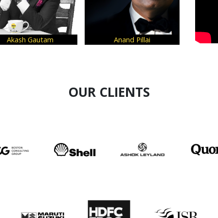
Akash Gautam
Anand Pillai
OUR CLIENTS