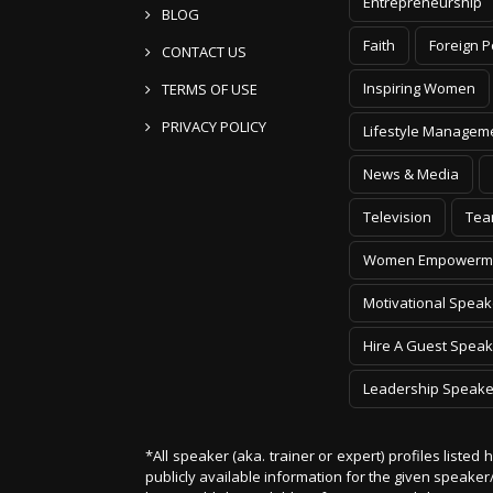
Entrepreneurship
BLOG
Faith
Foreign P
CONTACT US
Inspiring Women
TERMS OF USE
PRIVACY POLICY
Lifestyle Managem
News & Media
Television
Tea
Women Empowerm
Motivational Speak
Hire A Guest Speak
Leadership Speake
*All speaker (aka. trainer or expert) profiles listed
publicly available information for the given speak