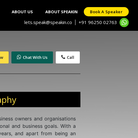
ABOUT US
ABOUT SPEAKIN
Book A Speaker
lets.speak@speakin.co
+91 96250 02763
|
ow
Chat With Us
Call
aphy
usiness owners and organisations
sonal and business goals. With a
years, and apart from being an