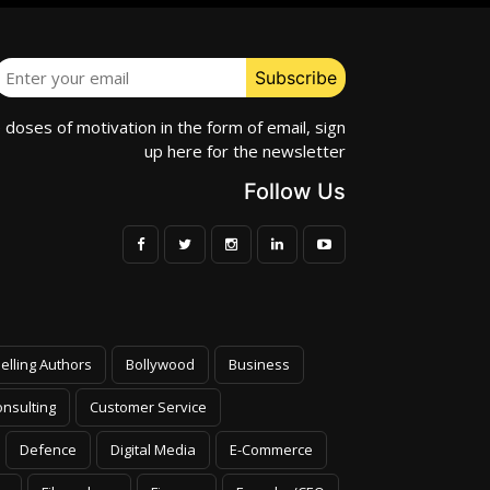
e doses of motivation in the form of email, sign
up here for the newsletter
Follow Us
elling Authors
Bollywood
Business
nsulting
Customer Service
Defence
Digital Media
E-Commerce