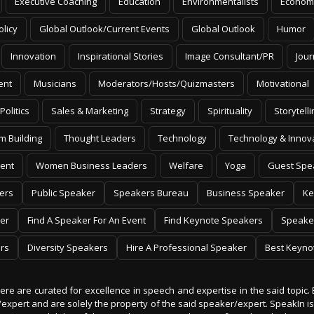
Executive Coaching
Education
Environmentalists
Econom
olicy
Global Outlook/Current Events
Global Outlook
Humor
Innovation
Inspirational Stories
Image Consultant/PR
Jour
ent
Musicians
Moderators/Hosts/Quizmasters
Motivational
Politics
Sales & Marketing
Strategy
Spirituality
Storytelli
m Building
Thought Leaders
Technology
Technology & Innov
ent
Women Business Leaders
Welfare
Yoga
Guest Spe
ers
Public Speaker
Speakers Bureau
Business Speaker
Ke
er
Find A Speaker For An Event
Find Keynote Speakers
Speake
rs
Diversity Speakers
Hire A Professional Speaker
Best Keyno
 here are curated for excellence in speech and expertise in the said topic. 
er/expert and are solely the property of the said speaker/expert. SpeakIn