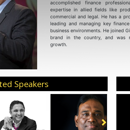
accomplished finance profession
expertise in allied fields like prod
commercial and legal. He has a pro
leading and managing key finance 
business environments. He joined Gi
brand in the country, and was r
growth.
ted Speakers