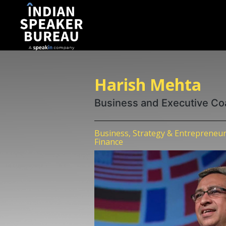
Harish Mehta
Business and Executive C
Business, Strategy & Entrepreneur
Finance