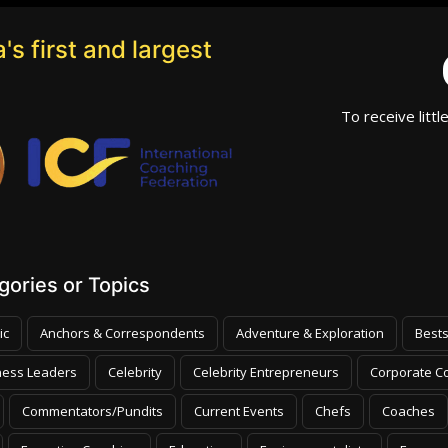
's first and largest
To receive littl
ories or Topics
ic
Anchors & Correspondents
Adventure & Exploration
Bests
ness Leaders
Celebrity
Celebrity Entrepreneurs
Corporate Co
Commentators/Pundits
Current Events
Chefs
Coaches