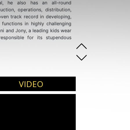
al, he also has an all-round
uction, operations, distribution,
ven track record in developing,
functions in highly challenging
ni and Jony, a leading kids wear
esponsible for its stupendous
VIDEO