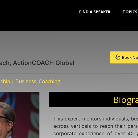
FIND A SPEAKER
TOPICS
Book N
oach, ActionCOACH Global
ship | Business, Coaching,
Biogr
This expert mentors individuals, b
across verticals to reach their per
corporate experience of over 40 