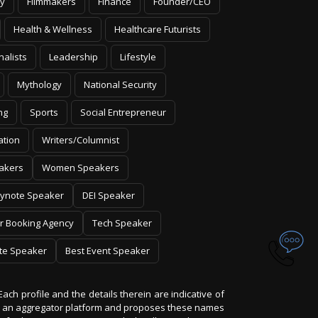
y
Filmmakers
Finance
Founder/CEO
Health & Wellness
Healthcare Futurists
nalists
Leadership
Lifestyle
Mythology
National Security
ng
Sports
Social Entrepreneur
ation
Writers/Columnist
akers
Women Speakers
ynote Speaker
DEI Speaker
r Booking Agency
Tech Speaker
te Speaker
Best Event Speaker
Each profile and the details therein are indicative of
 is an aggregator platform and proposes these names