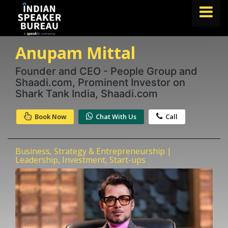
Anupam Mittal
FIND A SPEAKER
TOPICS
Founder and CEO - People Group and
Shaadi.com, Prominent Investor on
ABOUT US
Shark Tank India, Shaadi.com
ABOUT SPEAKIN
Book Now
Chat With Us
Call
Book A Speaker
lets.speak@speakin.co
+91 96250 02763
|
Business, Strategy & Entrepreneurship |
Leadership, Investment, Start-ups