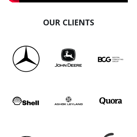
OUR CLIENTS