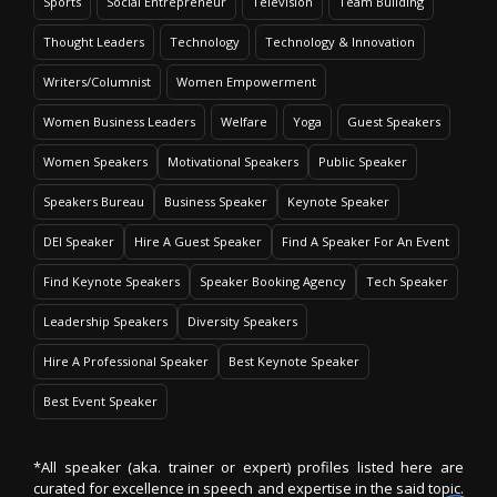
Sports
Social Entrepreneur
Television
Team Building
Thought Leaders
Technology
Technology & Innovation
Writers/Columnist
Women Empowerment
Women Business Leaders
Welfare
Yoga
Guest Speakers
Women Speakers
Motivational Speakers
Public Speaker
Speakers Bureau
Business Speaker
Keynote Speaker
DEI Speaker
Hire A Guest Speaker
Find A Speaker For An Event
Find Keynote Speakers
Speaker Booking Agency
Tech Speaker
Leadership Speakers
Diversity Speakers
Hire A Professional Speaker
Best Keynote Speaker
Best Event Speaker
*All speaker (aka. trainer or expert) profiles listed here are
curated for excellence in speech and expertise in the said topic.