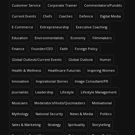
Customer Service
Corporate Trainer
Commentators/Pundits
Current Events
Chefs
Coaches
Defence
Digital Media
E-Commerce
Entrepreneurship
Executive Coaching
Education
Environmentalists
Economy
Filmmakers
Finance
Founder/CEO
Faith
Foreign Policy
Global Outlook/Current Events
Global Outlook
Humor
Health & Wellness
Healthcare Futurists
Inspiring Women
Innovation
Inspirational Stories
Image Consultant/PR
Journalists
Leadership
Lifestyle
Lifestyle Management
Musicians
Moderators/Hosts/Quizmasters
Motivational
Mythology
National Security
News & Media
Politics
Sales & Marketing
Strategy
Spirituality
Storytelling