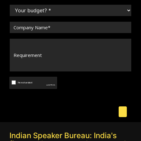
Indian Speaker Bureau: India's