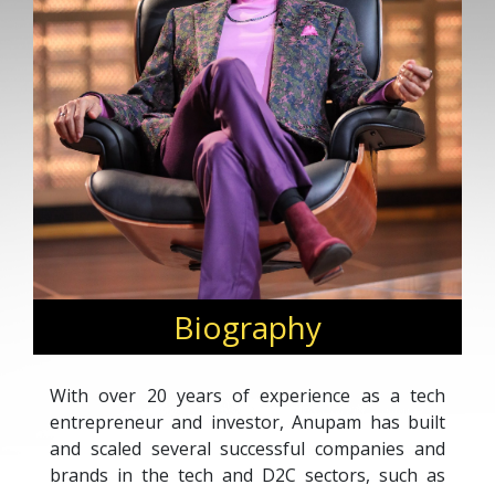
Biography
With over 20 years of experience as a tech
entrepreneur and investor, Anupam has built
and scaled several successful companies and
brands in the tech and D2C sectors, such as