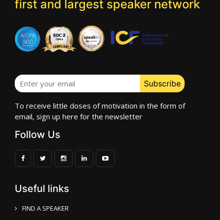
first and largest speaker network
To receive little doses of motivation in the form of
email, sign up here for the newsletter
Follow Us
Useful links
FIND A SPEAKER