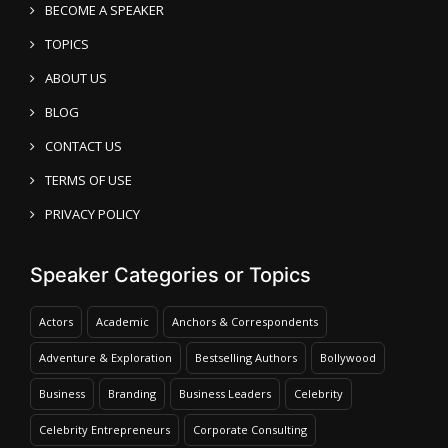
BECOME A SPEAKER
TOPICS
ABOUT US
BLOG
CONTACT US
TERMS OF USE
PRIVACY POLICY
Speaker Categories or Topics
Actors
Academic
Anchors & Correspondents
Adventure & Exploration
Bestselling Authors
Bollywood
Business
Branding
Business Leaders
Celebrity
Celebrity Entrepreneurs
Corporate Consulting