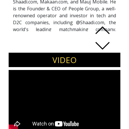
Shaadi.com, Makaan.com, and Mauj Mobile. He
is the Founder & CEO of People Group, a well-
renowned operator and investor in tech and
D2C companies, including @Shaadi.com, the
world's leading matchmaking company.
Anupam is passionate about exploring new
opportunities, supporting founders, and
challenging the status-quo. He is also a Shark
at Shark Tank India, where he invests in and
VIDEO
mentors aspiring entrepreneurs. He
has invested in over 200 tech and brand
startups, ranging from Ola, Druva, Rupeek,
Animall, Agnikul, FarEye, NxtWave, Quizzez, and
several D2C companies like Skippi, Hair
Originals, Zillionaire, & Whatsup Wellness.