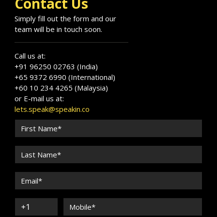
Contact Us
Simply fill out the form and our
team will be in touch soon.
Call us at:
+91 96250 02763 (India)
+65 9372 6990 (International)
+60 10 234 4265 (Malaysia)
or E-mail us at:
lets.speak@speakin.co