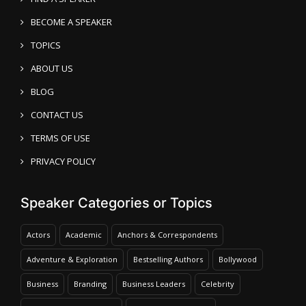
BECOME A SPEAKER
TOPICS
ABOUT US
BLOG
CONTACT US
TERMS OF USE
PRIVACY POLICY
Speaker Categories or Topics
Actors
Academic
Anchors & Correspondents
Adventure & Exploration
Bestselling Authors
Bollywood
Business
Branding
Business Leaders
Celebrity