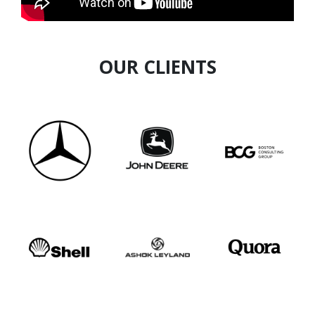
OUR CLIENTS