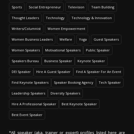
Sports
Social Entrepreneur
Television
Team Building
Thought Leaders
Technology
Technology & Innovation
Writers/Columnist
Women Empowerment
Women Business Leaders
Welfare
Yoga
Guest Speakers
Women Speakers
Motivational Speakers
Public Speaker
Speakers Bureau
Business Speaker
Keynote Speaker
DEI Speaker
Hire A Guest Speaker
Find A Speaker For An Event
Find Keynote Speakers
Speaker Booking Agency
Tech Speaker
Leadership Speakers
Diversity Speakers
Hire A Professional Speaker
Best Keynote Speaker
Best Event Speaker
*All speaker (aka. trainer or expert) profiles listed here are