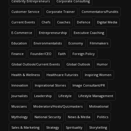
Celebrity Entrepreneurs
Corporate Consulting
Customer Service
Corporate Trainer
Commentators/Pundits
Current Events
Chefs
Coaches
Defence
Digital Media
E-Commerce
Entrepreneurship
Executive Coaching
Education
Environmentalists
Economy
Filmmakers
Finance
Founder/CEO
Faith
Foreign Policy
Global Outlook/Current Events
Global Outlook
Humor
Health & Wellness
Healthcare Futurists
Inspiring Women
Innovation
Inspirational Stories
Image Consultant/PR
Journalists
Leadership
Lifestyle
Lifestyle Management
Musicians
Moderators/Hosts/Quizmasters
Motivational
Mythology
National Security
News & Media
Politics
Sales & Marketing
Strategy
Spirituality
Storytelling