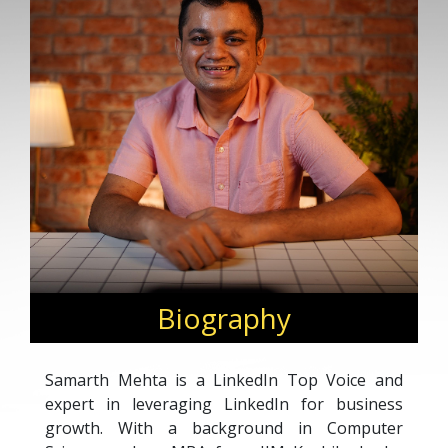
Biography
Samarth Mehta is a LinkedIn Top Voice and
expert in leveraging LinkedIn for business
growth. With a background in Computer