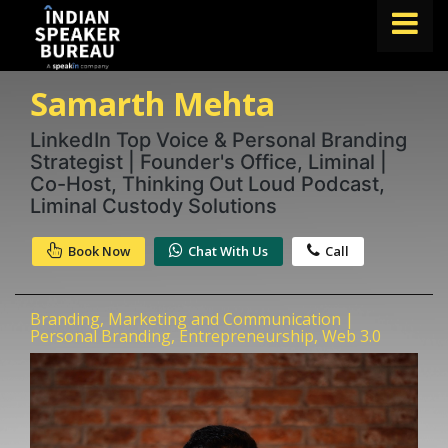
Samarth Mehta
FIND A SPEAKER
TOPICS
LinkedIn Top Voice & Personal Branding
Strategist | Founder's Office, Liminal |
ABOUT US
Co-Host, Thinking Out Loud Podcast,
Liminal Custody Solutions
ABOUT SPEAKIN
Book Now
Chat With Us
Call
Book A Speaker
lets.speak@speakin.co
+91 96250 02763
|
Branding, Marketing and Communication |
Personal Branding, Entrepreneurship, Web 3.0