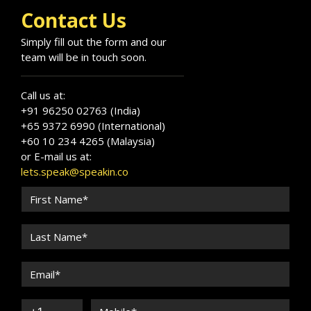
Contact Us
Simply fill out the form and our
team will be in touch soon.
Call us at:
+91 96250 02763 (India)
+65 9372 6990 (International)
+60 10 234 4265 (Malaysia)
or E-mail us at:
lets.speak@speakin.co