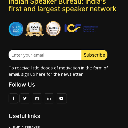
Indian Speaker Bureau: India's
first and largest speaker network
To receive little doses of motivation in the form of
email, sign up here for the newsletter
Follow Us
Useful links
FIND A SPEAKER