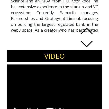
Science and an MBA from IIM Kozhikode, he
has extensive experience in the startup and VC
ecosystem. Currently, Samarth manages
Partnerships and Strategy at Liminal, focusing
on building the largest regulated bank in the
web3 space. As a creator who has participated
in two LinkedIn Creator Programs, Samarth is
adept at using LinkedIn to drive growth for
companies and individuals. He provides
LinkedIn training to help businesses enhance
VIDEO
their online presence, attract top talent, and
establish thought leadership. Additionally, he
consults with leading edtech and consumer
tech startups on growth, marketing, strategy,
and revenue initiatives. Samarth’s strategic
insights and expertise make him a valuable
asset for anyone looking to maximize their
impact on LinkedIn and social media.