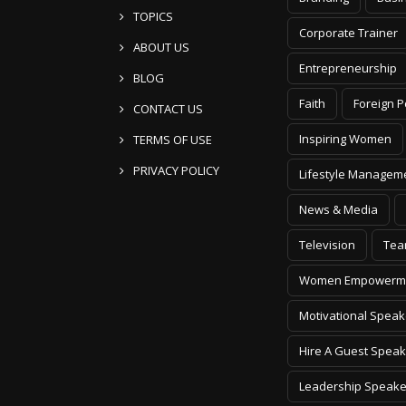
TOPICS
Corporate Trainer
ABOUT US
Entrepreneurship
BLOG
Faith
Foreign P
CONTACT US
Inspiring Women
TERMS OF USE
PRIVACY POLICY
Lifestyle Managem
News & Media
Television
Tea
Women Empowerm
Motivational Speak
Hire A Guest Speak
Leadership Speake