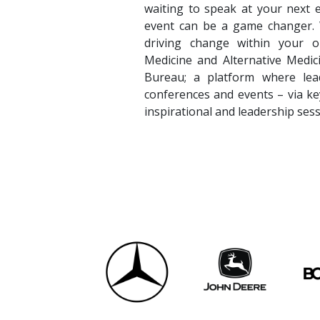
waiting to speak at your next 
event can be a game changer. Wh
driving change within your or
Medicine and Alternative Medi
Bureau; a platform where lead
conferences and events – via ke
inspirational and leadership sess