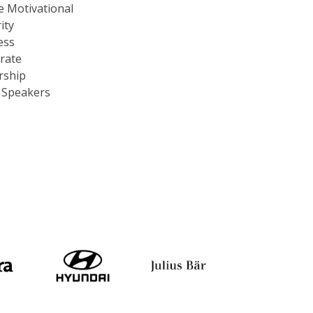
e Motivational
ity
ess
rate
rship
c Speakers