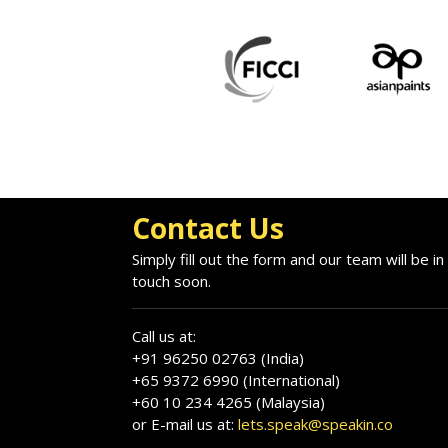
Contact Us
Simply fill out the form and our team will be in
touch soon.
Call us at:
+91 96250 02763 (India)
+65 9372 6990 (International)
+60 10 234 4265 (Malaysia)
or E-mail us at:
lets.speak@speakin.co