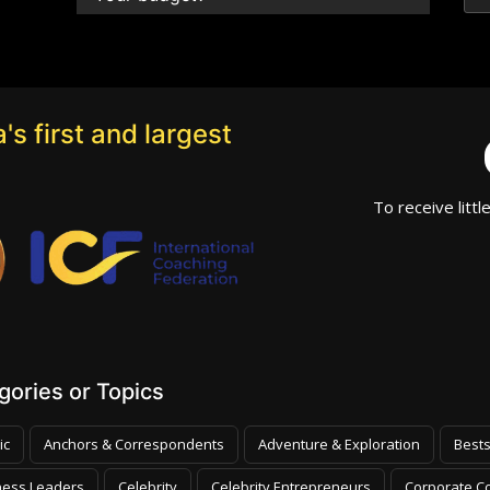
's first and largest
To receive littl
ories or Topics
ic
Anchors & Correspondents
Adventure & Exploration
Bests
ness Leaders
Celebrity
Celebrity Entrepreneurs
Corporate Co