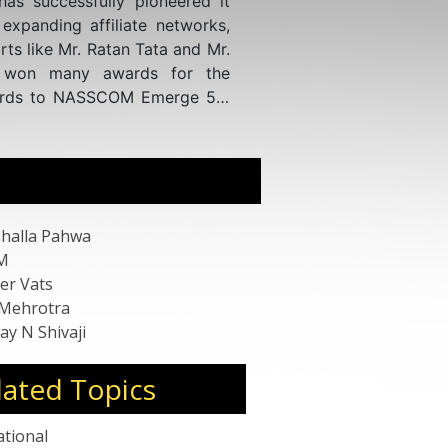
tions at prestigious scientific
journals, his work has garnered
l health.
s an Expert Guide point and GLG
rtise across various platforms
gus, Third Bridge, Life Sciences
lthcare, Right Angle, Coleman
passing Molecular Diagnostics,
gement. His proficiency spans
iences, Infectious Disease POCT,
Bhalla Pahwa
ternational market trends in
M
er Vats
 Mehrotra
ay N Shivaji
lated Topics
ational