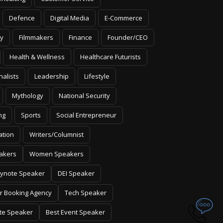
Defence
Digital Media
E-Commerce
y
Filmmakers
Finance
Founder/CEO
Health & Wellness
Healthcare Futurists
nalists
Leadership
Lifestyle
Mythology
National Security
ng
Sports
Social Entrepreneur
ation
Writers/Columnist
akers
Women Speakers
ynote Speaker
DEI Speaker
r Booking Agency
Tech Speaker
te Speaker
Best Event Speaker