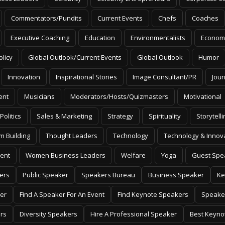
Commentators/Pundits
Current Events
Chefs
Coaches
Executive Coaching
Education
Environmentalists
Econom
olicy
Global Outlook/Current Events
Global Outlook
Humor
Innovation
Inspirational Stories
Image Consultant/PR
Jour
ent
Musicians
Moderators/Hosts/Quizmasters
Motivational
Politics
Sales & Marketing
Strategy
Spirituality
Storytelli
m Building
Thought Leaders
Technology
Technology & Innov
ent
Women Business Leaders
Welfare
Yoga
Guest Spe
ers
Public Speaker
Speakers Bureau
Business Speaker
Ke
er
Find A Speaker For An Event
Find Keynote Speakers
Speake
rs
Diversity Speakers
Hire A Professional Speaker
Best Keyno