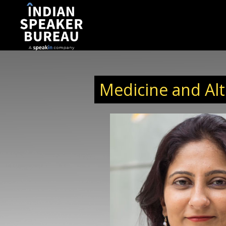
Medicine and Alt
e Officer of Mapmygenome
iagnostics company that
ncing and SNP Genotyping
e sector began 18 years ago
n establishing Ocimum
rcing partner. Ever since