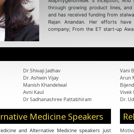
awards, scholarships, and presenta
forums. Published in high-impact 
acclaim for its contributions to globa
Additionally, Dr. Shivaji serves a
Member in the USA, offering expe
including Atheneum, Alphasights, Te
Strategy, UC Consulting for Hea
Research, focusing on areas encom
Biotechnology, and disease mana
Molecular, NGS, PCR Market, Life Sc
Dr Shivaji Jadhav
Vani 
Laboratory design, NABL, and In
Dr. Ashwin Vijay
Arun 
Molecular Diagnostics.
Manish Khandelwal
Bijend
Avni Kaul
Vivek
Dr Sadhanashree Pattabhiram
Dr. Ud
rnative Medicine Speakers
Re
dicine and Alternative Medicine speakers just
Motiv