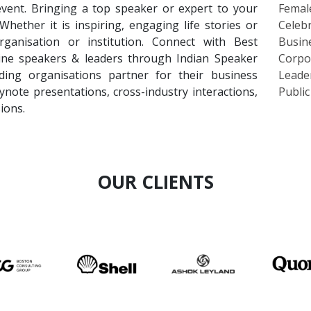
event. Bringing a top speaker or expert to your
Femal
ether it is inspiring, engaging life stories or
Celebr
ganisation or institution. Connect with Best
Busin
cine speakers & leaders through Indian Speaker
Corpo
ing organisations partner for their business
Leade
ynote presentations, cross-industry interactions,
Publi
ions.
OUR CLIENTS