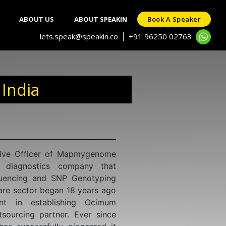
ABOUT US
ABOUT SPEAKIN
Book A Speaker
lets.speak@speakin.co
+91 96250 02763
|
 India
mistry with a specialization in
rom the National Institute for
n esteemed institution under the
ch in Mumbai. His research has
ling the transmission mechanisms
nternational recognition through