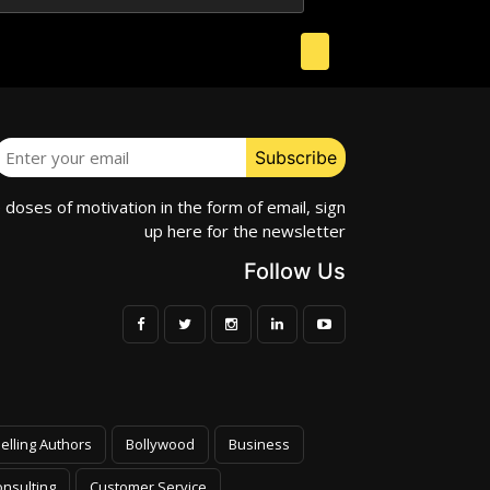
e doses of motivation in the form of email, sign
up here for the newsletter
Follow Us
elling Authors
Bollywood
Business
nsulting
Customer Service