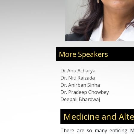
uccessfully pioneered it
anding affiliate networks,
like Mr. Ratan Tata and Mr.
on many awards for the
s to NASSCOM Emerge 50,
erring Asia and Global, to
a award. She also serves as
 for various high-profile
More Speakers
B, IIT Hyderabad, IvyCap
Dr Anu Acharya
Dr. Niti Raizada
Dr. Anirban Sinha
Dr. Pradeep Chowbey
Deepali Bhardwaj
Medicine and Alte
There are so many enticing Me