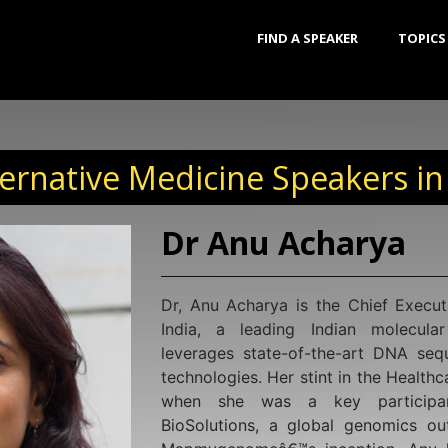
FIND A SPEAKER
TOPICS
ernative Medicine Speakers in
Dr Shivaji Jadhav
Dr. Shivaji holds a PhD in Bioche
Molecular Biology and Virology f
Research in Reproductive Health, a
Indian Council of Medical Resear
significantly contributed to unrave
and pathogenesis of HIV, earning i