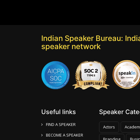
Indian Speaker Bureau: India
speaker network
Useful links
Speaker Categ
FIND A SPEAKER
Actors
Academ
BECOME A SPEAKER
Branding
Busi