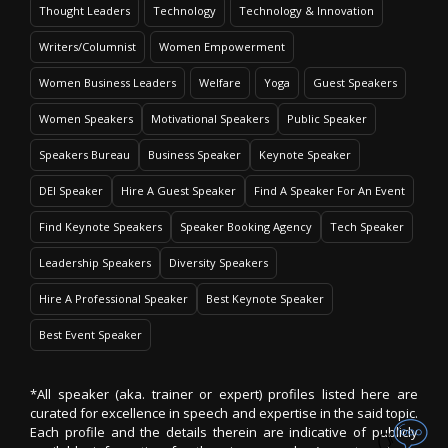
Thought Leaders
Technology
Technology & Innovation
Writers/Columnist
Women Empowerment
Women Business Leaders
Welfare
Yoga
Guest Speakers
Women Speakers
Motivational Speakers
Public Speaker
Speakers Bureau
Business Speaker
Keynote Speaker
DEI Speaker
Hire A Guest Speaker
Find A Speaker For An Event
Find Keynote Speakers
Speaker Booking Agency
Tech Speaker
Leadership Speakers
Diversity Speakers
Hire A Professional Speaker
Best Keynote Speaker
Best Event Speaker
*All speaker (aka. trainer or expert) profiles listed here are
curated for excellence in speech and expertise in the said topic.
Each profile and the details therein are indicative of publicly