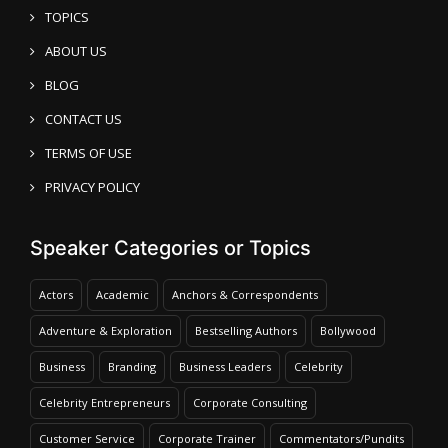
TOPICS
ABOUT US
BLOG
CONTACT US
TERMS OF USE
PRIVACY POLICY
Speaker Categories or Topics
Actors
Academic
Anchors & Correspondents
Adventure & Exploration
Bestselling Authors
Bollywood
Business
Branding
Business Leaders
Celebrity
Celebrity Entrepreneurs
Corporate Consulting
Customer Service
Corporate Trainer
Commentators/Pundits