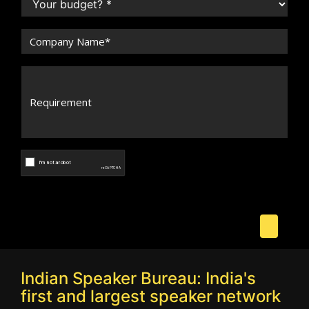
Indian Speaker Bureau: India's
first and largest speaker network