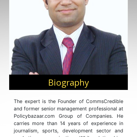
Biography
The expert is the Founder of CommsCredible
and former senior management professional at
Policybazaar.com Group of Companies. He
carries more than 14 years of experience in
journalism, sports, development sector and