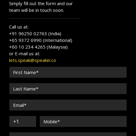
Simply fill out the form and our
team will be in touch soon.
Call us at:
+91 96250 02763 (India)
+65 9372 6990 (International)
+60 10 234 4265 (Malaysia)
or E-mail us at:
lets.speak@speakin.co