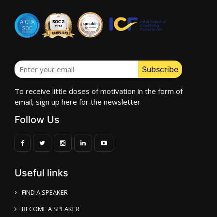
To receive little doses of motivation in the form of
email, sign up here for the newsletter
Follow Us
Useful links
FIND A SPEAKER
BECOME A SPEAKER