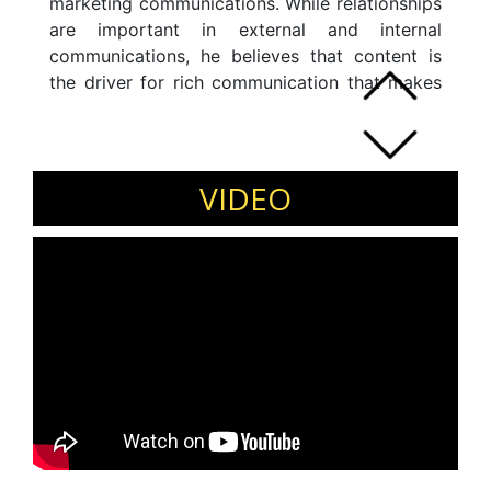
marketing communications. While relationships
are important in external and internal
communications, he believes that content is
the driver for rich communication that makes
one stand-out in the crowd. With this belief, he
has set up and scaled the corporate
communications department at
PolicyBazaar.com Group in the past four years.
VIDEO
He has played a pivotal role in building the
brand from the ground up for the group entity,
PaisaBazaar.com when it started in five years
ago.