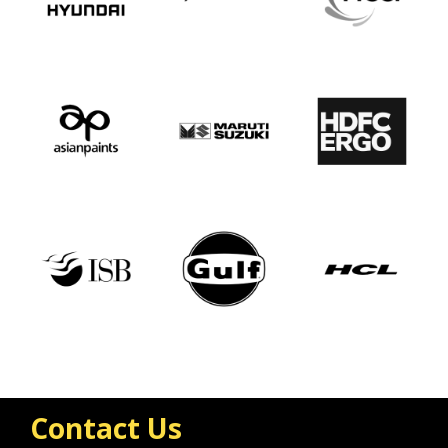
Contact Us