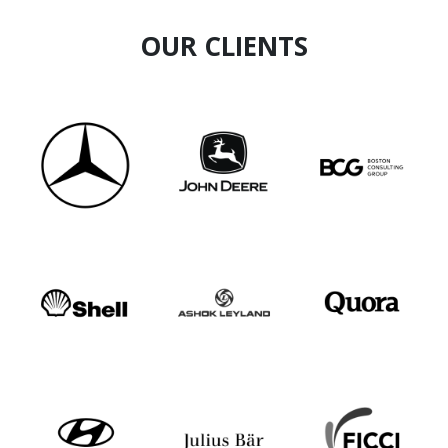
OUR CLIENTS