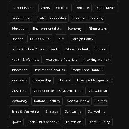
Current Events
Chefs
Coaches
Defence
Digital Media
E-Commerce
Entrepreneurship
Executive Coaching
Education
Environmentalists
Economy
Filmmakers
Finance
Founder/CEO
Faith
Foreign Policy
Global Outlook/Current Events
Global Outlook
Humor
Health & Wellness
Healthcare Futurists
Inspiring Women
Innovation
Inspirational Stories
Image Consultant/PR
Journalists
Leadership
Lifestyle
Lifestyle Management
Musicians
Moderators/Hosts/Quizmasters
Motivational
Mythology
National Security
News & Media
Politics
Sales & Marketing
Strategy
Spirituality
Storytelling
Sports
Social Entrepreneur
Television
Team Building