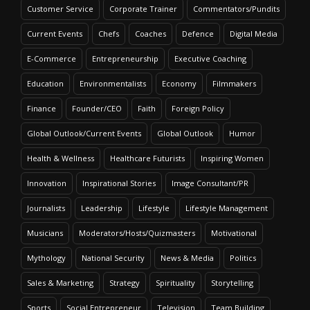
Customer Service
Corporate Trainer
Commentators/Pundits
Current Events
Chefs
Coaches
Defence
Digital Media
E-Commerce
Entrepreneurship
Executive Coaching
Education
Environmentalists
Economy
Filmmakers
Finance
Founder/CEO
Faith
Foreign Policy
Global Outlook/Current Events
Global Outlook
Humor
Health & Wellness
Healthcare Futurists
Inspiring Women
Innovation
Inspirational Stories
Image Consultant/PR
Journalists
Leadership
Lifestyle
Lifestyle Management
Musicians
Moderators/Hosts/Quizmasters
Motivational
Mythology
National Security
News & Media
Politics
Sales & Marketing
Strategy
Spirituality
Storytelling
Sports
Social Entrepreneur
Television
Team Building