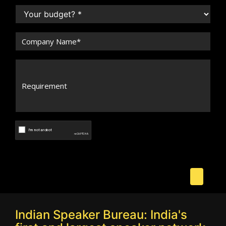
Indian Speaker Bureau: India's