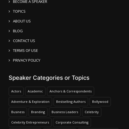
BECOME A SPEAKER
TOPICS
ABOUT US
BLOG
CONTACT US
TERMS OF USE
PRIVACY POLICY
Speaker Categories or Topics
Actors
Academic
Anchors & Correspondents
Adventure & Exploration
Bestselling Authors
Bollywood
Business
Branding
Business Leaders
Celebrity
Celebrity Entrepreneurs
Corporate Consulting