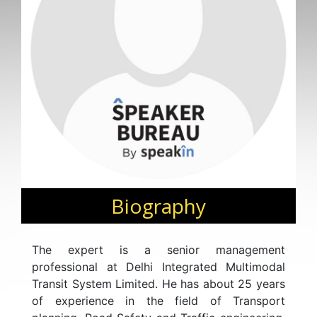
Biography
The expert is a senior management
professional at Delhi Integrated Multimodal
Transit System Limited. He has about 25 years
of experience in the field of Transport