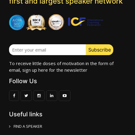
first and largest speaker network
To receive little doses of motivation in the form of
email, sign up here for the newsletter
Follow Us
Useful links
FIND A SPEAKER