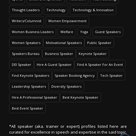
Thought Leaders
Technology
Technology & Innovation
Writers/Columnist
Women Empowerment
Women Business Leaders
Welfare
Yoga
Guest Speakers
Women Speakers
Motivational Speakers
Public Speaker
Speakers Bureau
Business Speaker
Keynote Speaker
DEI Speaker
Hire A Guest Speaker
Find A Speaker For An Event
Find Keynote Speakers
Speaker Booking Agency
Tech Speaker
Leadership Speakers
Diversity Speakers
Hire A Professional Speaker
Best Keynote Speaker
Best Event Speaker
*All speaker (aka. trainer or expert) profiles listed here are
curated for excellence in speech and expertise in the said topic.