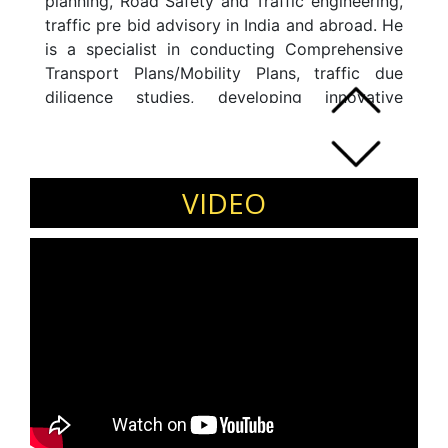
planning, Road Safety and Traffic engineering,
traffic pre bid advisory in India and abroad. He
is a specialist in conducting Comprehensive
Transport Plans/Mobility Plans, traffic due
diligence studies, developing innovative
solutions for smart mobility management,
applications of Intelligent Transport Systems
and creating sustainable transport solutions
for cities.
VIDEO