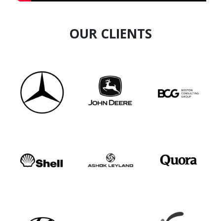
OUR CLIENTS