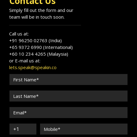
Contact Us
Simply fill out the form and our
team will be in touch soon.
Call us at:
+91 96250 02763 (India)
+65 9372 6990 (International)
+60 10 234 4265 (Malaysia)
or E-mail us at:
lets.speak@speakin.co