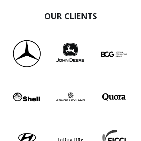
OUR CLIENTS