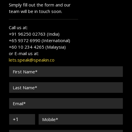
Simply fill out the form and our
team will be in touch soon.
Call us at:
+91 96250 02763 (India)
+65 9372 6990 (International)
+60 10 234 4265 (Malaysia)
or E-mail us at:
lets.speak@speakin.co