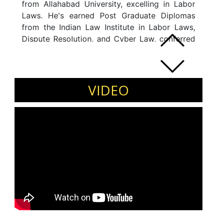
from Allahabad University, excelling in Labor
Laws. He's earned Post Graduate Diplomas
from the Indian Law Institute in Labor Laws,
Dispute Resolution, and Cyber Law, conferred
by the Chief Justice of India. Certified in Labor
Laws for Managers from XLRI, Jamshedpur,
he's managed complex HR challenges across
sectors like IT, Telecom, Banking, and FMCG.
VIDEO
He's held roles at British Telecom, Ericsson,
Samsung, and NIS Sparta. As a passionate
educator, he's been a Guest Speaker at
universities, colleges, and conferences, and
has delivered Guest Lectures at prestigious
institutions like Delhi School of Economics,
SRCC, Amity University, and others.