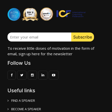
To receive little doses of motivation in the form of
email, sign up here for the newsletter
Follow Us
Useful links
FIND A SPEAKER
BECOME A SPEAKER