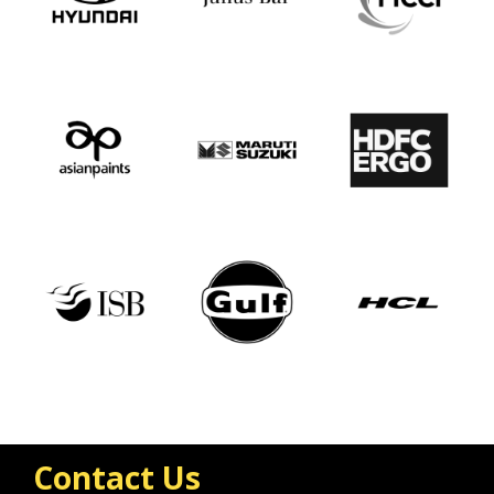
Contact Us