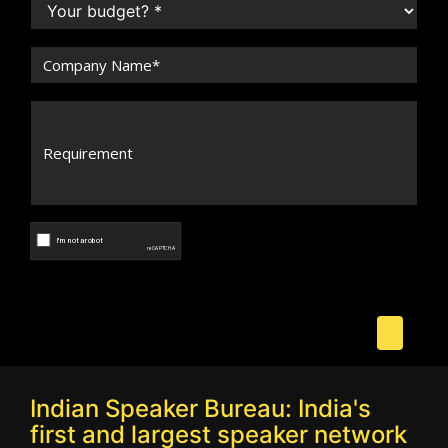
Indian Speaker Bureau: India's
first and largest speaker network