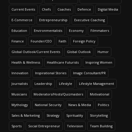
Current Events
Chefs
Coaches
Defence
Digital Media
E-Commerce
Entrepreneurship
Executive Coaching
Education
Environmentalists
Economy
Filmmakers
Finance
Founder/CEO
Faith
Foreign Policy
Global Outlook/Current Events
Global Outlook
Humor
Health & Wellness
Healthcare Futurists
Inspiring Women
Innovation
Inspirational Stories
Image Consultant/PR
Journalists
Leadership
Lifestyle
Lifestyle Management
Musicians
Moderators/Hosts/Quizmasters
Motivational
Mythology
National Security
News & Media
Politics
Sales & Marketing
Strategy
Spirituality
Storytelling
Sports
Social Entrepreneur
Television
Team Building