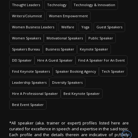
Thought Leaders
Technology
Technology & Innovation
Writers/Columnist
Women Empowerment
Women Business Leaders
Welfare
Yoga
Guest Speakers
Women Speakers
Motivational Speakers
Public Speaker
Speakers Bureau
Business Speaker
Keynote Speaker
DEI Speaker
Hire A Guest Speaker
Find A Speaker For An Event
Find Keynote Speakers
Speaker Booking Agency
Tech Speaker
Leadership Speakers
Diversity Speakers
Hire A Professional Speaker
Best Keynote Speaker
Best Event Speaker
*All speaker (aka. trainer or expert) profiles listed here are
curated for excellence in speech and expertise in the said topic.
Each profile and the details therein are indicative of publicly