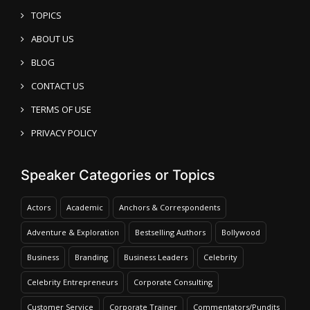
TOPICS
ABOUT US
BLOG
CONTACT US
TERMS OF USE
PRIVACY POLICY
Speaker Categories or Topics
Actors
Academic
Anchors & Correspondents
Adventure & Exploration
Bestselling Authors
Bollywood
Business
Branding
Business Leaders
Celebrity
Celebrity Entrepreneurs
Corporate Consulting
Customer Service
Corporate Trainer
Commentators/Pundits