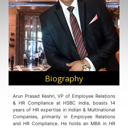
Biography
Arun Prasad Keshri, VP of Employee Relations
& HR Compliance at HSBC India, boasts 14
years of HR expertise in Indian & Multinational
Companies, primarily in Employee Relations
and HR Compliance. He holds an MBA in HR