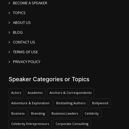
BECOME A SPEAKER
TOPICS
ABOUT US
BLOG
CONTACT US
TERMS OF USE
PRIVACY POLICY
Speaker Categories or Topics
Actors
Academic
Anchors & Correspondents
Adventure & Exploration
Bestselling Authors
Bollywood
Business
Branding
Business Leaders
Celebrity
Celebrity Entrepreneurs
Corporate Consulting