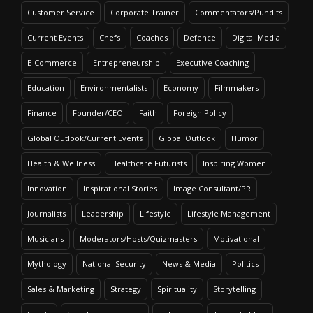
Customer Service
Corporate Trainer
Commentators/Pundits
Current Events
Chefs
Coaches
Defence
Digital Media
E-Commerce
Entrepreneurship
Executive Coaching
Education
Environmentalists
Economy
Filmmakers
Finance
Founder/CEO
Faith
Foreign Policy
Global Outlook/Current Events
Global Outlook
Humor
Health & Wellness
Healthcare Futurists
Inspiring Women
Innovation
Inspirational Stories
Image Consultant/PR
Journalists
Leadership
Lifestyle
Lifestyle Management
Musicians
Moderators/Hosts/Quizmasters
Motivational
Mythology
National Security
News & Media
Politics
Sales & Marketing
Strategy
Spirituality
Storytelling