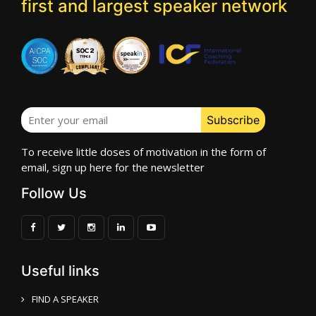
first and largest speaker network
To receive little doses of motivation in the form of
email, sign up here for the newsletter
Follow Us
Useful links
FIND A SPEAKER