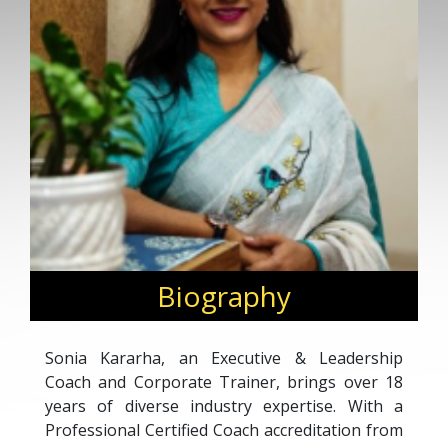
Biography
Sonia Kararha, an Executive & Leadership
Coach and Corporate Trainer, brings over 18
years of diverse industry expertise. With a
Professional Certified Coach accreditation from