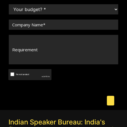
Indian Speaker Bureau: India's