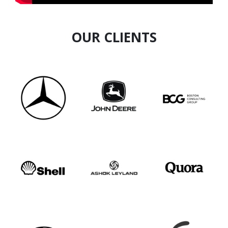
OUR CLIENTS