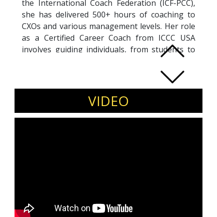
the International Coach Federation (ICF-PCC),
she has delivered 500+ hours of coaching to
CXOs and various management levels. Her role
as a Certified Career Coach from ICCC USA
involves guiding individuals, from students to
professionals, in defining career paths,
fostering growth, and navigating transitions.
Recognized for her impactful work, Sonia
received the Women Economic Forum's 2022
VIDEO
award for "Iconic Women creating a better
world for all" and was honored as the
40Under40 India's top Corporate Wellbeing
Influencer by BW BUSINESSWORLD in 2021 for
her transformative coaching and training
solutions.