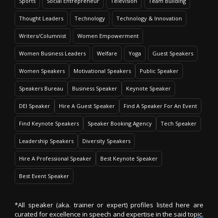
Sports
Social Entrepreneur
Television
Team Building
Thought Leaders
Technology
Technology & Innovation
Writers/Columnist
Women Empowerment
Women Business Leaders
Welfare
Yoga
Guest Speakers
Women Speakers
Motivational Speakers
Public Speaker
Speakers Bureau
Business Speaker
Keynote Speaker
DEI Speaker
Hire A Guest Speaker
Find A Speaker For An Event
Find Keynote Speakers
Speaker Booking Agency
Tech Speaker
Leadership Speakers
Diversity Speakers
Hire A Professional Speaker
Best Keynote Speaker
Best Event Speaker
*All speaker (aka. trainer or expert) profiles listed here are
curated for excellence in speech and expertise in the said topic.