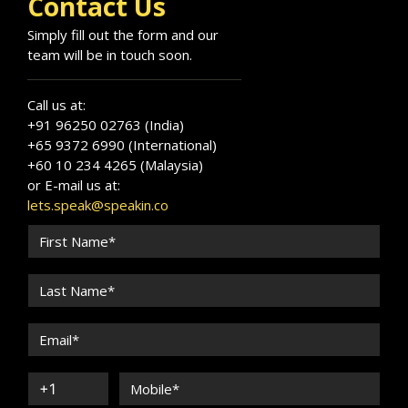
Contact Us
Simply fill out the form and our
team will be in touch soon.
Call us at:
+91 96250 02763 (India)
+65 9372 6990 (International)
+60 10 234 4265 (Malaysia)
or E-mail us at:
lets.speak@speakin.co