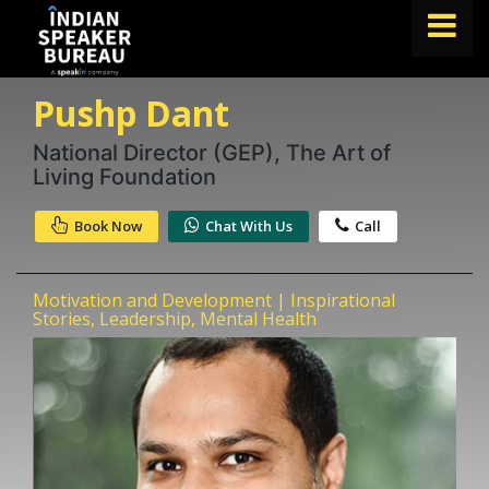
Pushp Dant
FIND A SPEAKER
TOPICS
National Director (GEP), The Art of
Living Foundation
ABOUT US
Book Now
Chat With Us
Call
ABOUT SPEAKIN
Book A Speaker
Motivation and Development | Inspirational
lets.speak@speakin.co
+91 96250 02763
|
Stories, Leadership, Mental Health