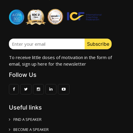
To receive little doses of motivation in the form of
email, sign up here for the newsletter
Follow Us
Useful links
FIND A SPEAKER
BECOME A SPEAKER