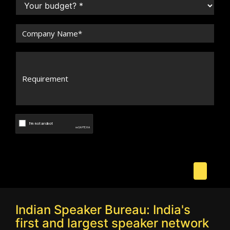
Indian Speaker Bureau: India's
first and largest speaker network