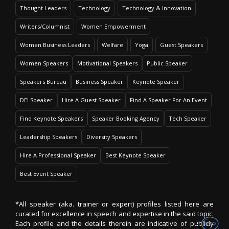
Thought Leaders
Technology
Technology & Innovation
Writers/Columnist
Women Empowerment
Women Business Leaders
Welfare
Yoga
Guest Speakers
Women Speakers
Motivational Speakers
Public Speaker
Speakers Bureau
Business Speaker
Keynote Speaker
DEI Speaker
Hire A Guest Speaker
Find A Speaker For An Event
Find Keynote Speakers
Speaker Booking Agency
Tech Speaker
Leadership Speakers
Diversity Speakers
Hire A Professional Speaker
Best Keynote Speaker
Best Event Speaker
*All speaker (aka. trainer or expert) profiles listed here are
curated for excellence in speech and expertise in the said topic.
Each profile and the details therein are indicative of publicly