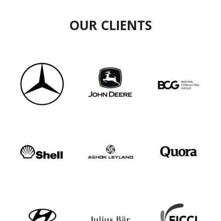
OUR CLIENTS