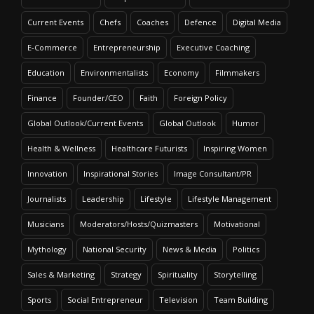
Current Events
Chefs
Coaches
Defence
Digital Media
E-Commerce
Entrepreneurship
Executive Coaching
Education
Environmentalists
Economy
Filmmakers
Finance
Founder/CEO
Faith
Foreign Policy
Global Outlook/Current Events
Global Outlook
Humor
Health & Wellness
Healthcare Futurists
Inspiring Women
Innovation
Inspirational Stories
Image Consultant/PR
Journalists
Leadership
Lifestyle
Lifestyle Management
Musicians
Moderators/Hosts/Quizmasters
Motivational
Mythology
National Security
News & Media
Politics
Sales & Marketing
Strategy
Spirituality
Storytelling
Sports
Social Entrepreneur
Television
Team Building