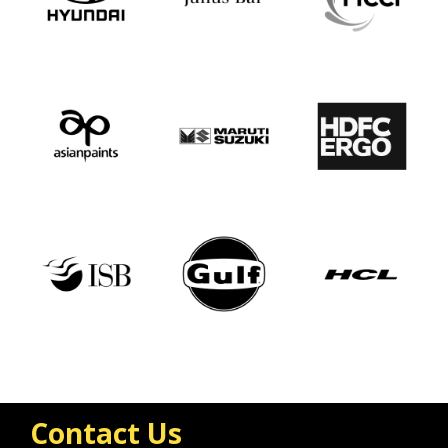
Contact Us