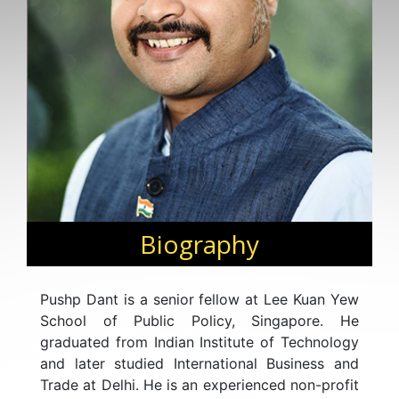
Biography
Pushp Dant is a senior fellow at Lee Kuan Yew
School of Public Policy, Singapore. He
graduated from Indian Institute of Technology
and later studied International Business and
Trade at Delhi. He is an experienced non-profit