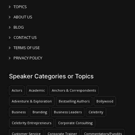
TOPICS
ABOUT US
BLOG
CONTACT US
TERMS OF USE
PRIVACY POLICY
Speaker Categories or Topics
Actors
Academic
Anchors & Correspondents
Adventure & Exploration
Bestselling Authors
Bollywood
Business
Branding
Business Leaders
Celebrity
Celebrity Entrepreneurs
Corporate Consulting
Customer Service
Corporate Trainer
Commentators/Pundits