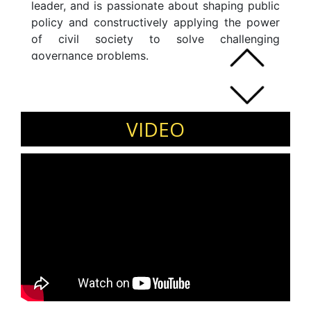
leader, and is passionate about shaping public
policy and constructively applying the power
of civil society to solve challenging
governance problems.
VIDEO