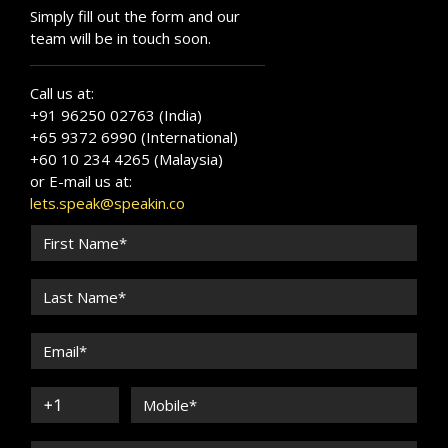
Simply fill out the form and our
team will be in touch soon.
Call us at:
+91 96250 02763 (India)
+65 9372 6990 (International)
+60 10 234 4265 (Malaysia)
or E-mail us at:
lets.speak@speakin.co