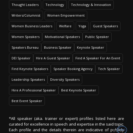
Thought Leaders
Technology
Technology & Innovation
Writers/Columnist
Women Empowerment
Women Business Leaders
Welfare
Yoga
Guest Speakers
Women Speakers
Motivational Speakers
Public Speaker
Speakers Bureau
Business Speaker
Keynote Speaker
DEI Speaker
Hire A Guest Speaker
Find A Speaker For An Event
Find Keynote Speakers
Speaker Booking Agency
Tech Speaker
Leadership Speakers
Diversity Speakers
Hire A Professional Speaker
Best Keynote Speaker
Best Event Speaker
*All speaker (aka. trainer or expert) profiles listed here are
curated for excellence in speech and expertise in the said topic.
Each profile and the details therein are indicative of publicly