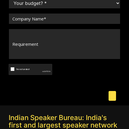
Indian Speaker Bureau: India's
first and largest speaker network