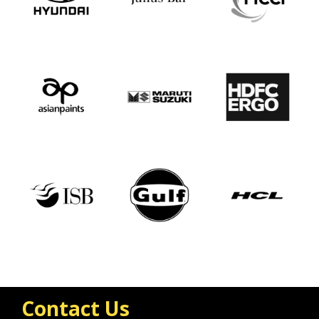
Contact Us