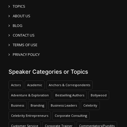
TOPICS
ABOUT US
BLOG
CONTACT US
TERMS OF USE
PRIVACY POLICY
Speaker Categories or Topics
Actors
Academic
Anchors & Correspondents
Adventure & Exploration
Bestselling Authors
Bollywood
Business
Branding
Business Leaders
Celebrity
Celebrity Entrepreneurs
Corporate Consulting
Customer Service
Corporate Trainer
Commentators/Pundits