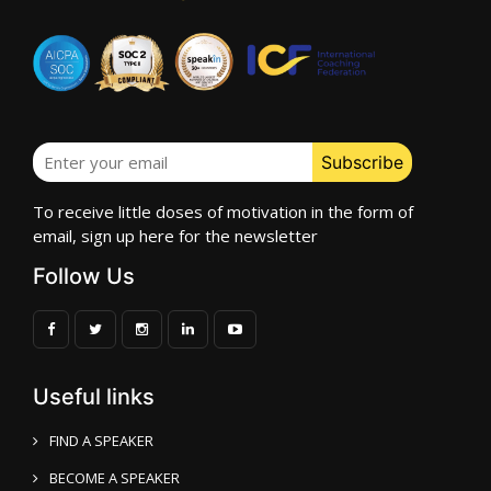
To receive little doses of motivation in the form of
email, sign up here for the newsletter
Follow Us
Useful links
FIND A SPEAKER
BECOME A SPEAKER