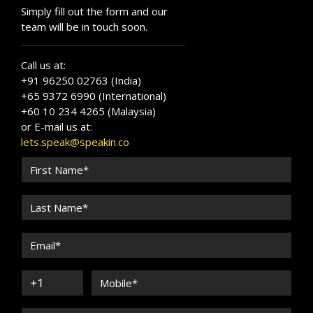
Simply fill out the form and our
team will be in touch soon.
Call us at:
+91 96250 02763 (India)
+65 9372 6990 (International)
+60 10 234 4265 (Malaysia)
or E-mail us at:
lets.speak@speakin.co