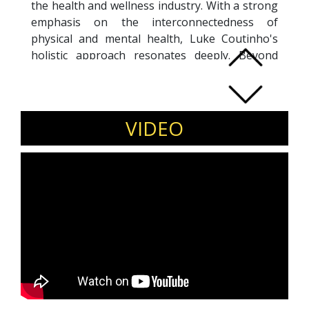
the health and wellness industry. With a strong
emphasis on the interconnectedness of
physical and mental health, Luke Coutinho's
holistic approach resonates deeply. Beyond
coaching and nutrition, he is a prolific writer
and speaker, spreading awareness through
books, talks, and various media platforms. Luke
Coutinho's dedication to holistic health
VIDEO
underscores his commitment to helping
individuals achieve optimal well-being in both
body and mind.