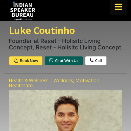
Luke Coutinho
FIND A SPEAKER
TOPICS
Founder at Reset - Holisitc Living
Concept, Reset - Holisitc Living Concept
ABOUT US
Book Now
Chat With Us
Call
ABOUT SPEAKIN
Book A Speaker
Health & Wellness | Wellness, Motivation,
lets.speak@speakin.co
+91 96250 02763
|
Healthcare