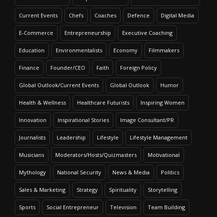
Current Events
Chefs
Coaches
Defence
Digital Media
E-Commerce
Entrepreneurship
Executive Coaching
Education
Environmentalists
Economy
Filmmakers
Finance
Founder/CEO
Faith
Foreign Policy
Global Outlook/Current Events
Global Outlook
Humor
Health & Wellness
Healthcare Futurists
Inspiring Women
Innovation
Inspirational Stories
Image Consultant/PR
Journalists
Leadership
Lifestyle
Lifestyle Management
Musicians
Moderators/Hosts/Quizmasters
Motivational
Mythology
National Security
News & Media
Politics
Sales & Marketing
Strategy
Spirituality
Storytelling
Sports
Social Entrepreneur
Television
Team Building