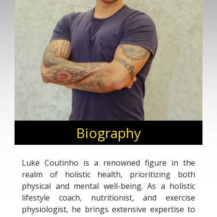
Biography
Luke Coutinho is a renowned figure in the
realm of holistic health, prioritizing both
physical and mental well-being. As a holistic
lifestyle coach, nutritionist, and exercise
physiologist, he brings extensive expertise to