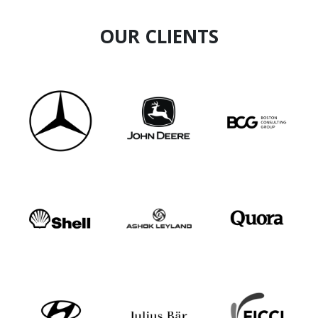
OUR CLIENTS