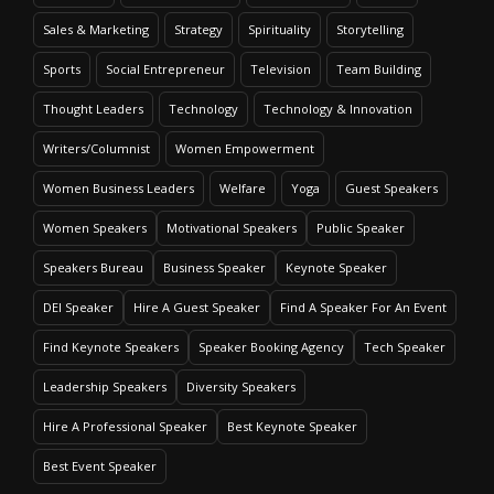
Sales & Marketing
Strategy
Spirituality
Storytelling
Sports
Social Entrepreneur
Television
Team Building
Thought Leaders
Technology
Technology & Innovation
Writers/Columnist
Women Empowerment
Women Business Leaders
Welfare
Yoga
Guest Speakers
Women Speakers
Motivational Speakers
Public Speaker
Speakers Bureau
Business Speaker
Keynote Speaker
DEI Speaker
Hire A Guest Speaker
Find A Speaker For An Event
Find Keynote Speakers
Speaker Booking Agency
Tech Speaker
Leadership Speakers
Diversity Speakers
Hire A Professional Speaker
Best Keynote Speaker
Best Event Speaker