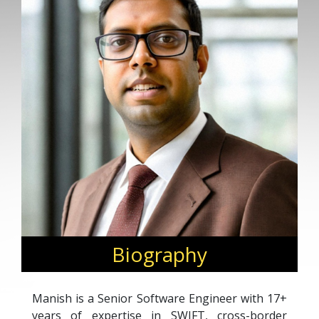
Biography
Manish is a Senior Software Engineer with 17+
years of expertise in SWIFT, cross-border