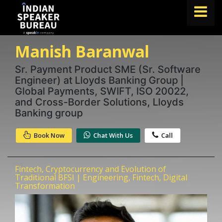
Manish Baranwal
FIND A SPEAKER
TOPICS
Sr. Payment Product SME (Sr. Software
Engineer) at Lloyds Banking Group |
ABOUT US
Global Payments, SWIFT, ISO 20022,
and Cross-Border Solutions, Lloyds
ABOUT SPEAKIN
Banking group
Book A Speaker
Book Now
Chat With Us
Call
lets.speak@speakin.co
+91 96250 02763
|
Fintech, Cryptocurrency and Evolution of
Traditional BFSI | Engineering, Fintech, Digital
Transformation