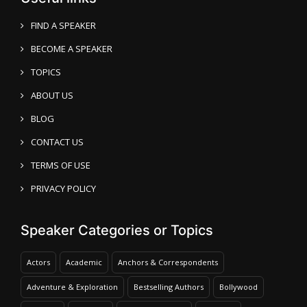
FIND A SPEAKER
BECOME A SPEAKER
TOPICS
ABOUT US
BLOG
CONTACT US
TERMS OF USE
PRIVACY POLICY
Speaker Categories or Topics
Actors
Academic
Anchors & Correspondents
Adventure & Exploration
Bestselling Authors
Bollywood