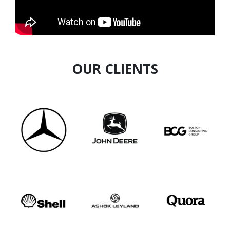
and cost reduction. Passionate about fintech
innovation, he seeks to connect with peers to
drive transformative change.
OUR CLIENTS