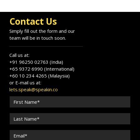
Contact Us
Simply fill out the form and our
team will be in touch soon.
Call us at:
+91 96250 02763 (India)
+65 9372 6990 (International)
+60 10 234 4265 (Malaysia)
or E-mail us at:
lets.speak@speakin.co