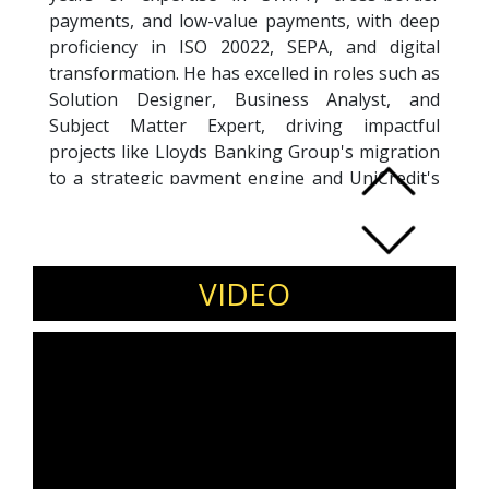
payments, and low-value payments, with deep
proficiency in ISO 20022, SEPA, and digital
transformation. He has excelled in roles such as
Solution Designer, Business Analyst, and
Subject Matter Expert, driving impactful
projects like Lloyds Banking Group's migration
to a strategic payment engine and UniCredit's
Global Payments System rollout. Manish has
partnered with leading financial institutions,
including Lloyds, UniCredit, Swedbank, Citibank,
and Barclays, delivering cutting-edge payment
VIDEO
solutions that optimize efficiency and reduce
costs. His accomplishments include leading
SEPA Credit Transfer implementations across
Central Eastern Europe and HVPS+ migrations
at Mizuho Bank. With a Lean Six Sigma-driven
approach to process improvement, Manish has
achieved significant gains in workflow efficiency