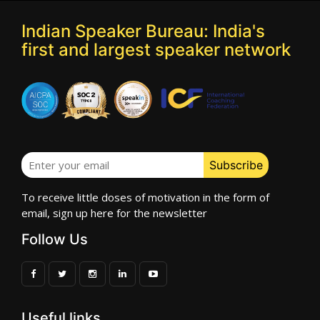
Indian Speaker Bureau: India's
first and largest speaker network
To receive little doses of motivation in the form of
email, sign up here for the newsletter
Follow Us
Useful links