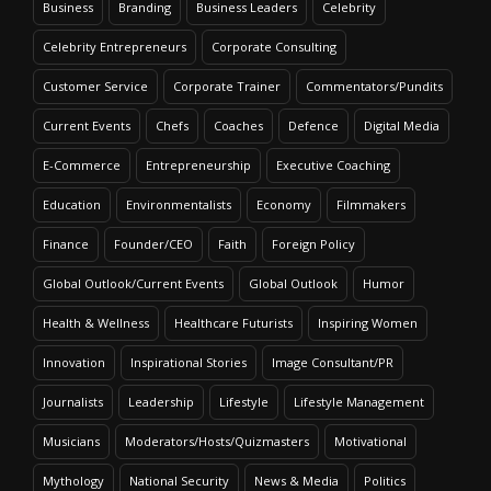
Business
Branding
Business Leaders
Celebrity
Celebrity Entrepreneurs
Corporate Consulting
Customer Service
Corporate Trainer
Commentators/Pundits
Current Events
Chefs
Coaches
Defence
Digital Media
E-Commerce
Entrepreneurship
Executive Coaching
Education
Environmentalists
Economy
Filmmakers
Finance
Founder/CEO
Faith
Foreign Policy
Global Outlook/Current Events
Global Outlook
Humor
Health & Wellness
Healthcare Futurists
Inspiring Women
Innovation
Inspirational Stories
Image Consultant/PR
Journalists
Leadership
Lifestyle
Lifestyle Management
Musicians
Moderators/Hosts/Quizmasters
Motivational
Mythology
National Security
News & Media
Politics