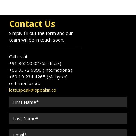
Contact Us
Simply fill out the form and our
team will be in touch soon.
Call us at:
+91 96250 02763 (India)
+65 9372 6990 (International)
+60 10 234 4265 (Malaysia)
or E-mail us at:
lets.speak@speakin.co