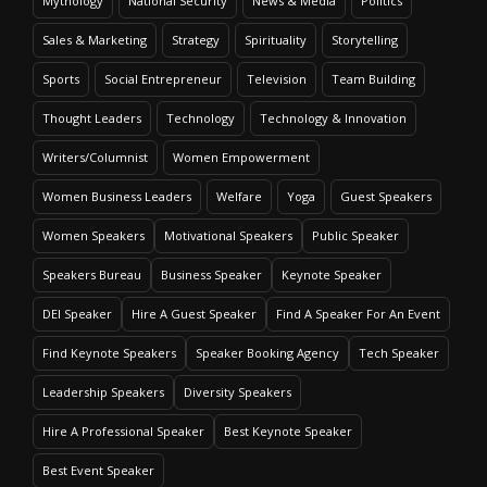
Mythology
National Security
News & Media
Politics
Sales & Marketing
Strategy
Spirituality
Storytelling
Sports
Social Entrepreneur
Television
Team Building
Thought Leaders
Technology
Technology & Innovation
Writers/Columnist
Women Empowerment
Women Business Leaders
Welfare
Yoga
Guest Speakers
Women Speakers
Motivational Speakers
Public Speaker
Speakers Bureau
Business Speaker
Keynote Speaker
DEI Speaker
Hire A Guest Speaker
Find A Speaker For An Event
Find Keynote Speakers
Speaker Booking Agency
Tech Speaker
Leadership Speakers
Diversity Speakers
Hire A Professional Speaker
Best Keynote Speaker
Best Event Speaker