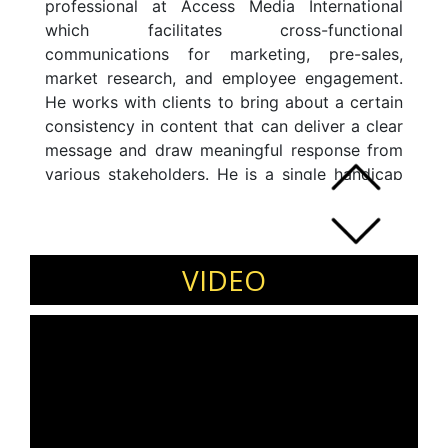
professional at Access Media International
which facilitates cross-functional
communications for marketing, pre-sales,
market research, and employee engagement.
He works with clients to bring about a certain
consistency in content that can deliver a clear
message and draw meaningful response from
various stakeholders. He is a single handicap
golfer, playing now for over 15 years. He
conducts interesting corporate workshops and
events with golf as the medium of
communication. The signature program Golf,
VIDEO
Smash and Synergies include workshops,
events and golf mentoring.