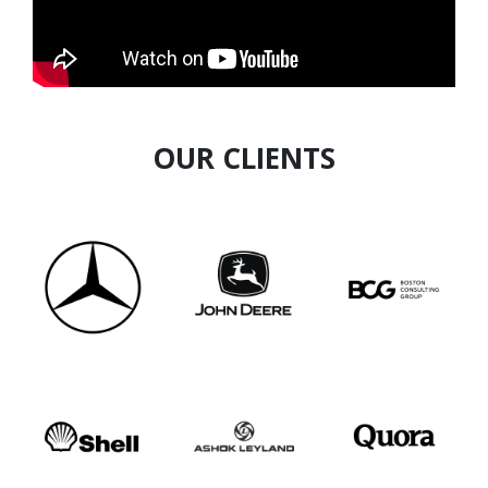
OUR CLIENTS