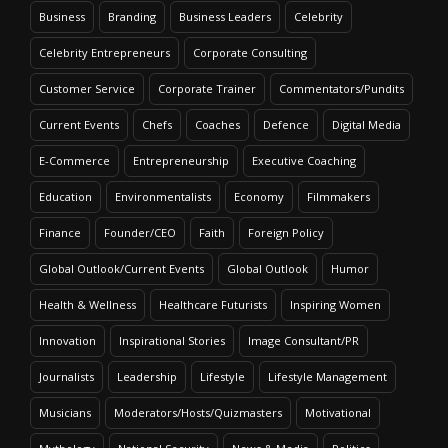
Business
Branding
Business Leaders
Celebrity
Celebrity Entrepreneurs
Corporate Consulting
Customer Service
Corporate Trainer
Commentators/Pundits
Current Events
Chefs
Coaches
Defence
Digital Media
E-Commerce
Entrepreneurship
Executive Coaching
Education
Environmentalists
Economy
Filmmakers
Finance
Founder/CEO
Faith
Foreign Policy
Global Outlook/Current Events
Global Outlook
Humor
Health & Wellness
Healthcare Futurists
Inspiring Women
Innovation
Inspirational Stories
Image Consultant/PR
Journalists
Leadership
Lifestyle
Lifestyle Management
Musicians
Moderators/Hosts/Quizmasters
Motivational