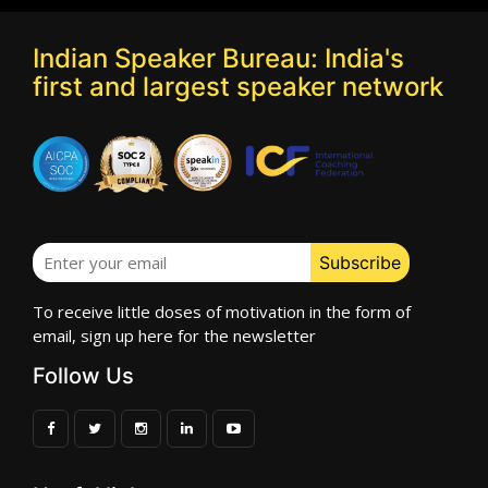
Indian Speaker Bureau: India's
first and largest speaker network
To receive little doses of motivation in the form of
email, sign up here for the newsletter
Follow Us