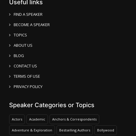
Useful links
FIND A SPEAKER
BECOME A SPEAKER
TOPICS
ABOUT US
BLOG
CONTACT US
TERMS OF USE
PRIVACY POLICY
Speaker Categories or Topics
Actors
Academic
Anchors & Correspondents
Adventure & Exploration
Bestselling Authors
Bollywood