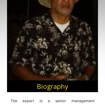
Biography
The expert is a senior management