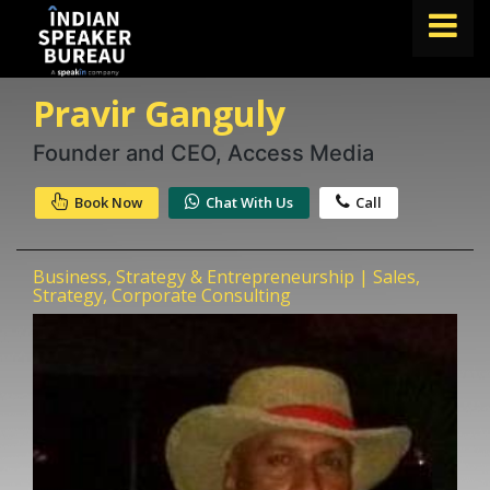
Pravir Ganguly
FIND A SPEAKER
TOPICS
Founder and CEO, Access Media
ABOUT US
Book Now
Chat With Us
Call
ABOUT SPEAKIN
Business, Strategy & Entrepreneurship | Sales,
Book A Speaker
Strategy, Corporate Consulting
lets.speak@speakin.co
+91 96250 02763
|